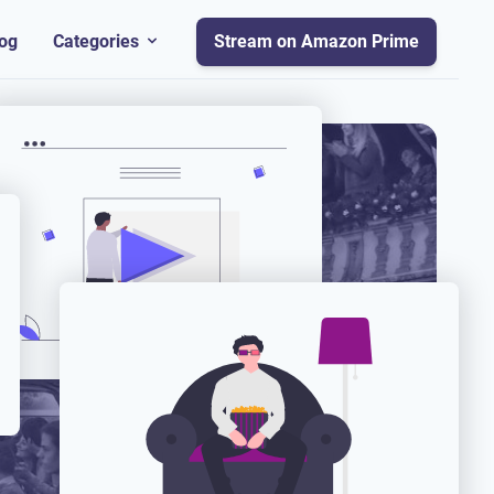
og
Categories
Stream on Amazon Prime