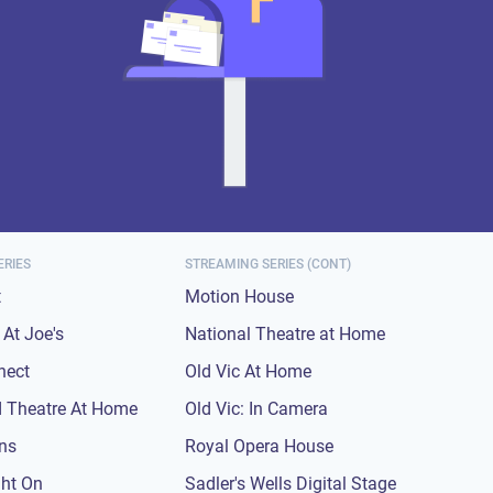
ERIES
STREAMING SERIES (CONT)
t
Motion House
At Joe's
National Theatre at Home
nect
Old Vic At Home
 Theatre At Home
Old Vic: In Camera
ons
Royal Opera House
ght On
Sadler's Wells Digital Stage