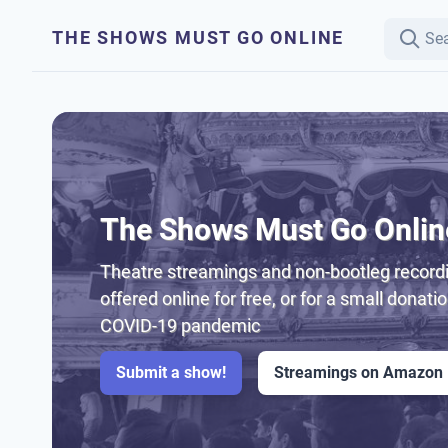
THE SHOWS MUST GO ONLINE
The Shows Must Go Onlin
Theatre streamings and non-bootleg recordi
offered online for free, or for a small donati
COVID-19 pandemic
Submit a show!
Streamings on Amazon