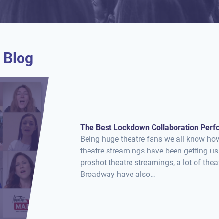
 Blog
The Best Lockdown Collaboration Per
Being huge theatre fans we all know ho
theatre streamings have been getting us
proshot theatre streamings, a lot of th
Broadway have also…