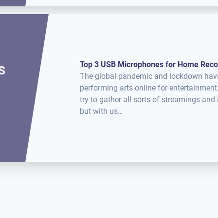
Top 3 USB Microphones for Home Reco
S
The global pandemic and lockdown have u
performing arts online for entertainme
try to gather all sorts of streamings an
but with us…