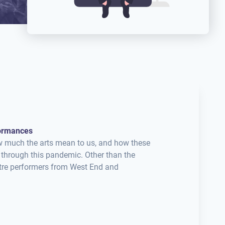
formances
w much the arts mean to us, and how these
 through this pandemic. Other than the
eatre performers from West End and