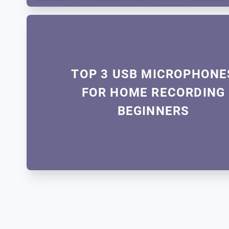
TOP 3 USB MICROPHONE
FOR HOME RECORDING
BEGINNERS