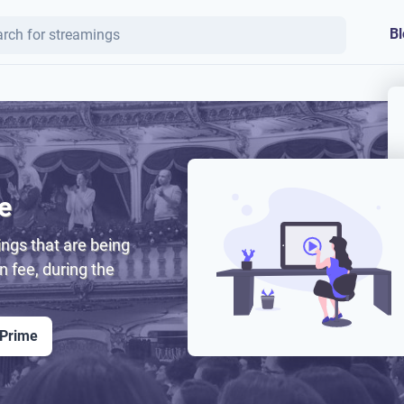
Bl
e
ngs that are being
on fee, during the
 Prime