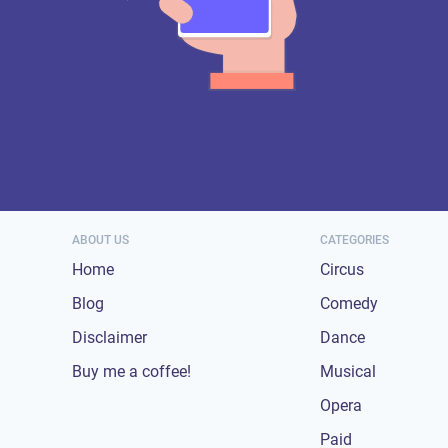
ABOUT US
CATEGORIES
Home
Circus
Blog
Comedy
Disclaimer
Dance
Buy me a coffee!
Musical
Opera
Paid