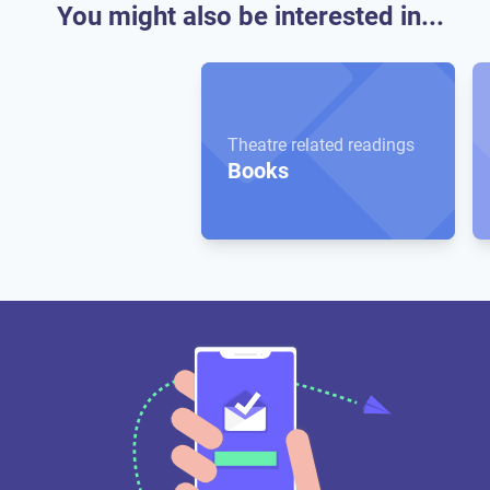
You might also be interested in...
Theatre related readings
Books