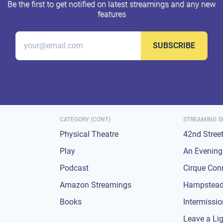
Be the first to get notified on latest streamings and any new
features
SUBSCRIBE
CATEGORY (CONT)
STREAMING S
Physical Theatre
42nd Stree
Play
An Evening 
Podcast
Cirque Con
Amazon Streamings
Hampstead
Books
Intermissi
Leave a Li