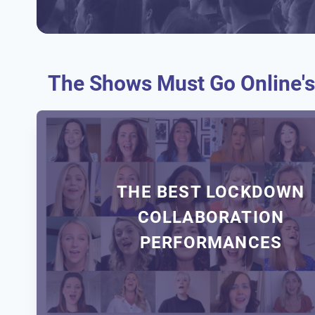
The Shows Must Go Online's
THE BEST LOCKDOWN
COLLABORATION
PERFORMANCES