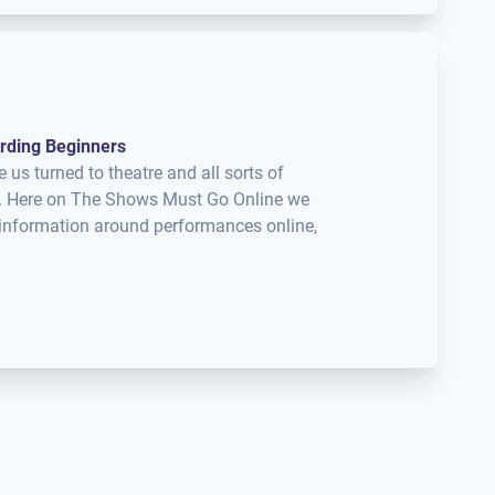
rding Beginners
s turned to theatre and all sorts of
nt. Here on The Shows Must Go Online we
d information around performances online,