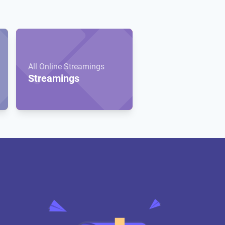
All Online Streamings
Streamings