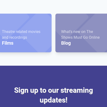
Theatre related movies
What's new on The
and recordings
Shows Must Go Online
Films
Blog
Sign up to our streaming
updates!