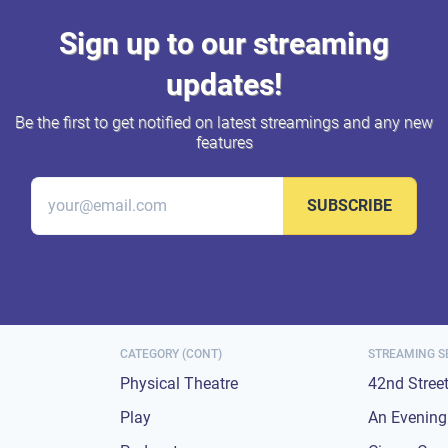
Sign up to our streaming
updates!
Be the first to get notified on latest streamings and any new
features
SUBSCRIBE
CATEGORY (CONT)
STREAMING S
Physical Theatre
42nd Stree
Play
An Evening 