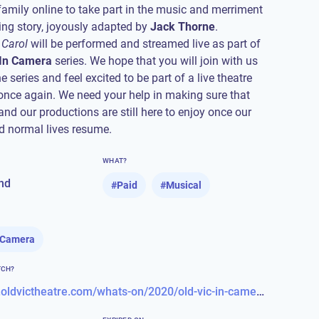
family online to take part in the music and merriment
fting story, joyously adapted by
Jack Thorne
 Carol
will be performed and streamed live as part of
 In Camera
series. We hope that you will join with us
e series and feel excited to be part of a live theatre
nce again. We need your help in making sure that
and our productions are still here to enjoy once our
 normal lives resume.
WHAT?
nd
#
Paid
#
Musical
n Camera
TCH?
https://www.oldvictheatre.com/whats-on/2020/old-vic-in-camera/a-christmas-carol-5