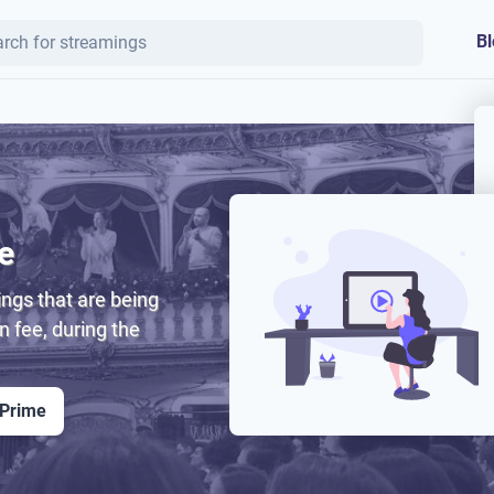
Bl
e
ngs that are being
on fee, during the
 Prime