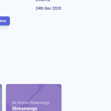
EXPIRED ON
24th Dec 2020
Now
All Online Streamings
Streamings