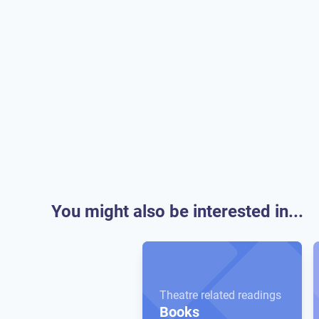
You might also be interested in...
Theatre related readings
Books