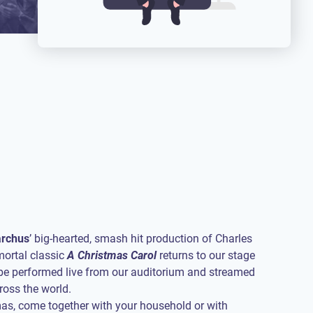
rchus
’ big-hearted, smash hit production of Charles
mortal classic
A Christmas Carol
returns to our stage
o be performed live from our auditorium and streamed
oss the world.
as, come together with your household or with