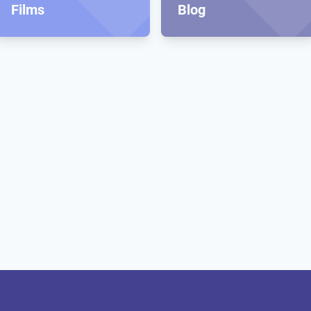
Films
Blog