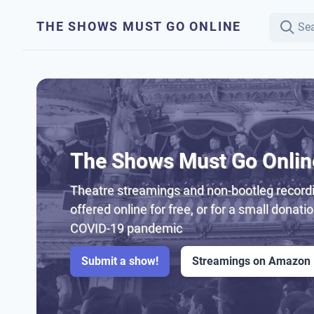
THE SHOWS MUST GO ONLINE
The Shows Must Go Onlin
Theatre streamings and non-bootleg recordi
offered online for free, or for a small donati
COVID-19 pandemic
Submit a show!
Streamings on Amazon