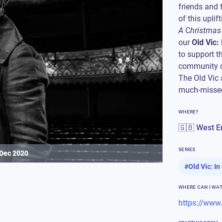
friends and 
of this upli
A
C
hristmas
our
Old Vic:
to support th
community o
The Old Vic 
much-missed
WHERE?
🇬🇧 West E
SERIES
 Dec 2020
#
Old Vic: I
WHERE CAN I WA