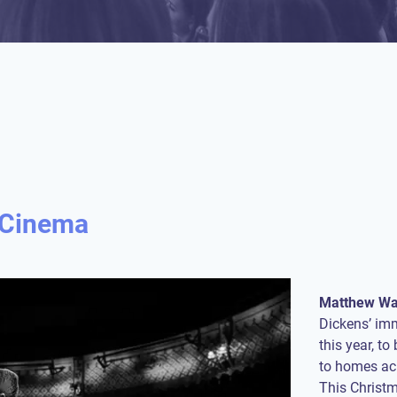
c Cinema
Matthew Wa
Dickens’ im
this year, t
to homes acr
This Christm