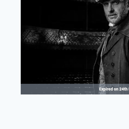
Expired on
24th