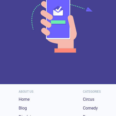
ABOUT US
CATEGORIES
Home
Circus
Blog
Comedy