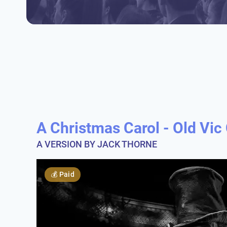
A Christmas Carol - Old Vi
A VERSION BY JACK THORNE
💰
Paid