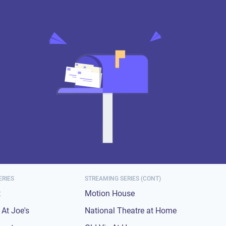
ERIES
STREAMING SERIES (CONT)
t
Motion House
At Joe's
National Theatre at Home