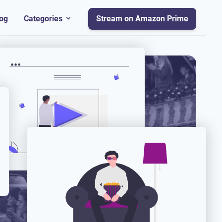
og
Categories
Stream on Amazon Prime