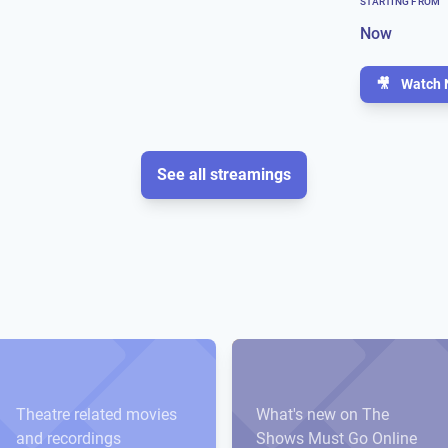
STARTING FROM
Now
🎥
Watch 
See all streamings
Theatre related movies
What's new on The
and recordings
Shows Must Go Online