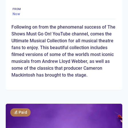
FROM
Now
Following on from the phenomenal success of The
Shows Must Go On! YouTube channel, comes the
Ultimate Musical Collection for all musical theatre
fans to enjoy. This beautiful collection includes
filmed versions of some of the world’s most iconic
musicals from Andrew Lloyd Webber, as well as
some of the classics that producer Cameron
Mackintosh has brought to the stage.
💰
Paid