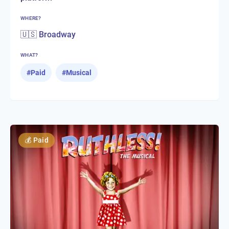
WHERE?
🇺🇸 Broadway
WHAT?
#
Paid
#
Musical
💰
Paid