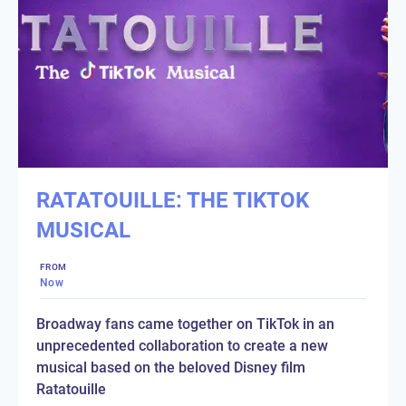
RATATOUILLE: THE TIKTOK
MUSICAL
FROM
Now
Broadway fans came together on TikTok in an
unprecedented collaboration to create a new
musical based on the beloved Disney film
Ratatouille