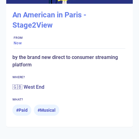
An American in Paris -
Stage2View
FROM
Now
by the brand new direct to consumer streaming
platform
WHERE?
🇬🇧 West End
WHAT?
#
Paid
#
Musical