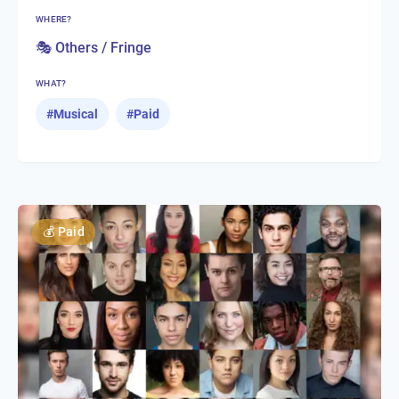
WHERE?
🎭 Others / Fringe
WHAT?
#
Musical
#
Paid
💰
Paid