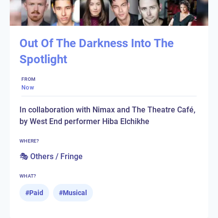
Out Of The Darkness Into The
Spotlight
FROM
Now
In collaboration with Nimax and The Theatre Café,
by West End performer Hiba Elchikhe
WHERE?
🎭 Others / Fringe
WHAT?
#
Paid
#
Musical