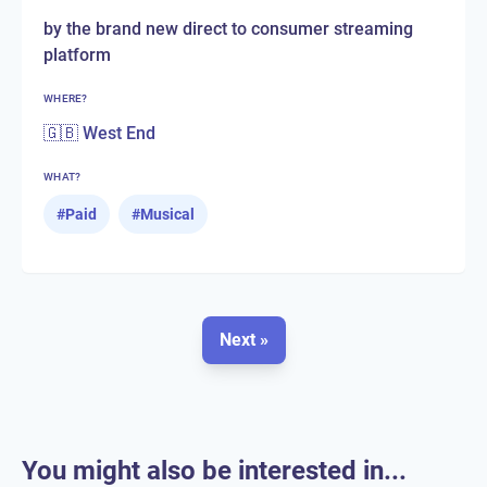
by the brand new direct to consumer streaming
platform
WHERE?
🇬🇧 West End
WHAT?
#
Paid
#
Musical
Next »
You might also be interested in...