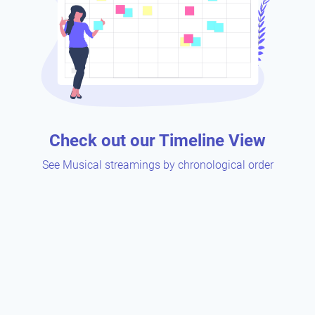
Check out our Timeline View
See Musical streamings by chronological order