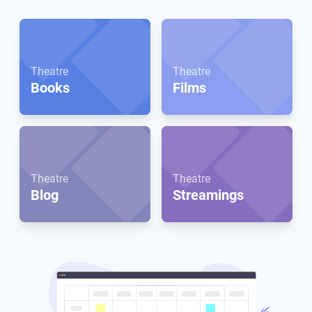
Theatre
Theatre
Books
Films
Theatre
Theatre
Blog
Streamings