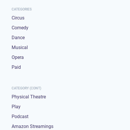
CATEGORIES
Circus
Comedy
Dance
Musical
Opera
Paid
CATEGORY (CONT)
Physical Theatre
Play
Podcast
Amazon Streamings