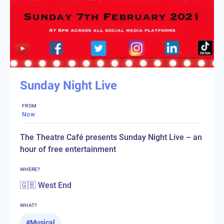
Sunday Night Live
FROM
Now
The Theatre Café presents Sunday Night Live – an
hour of free entertainment
WHERE?
🇬🇧 West End
WHAT?
#
Musical