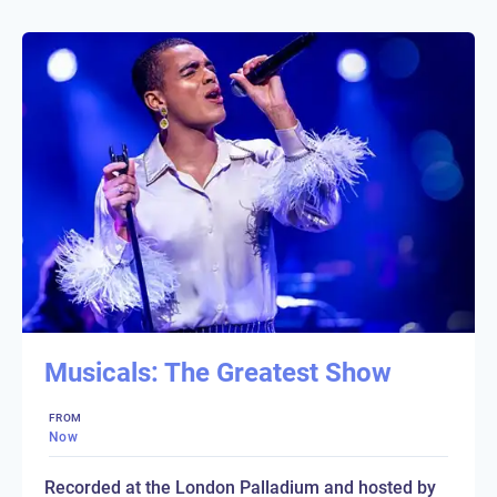
Musicals: The Greatest Show
FROM
Now
Recorded at the London Palladium and hosted by