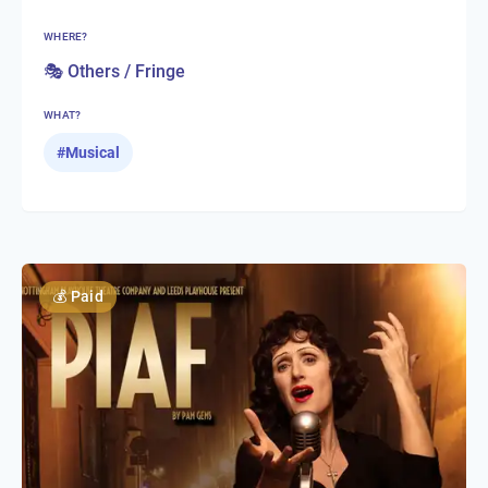
WHERE?
🎭 Others / Fringe
WHAT?
#
Musical
💰
Paid