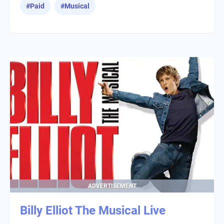
#
Paid
#
Musical
ADVERTISEMENT
Billy Elliot The Musical Live