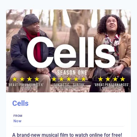
Cells
FROM
Now
A brand-new musical film to watch online for free!