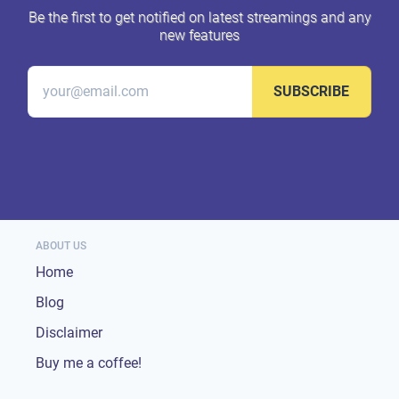
Be the first to get notified on latest streamings and any
new features
SUBSCRIBE
ABOUT US
Home
Blog
Disclaimer
Buy me a coffee!