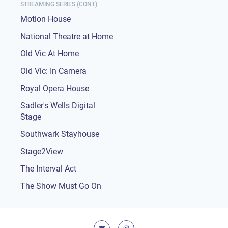
STREAMING SERIES (CONT)
Motion House
National Theatre at Home
Old Vic At Home
Old Vic: In Camera
Royal Opera House
Sadler's Wells Digital
Stage
Southwark Stayhouse
Stage2View
The Interval Act
The Show Must Go On