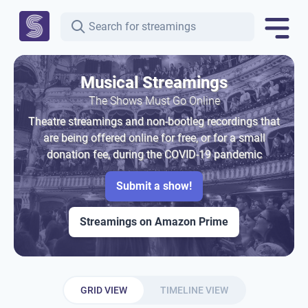
Musical Streamings
The Shows Must Go Online
Theatre streamings and non-bootleg recordings that
are being offered online for free, or for a small
donation fee, during the COVID-19 pandemic
Submit a show!
Streamings on Amazon Prime
GRID VIEW
TIMELINE VIEW