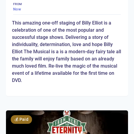
FROM
Now
This amazing one-off staging of Billy Elliot is a
celebration of one of the most popular and
successful stage shows. Delivering a story of
individuality, determination, love and hope Billy
Elliot The Musical is a is a modern-day fairy tale all
the family will enjoy family based on an already
much loved film. Re-live the magic of the musical
event of a lifetime available for the first time on
DVD.
💰
Paid