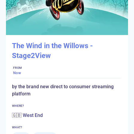
The Wind in the Willows -
Stage2View
FROM
Now
by the brand new direct to consumer streaming
platform
WHERE?
🇬🇧 West End
WHAT?