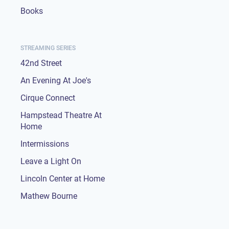
Books
STREAMING SERIES
42nd Street
An Evening At Joe's
Cirque Connect
Hampstead Theatre At
Home
Intermissions
Leave a Light On
Lincoln Center at Home
Mathew Bourne