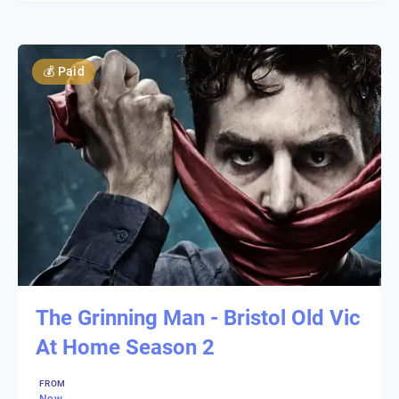
💰
Paid
The Grinning Man - Bristol Old Vic
At Home Season 2
FROM