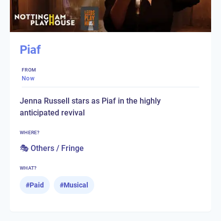
Piaf
FROM
Now
Jenna Russell stars as Piaf in the highly
anticipated revival
WHERE?
🎭 Others / Fringe
WHAT?
#
Paid
#
Musical