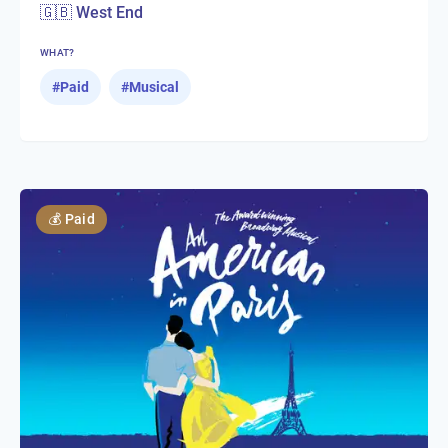
🇬🇧 West End
WHAT?
#
Paid
#
Musical
💰
Paid