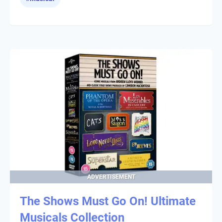
ADVERTISEMENT
The Shows Must Go On! Ultimate
Musicals Collection