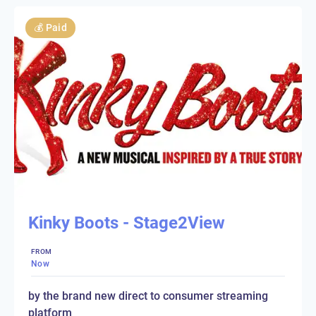
💰
Paid
Kinky Boots - Stage2View
FROM
Now
by the brand new direct to consumer streaming
platform