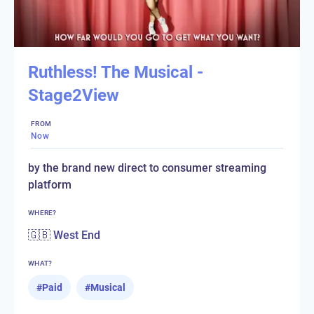
Ruthless! The Musical -
Stage2View
FROM
Now
by the brand new direct to consumer streaming
platform
WHERE?
🇬🇧 West End
WHAT?
#
Paid
#
Musical