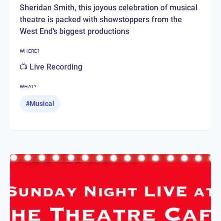
Sheridan Smith, this joyous celebration of musical
theatre is packed with showstoppers from the
West End’s biggest productions
WHERE?
📺 Live Recording
WHAT?
#
Musical