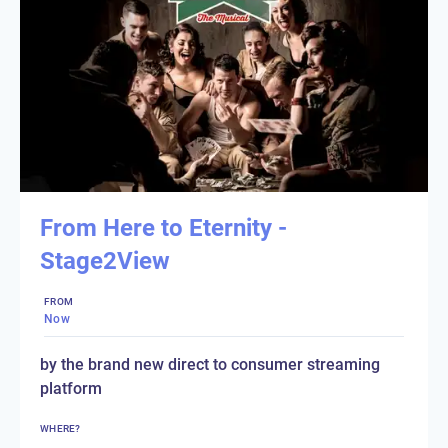
From Here to Eternity -
Stage2View
FROM
Now
by the brand new direct to consumer streaming
platform
WHERE?