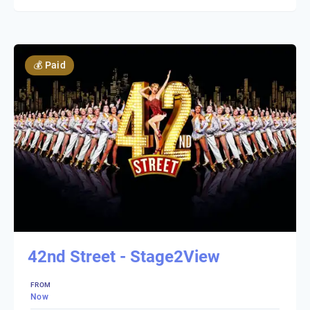
💰
Paid
42nd Street - Stage2View
FROM
Now