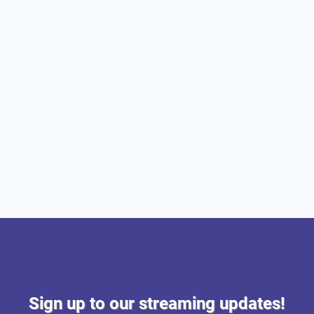
Sign up to our streaming updates!