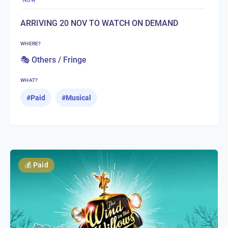
Now
ARRIVING 20 NOV TO WATCH ON DEMAND
WHERE?
🎭 Others / Fringe
WHAT?
#
Paid
#
Musical
💰
Paid