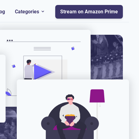
og
Categories
Stream on Amazon Prime