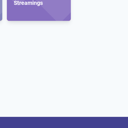
Streamings