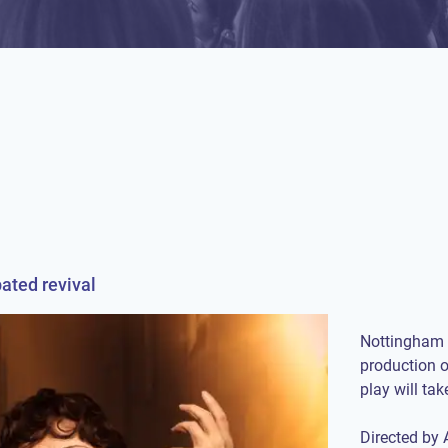
pated revival
Nottingham 
production 
play will ta
Directed by