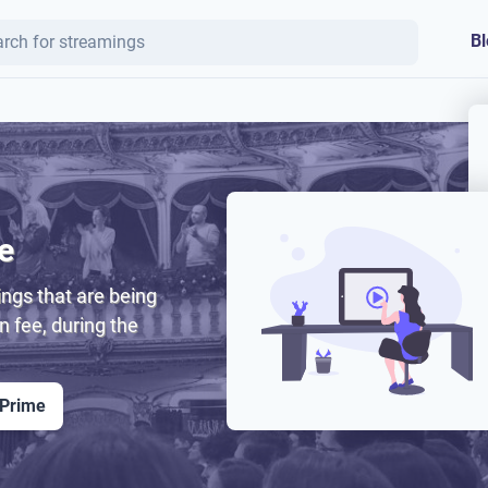
Bl
e
ngs that are being
on fee, during the
 Prime