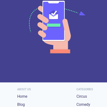
ABOUT US
CATEGORIES
Home
Circus
Blog
Comedy