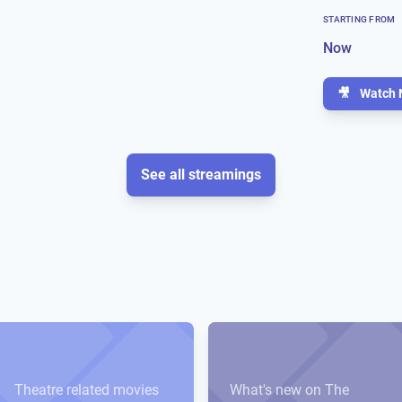
STARTING FROM
Now
🎥
Watch 
See all streamings
Theatre related movies
What's new on The