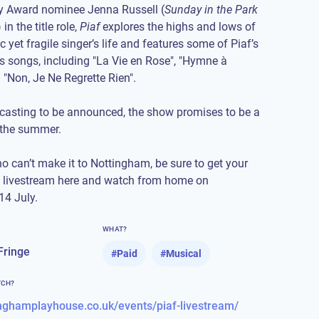
ny Award nominee Jenna Russell (
Sunday in the Park
) in the title role,
Piaf
explores the highs and lows of
 yet fragile singer’s life and features some of Piaf’s
 songs, including "La Vie en Rose", "Hymne à
 "Non, Je Ne Regrette Rien".
 casting to be announced, the show promises to be a
 the summer.
o can’t make it to Nottingham, be sure to
get your
e livestream here
and watch from home on
4 July.
WHAT?
Fringe
#
Paid
#
Musical
TCH?
tinghamplayhouse.co.uk/events/piaf-livestream/