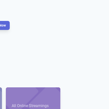
Now
All Online Streamings