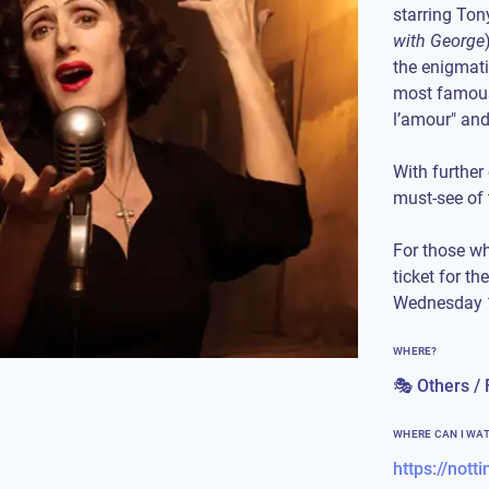
starring To
with George
the enigmatic
most famous
l’amour" and
With further
must-see of
For those wh
ticket for th
Wednesday 1
WHERE?
🎭 Others / 
WHERE CAN I WA
https://not