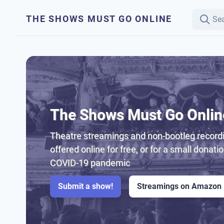
THE SHOWS MUST GO ONLINE
The Shows Must Go Onlin
Theatre streamings and non-bootleg recordi
offered online for free, or for a small donati
COVID-19 pandemic
Submit a show!
Streamings on Amazon