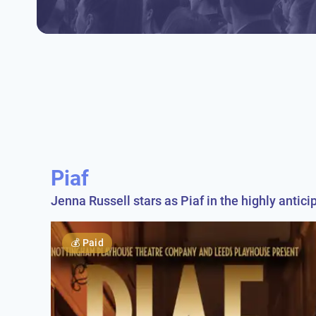
Piaf
Jenna Russell stars as Piaf in the highly antici
💰
Paid