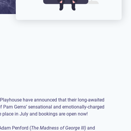
Playhouse have announced that their long-awaited
of Pam Gems’ sensational and emotionally-charged
ke place in July and bookings are open now!
 Adam Penford (
The Madness of George III)
and