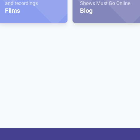
and recordings
Shows Must Go Online
Films
Blog