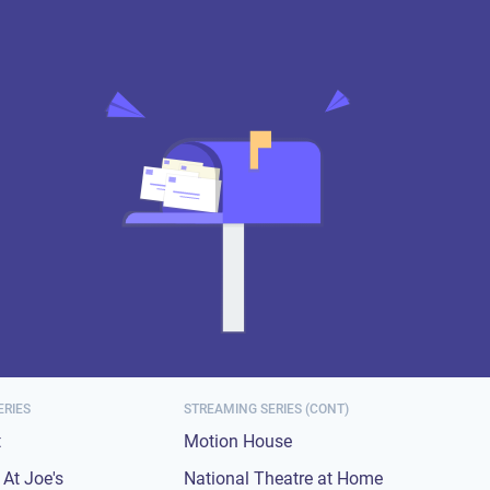
ERIES
STREAMING SERIES (CONT)
t
Motion House
At Joe's
National Theatre at Home