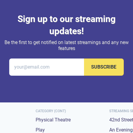
Sign up to our streaming
updates!
Be the first to get notified on latest streamings and any new
features
SUBSCRIBE
CATEGORY (CONT)
STREAMING S
Physical Theatre
42nd Stree
Play
An Evening 