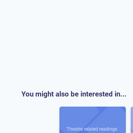
You might also be interested in...
Theatre related readings