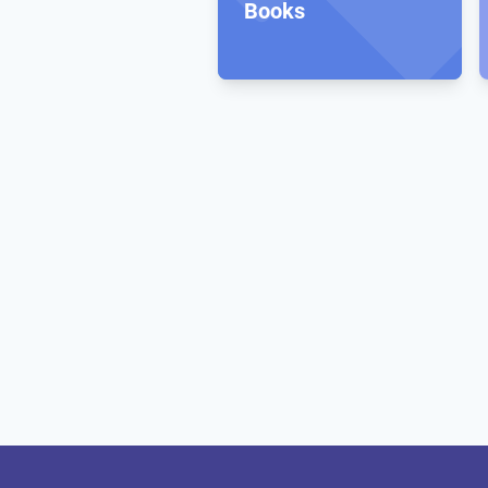
Books