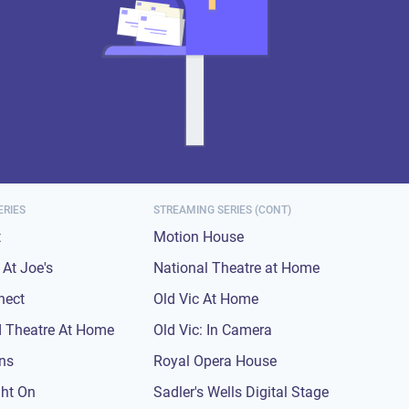
ERIES
STREAMING SERIES (CONT)
t
Motion House
At Joe's
National Theatre at Home
nect
Old Vic At Home
 Theatre At Home
Old Vic: In Camera
ons
Royal Opera House
ght On
Sadler's Wells Digital Stage