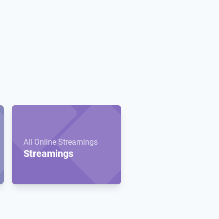
All Online Streamings
Streamings