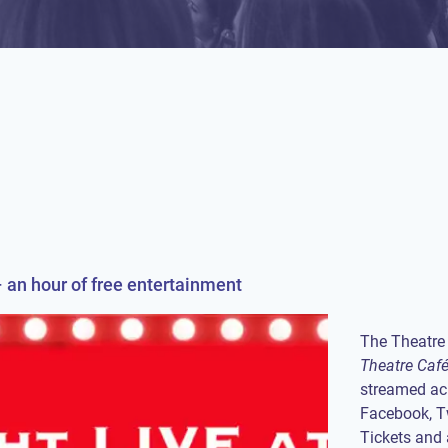
 an hour of free entertainment
The Theatre 
Theatre Caf
streamed acr
Facebook, Tw
Tickets and 