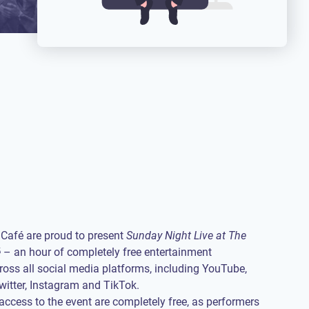
Café are proud to present
Sunday Night Live at The
é
– an hour of completely free entertainment
oss all social media platforms, including YouTube,
itter, Instagram and TikTok.
access to the event are completely free, as performers