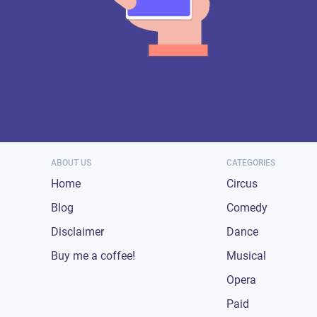
ABOUT US
CATEGORIES
Home
Circus
Blog
Comedy
Disclaimer
Dance
Buy me a coffee!
Musical
Opera
Paid