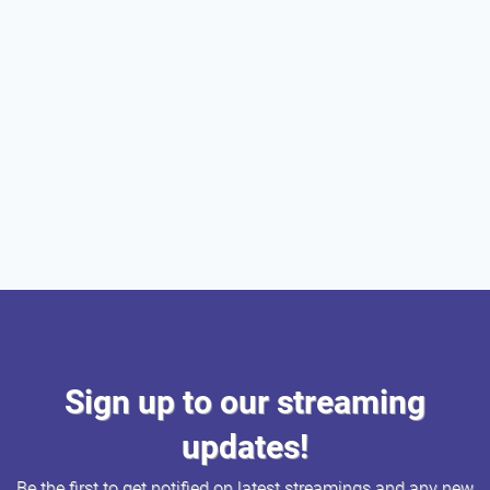
Sign up to our streaming
updates!
Be the first to get notified on latest streamings and any new