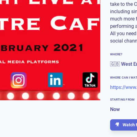
take to the C
including si
much more f
performing a
All you need
social chan
WHERE?
🇬🇧 West E
WHERE CAN I WA
STARTING FROM
Now
🎥
Watch 