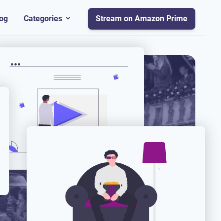
og
Categories
Stream on Amazon Prime