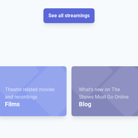
See all streamings
Theatre related movies
What's new on The
and recordings
Shows Must Go Online
Films
Blog