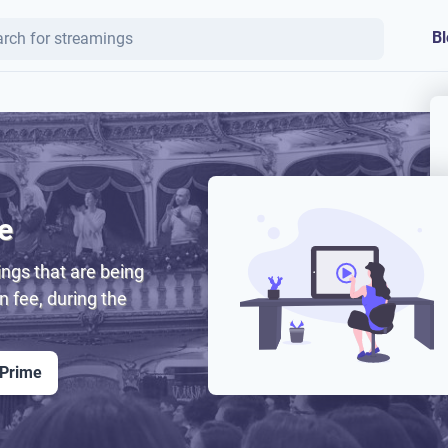
Bl
e
ngs that are being
on fee, during the
 Prime