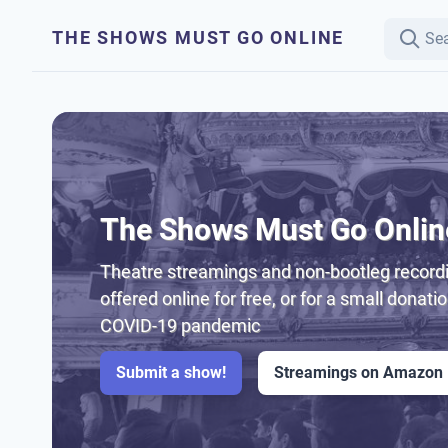
THE SHOWS MUST GO ONLINE
The Shows Must Go Onlin
Theatre streamings and non-bootleg recordi
offered online for free, or for a small donati
COVID-19 pandemic
Submit a show!
Streamings on Amazon