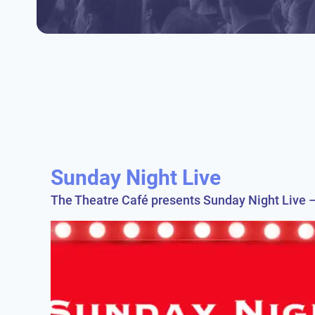
Sunday Night Live
The Theatre Café presents Sunday Night Live –