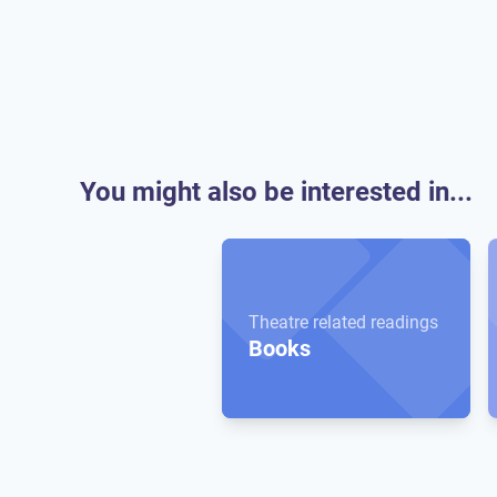
You might also be interested in...
Theatre related readings
Books