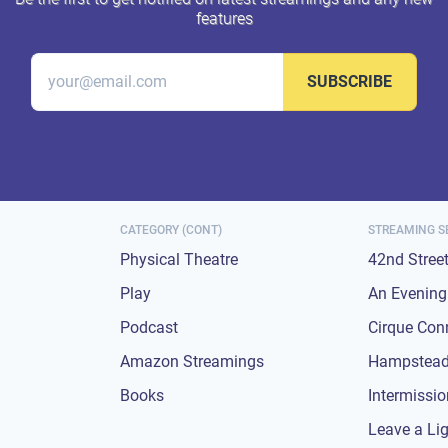
features
SUBSCRIBE
CATEGORY (CONT)
STREAMING S
Physical Theatre
42nd Stree
Play
An Evening 
Podcast
Cirque Con
Amazon Streamings
Hampstead
Books
Intermissi
Leave a Li