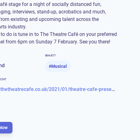
afé stage for a night of socially distanced fun,
nging, interviews, stand-up, acrobatics and much,
rom existing and upcoming talent across the
rts industry.
 to do is tune in to The Theatre Café on your preferred
nel from 6pm on Sunday 7 February. See you there!
WHAT?
nd
#
Musical
TCH?
https://www.thetheatrecafe.co.uk/2021/01/theatre-cafe-presents-sunday-night-live-free-entertainment/
Now