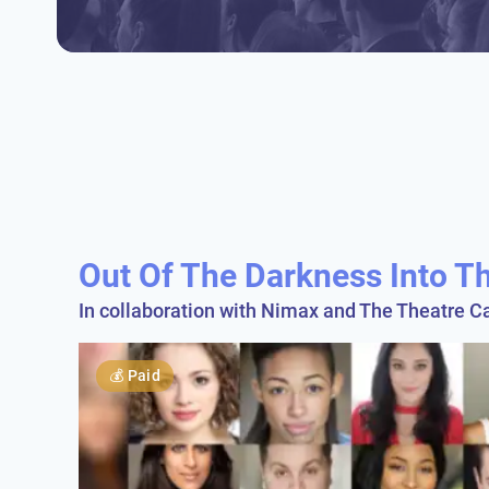
Out Of The Darkness Into Th
In collaboration with Nimax and The Theatre Ca
💰
Paid