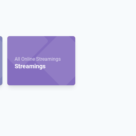
All Online Streamings
Streamings