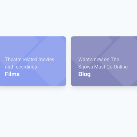
Theatre related movies
What's new on The
and recordings
Shows Must Go Online
Films
Blog