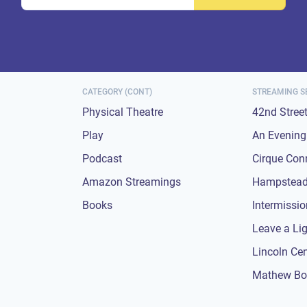
CATEGORY (CONT)
STREAMING S
Physical Theatre
42nd Stree
Play
An Evening 
Podcast
Cirque Con
Amazon Streamings
Hampstead
Books
Intermissi
Leave a Li
Lincoln Ce
Mathew Bo