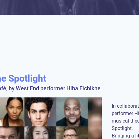
e Spotlight
fé, by West End performer Hiba Elchikhe
In collabora
performer Hi
musical thea
Spotlight.
Bringing a lit