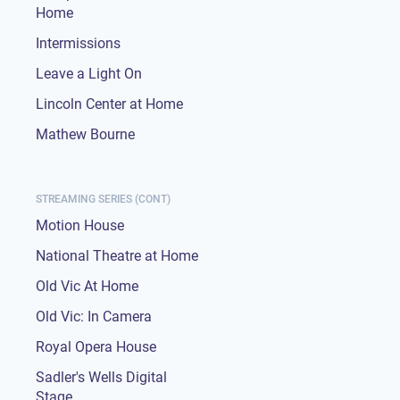
Home
Intermissions
Leave a Light On
Lincoln Center at Home
Mathew Bourne
STREAMING SERIES (CONT)
Motion House
National Theatre at Home
Old Vic At Home
Old Vic: In Camera
Royal Opera House
Sadler's Wells Digital
Stage