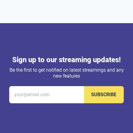
Sign up to our streaming updates!
Be the first to get notified on latest streamings and any
new features
SUBSCRIBE