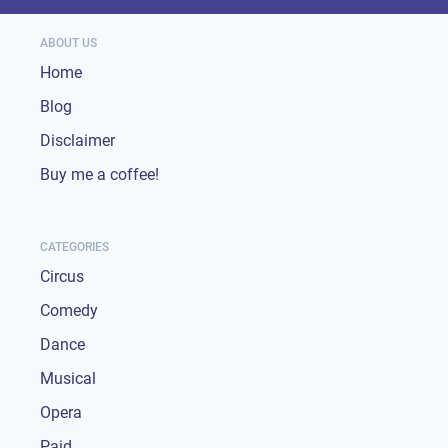
ABOUT US
Home
Blog
Disclaimer
Buy me a coffee!
CATEGORIES
Circus
Comedy
Dance
Musical
Opera
Paid