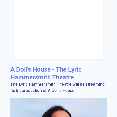
A Doll's House - The Lyric
Hammersmith Theatre
The Lyric Hammersmith Theatre will be streaming
its hit production of A Doll's House.