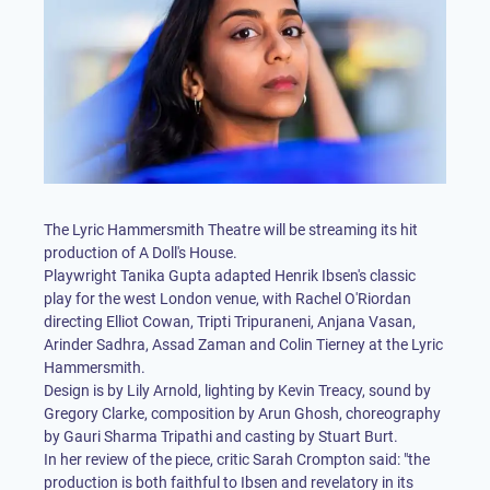
The Lyric Hammersmith Theatre will be streaming its hit
production of A Doll's House.
Playwright Tanika Gupta adapted Henrik Ibsen's classic
play for the west London venue, with Rachel O'Riordan
directing Elliot Cowan, Tripti Tripuraneni, Anjana Vasan,
Arinder Sadhra, Assad Zaman and Colin Tierney at the Lyric
Hammersmith.
Design is by Lily Arnold, lighting by Kevin Treacy, sound by
Gregory Clarke, composition by Arun Ghosh, choreography
by Gauri Sharma Tripathi and casting by Stuart Burt.
In her review of the piece, critic Sarah Crompton said: "the
production is both faithful to Ibsen and revelatory in its