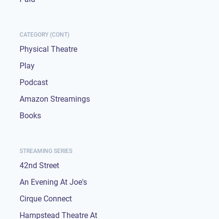
CATEGORY (CONT)
Physical Theatre
Play
Podcast
Amazon Streamings
Books
STREAMING SERIES
42nd Street
An Evening At Joe's
Cirque Connect
Hampstead Theatre At