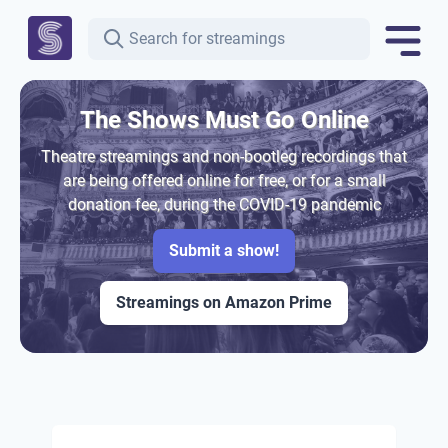
The Shows Must Go Online
Theatre streamings and non-bootleg recordings that
are being offered online for free, or for a small
donation fee, during the COVID-19 pandemic
Submit a show!
Streamings on Amazon Prime