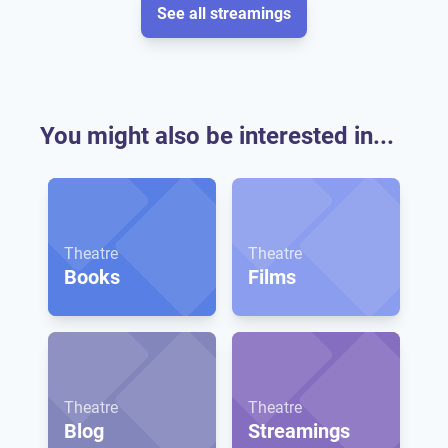
See all streamings
You might also be interested in...
Theatre
Theatre
Books
Films
Theatre
Theatre
Blog
Streamings