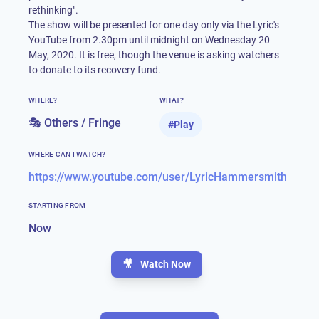
rethinking".
The show will be presented for one day only via the Lyric's
YouTube from 2.30pm until midnight on Wednesday 20
May, 2020. It is free, though the venue is asking watchers
to donate to its recovery fund.
WHERE?
WHAT?
🎭 Others / Fringe
#
Play
WHERE CAN I WATCH?
https://www.youtube.com/user/LyricHammersmith
STARTING FROM
Now
🎥
Watch Now