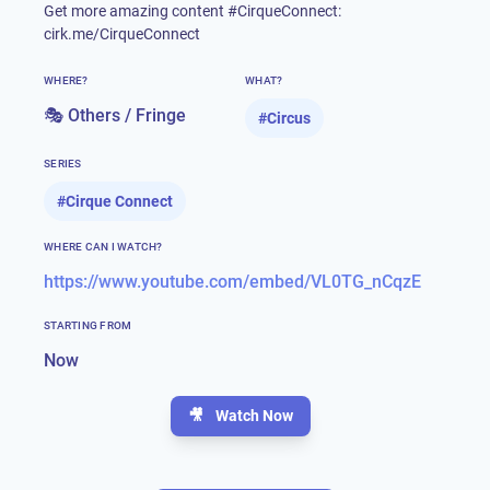
Get more amazing content #CirqueConnect:
cirk.me/CirqueConnect
WHERE?
WHAT?
🎭 Others / Fringe
#
Circus
SERIES
#
Cirque Connect
WHERE CAN I WATCH?
https://www.youtube.com/embed/VL0TG_nCqzE
STARTING FROM
Now
🎥
Watch Now