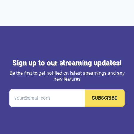
Sign up to our streaming updates!
Be the first to get notified on latest streamings and any
new features
SUBSCRIBE