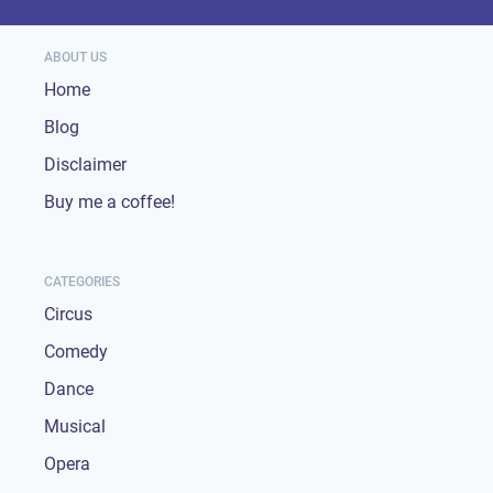
ABOUT US
Home
Blog
Disclaimer
Buy me a coffee!
CATEGORIES
Circus
Comedy
Dance
Musical
Opera