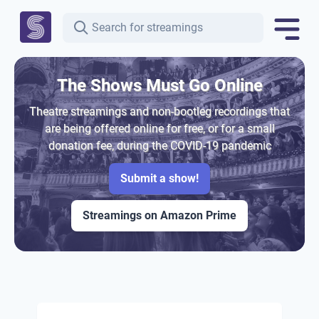
The Shows Must Go Online
Theatre streamings and non-bootleg recordings that
are being offered online for free, or for a small
donation fee, during the COVID-19 pandemic
Submit a show!
Streamings on Amazon Prime