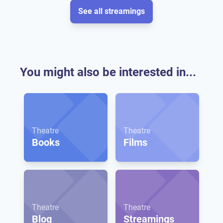
See all streamings
You might also be interested in...
Theatre
Theatre
Books
Films
Theatre
Theatre
Blog
Streamings