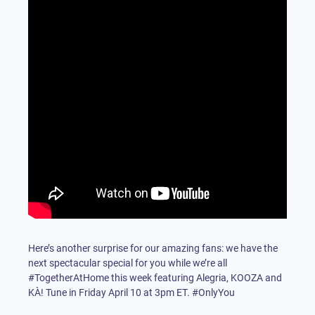
Here’s another surprise for our amazing fans: we have the
next spectacular special for you while we’re all
#TogetherAtHome this week featuring Alegria, KOOZA and
KÀ! Tune in Friday April 10 at 3pm ET. #OnlyYou