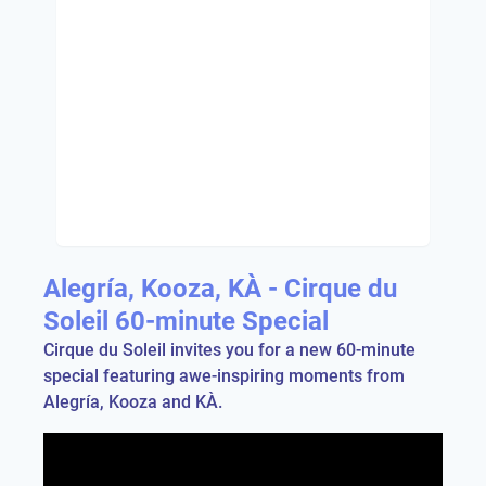
Alegría, Kooza, KÀ - Cirque du
Soleil 60-minute Special
Cirque du Soleil invites you for a new 60-minute
special featuring awe-inspiring moments from
Alegría, Kooza and KÀ.