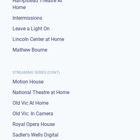
Hampstead Theatre At
Home
Intermissions
Leave a Light On
Lincoln Center at Home
Mathew Bourne
STREAMING SERIES (CONT)
Motion House
National Theatre at Home
Old Vic At Home
Old Vic: In Camera
Royal Opera House
Sadler's Wells Digital