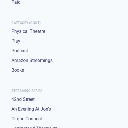
Paid
CATEGORY (CONT)
Physical Theatre
Play
Podcast
Amazon Streamings
Books
STREAMING SERIES
42nd Street
An Evening At Joe's
Cirque Connect