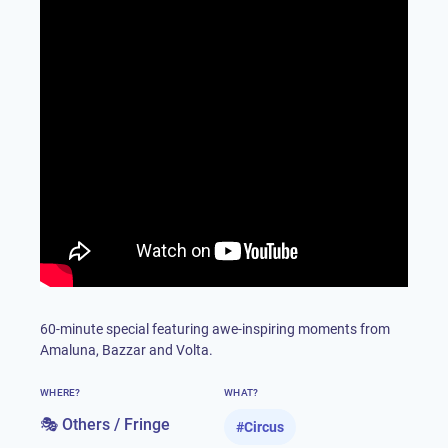
60-minute special featuring awe-inspiring moments from
Amaluna, Bazzar and Volta.
WHERE?
WHAT?
🎭 Others / Fringe
#
Circus