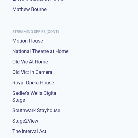
Mathew Bourne
STREAMING SERIES (CONT)
Motion House
National Theatre at Home
Old Vic At Home
Old Vic: In Camera
Royal Opera House
Sadler's Wells Digital
Stage
Southwark Stayhouse
Stage2View
The Interval Act