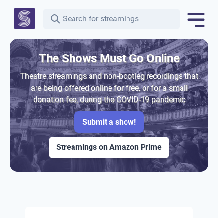
The Shows Must Go Online
Theatre streamings and non-bootleg recordings that
are being offered online for free, or for a small
donation fee, during the COVID-19 pandemic
Submit a show!
Streamings on Amazon Prime