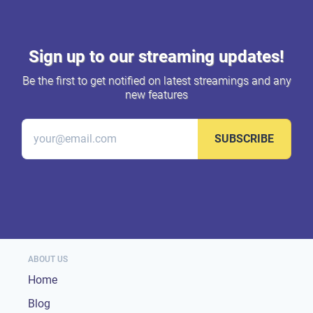
Sign up to our streaming updates!
Be the first to get notified on latest streamings and any
new features
SUBSCRIBE
ABOUT US
Home
Blog