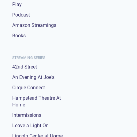
Play
Podcast
Amazon Streamings
Books
STREAMING SERIES
42nd Street
An Evening At Joe's
Cirque Connect
Hampstead Theatre At
Home
Intermissions
Leave a Light On
Lincoln Center at Home