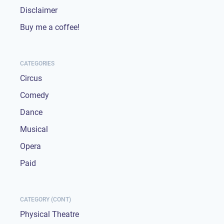
Disclaimer
Buy me a coffee!
CATEGORIES
Circus
Comedy
Dance
Musical
Opera
Paid
CATEGORY (CONT)
Physical Theatre