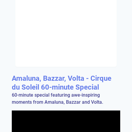
Amaluna, Bazzar, Volta - Cirque
du Soleil 60-minute Special
60-minute special featuring awe-inspiring
moments from Amaluna, Bazzar and Volta.