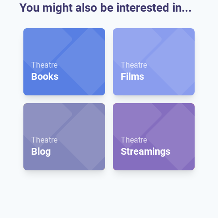
You might also be interested in...
Theatre
Theatre
Books
Films
Theatre
Theatre
Blog
Streamings