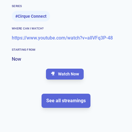
SERIES
#
Cirque Connect
WHERE CAN I WATCH?
https://www.youtube.com/watch?v=allVFq3P-48
STARTING FROM
Now
🎥
Watch Now
See all streamings