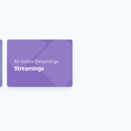
All Online Streamings
Streamings