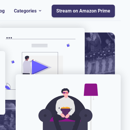
og
Categories
Stream on Amazon Prime