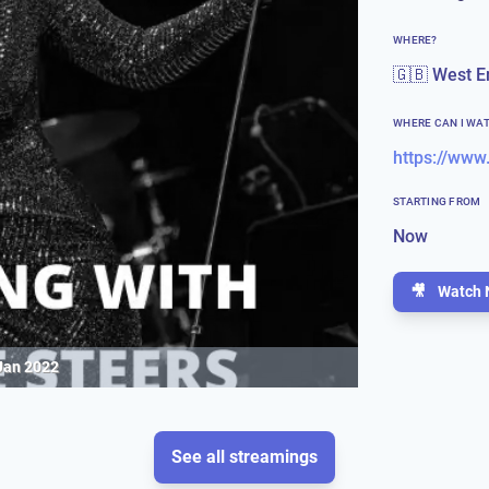
WHERE?
🇬🇧 West E
WHERE CAN I WA
https://www
STARTING FROM
Now
🎥
Watch 
Jan 2022
See all streamings