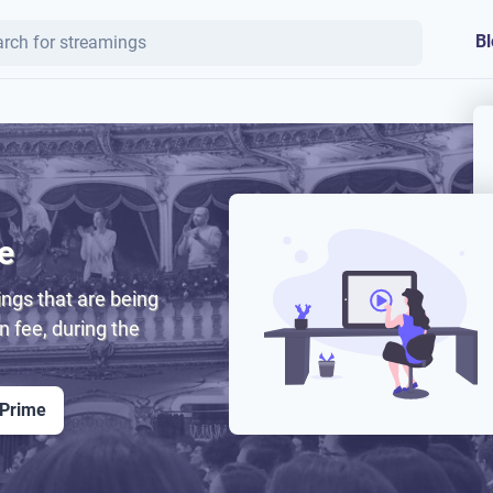
Bl
e
ngs that are being
on fee, during the
 Prime