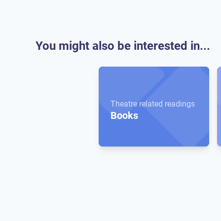
You might also be interested in...
Theatre related readings
Books