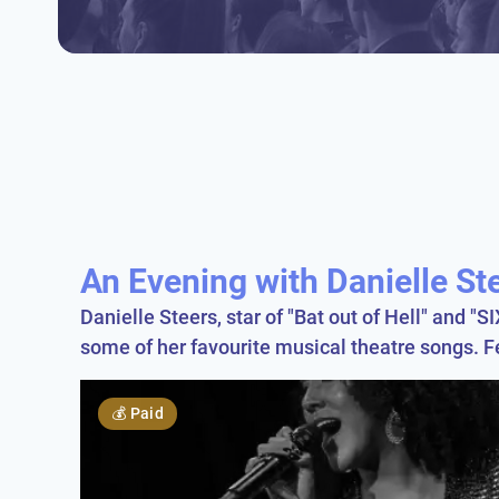
An Evening with Danielle St
Danielle Steers, star of "Bat out of Hell" and "
some of her favourite musical theatre songs. 
💰
Paid