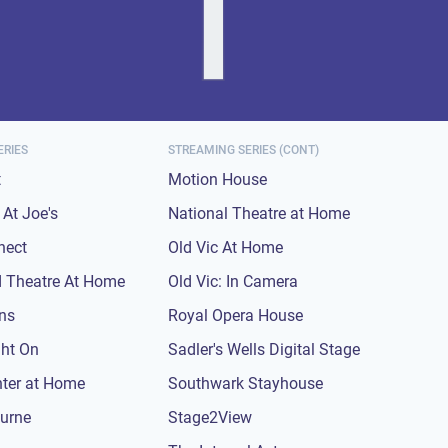
ERIES
STREAMING SERIES (CONT)
t
Motion House
At Joe's
National Theatre at Home
nect
Old Vic At Home
 Theatre At Home
Old Vic: In Camera
ons
Royal Opera House
ght On
Sadler's Wells Digital Stage
nter at Home
Southwark Stayhouse
urne
Stage2View