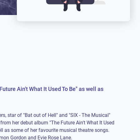
Future Ain't What It Used To Be" as well as
rs, star of "Bat out of Hell" and "SIX - The Musical"
from her debut album "The Future Ain't What It Used
ll as some of her favourite musical theatre songs.
imon Gordon and Evie Rose Lane.