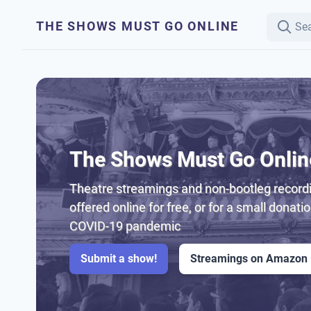
THE SHOWS MUST GO ONLINE
The Shows Must Go Onlin
Theatre streamings and non-bootleg recordi
offered online for free, or for a small donati
COVID-19 pandemic
Submit a show!
Streamings on Amazon