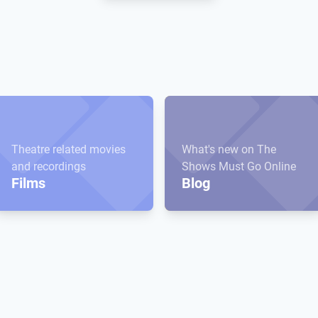
Theatre related movies
What's new on The
and recordings
Shows Must Go Online
Films
Blog