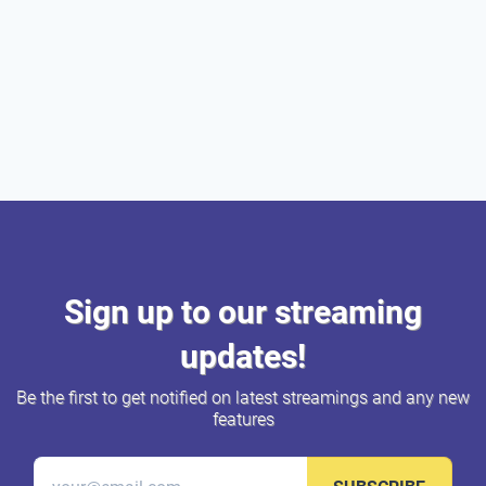
Sign up to our streaming
updates!
Be the first to get notified on latest streamings and any new
features