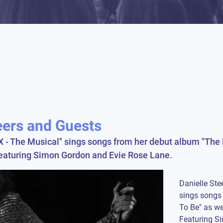
eers and Guests
SIX - The Musical" sings songs from her debut album "The 
Featuring Simon Gordon and Evie Rose Lane.
Danielle Stee
sings songs 
To Be" as we
Featuring S