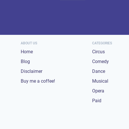
ABOUT US
CATEGORIES
Home
Circus
Blog
Comedy
Disclaimer
Dance
Buy me a coffee!
Musical
Opera
Paid