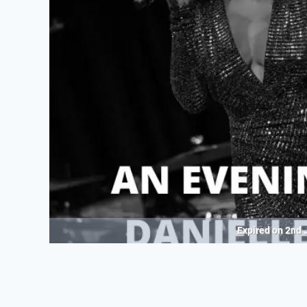
Expired on
2nd 