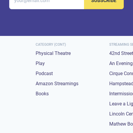
SUBSCRIBE
CATEGORY (CONT)
STREAMING S
Physical Theatre
42nd Stree
Play
An Evening 
Podcast
Cirque Con
Amazon Streamings
Hampstead
Books
Intermissi
Leave a Li
Lincoln Ce
Mathew Bo