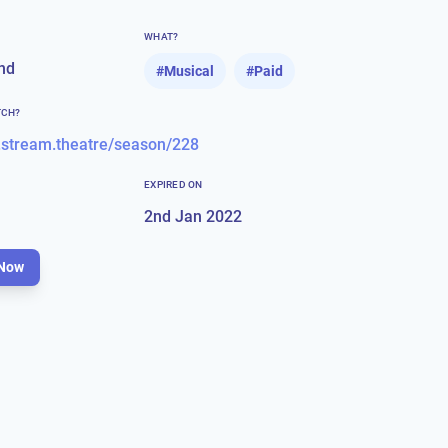
WHAT?
nd
#
Musical
#
Paid
TCH?
.stream.theatre/season/228
EXPIRED ON
2nd Jan 2022
Now