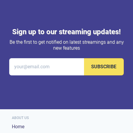
Sign up to our streaming updates!
Be the first to get notified on latest streamings and any
new features
SUBSCRIBE
ABOUT US
Home