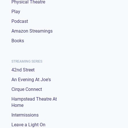
Physical Theatre
Play
Podcast
Amazon Streamings
Books
STREAMING SERIES
42nd Street
An Evening At Joe's
Cirque Connect
Hampstead Theatre At
Home
Intermissions
Leave a Light On