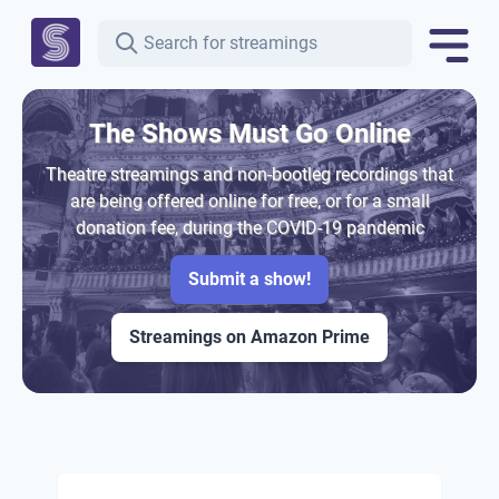
The Shows Must Go Online
Theatre streamings and non-bootleg recordings that
are being offered online for free, or for a small
donation fee, during the COVID-19 pandemic
Submit a show!
Streamings on Amazon Prime