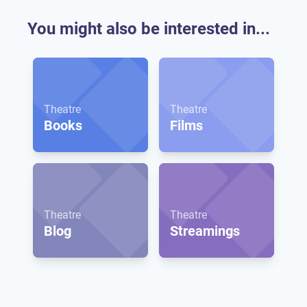
You might also be interested in...
Theatre
Theatre
Books
Films
Theatre
Theatre
Blog
Streamings