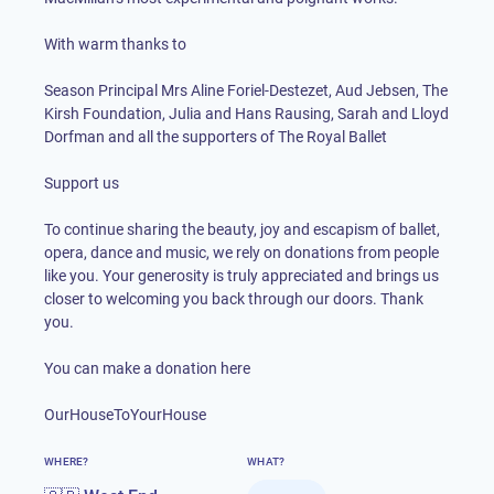
With warm thanks to
Season Principal Mrs Aline Foriel-Destezet, Aud Jebsen, The
Kirsh Foundation, Julia and Hans Rausing, Sarah and Lloyd
Dorfman and all the supporters of The Royal Ballet
Support us
To continue sharing the beauty, joy and escapism of ballet,
opera, dance and music, we rely on donations from people
like you. Your generosity is truly appreciated and brings us
closer to welcoming you back through our doors. Thank
you.
You can make a donation here
OurHouseToYourHouse
WHERE?
WHAT?