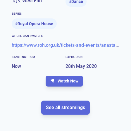
🇬🇧 West End
#
Dance
SERIES
#
Royal Opera House
WHERE CAN I WATCH?
https://www.roh.org.uk/tickets-and-events/anastasia-stream-details
STARTING FROM
EXPIRED ON
Now
28th May 2020
🎥
Watch Now
See all streamings