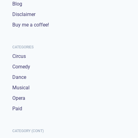
Blog
Disclaimer
Buy me a coffee!
CATEGORIES
Circus
Comedy
Dance
Musical
Opera
Paid
CATEGORY (CONT)