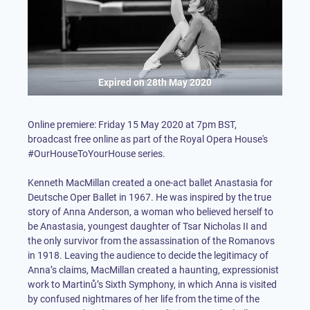
Expired on
28th May 2020
Online premiere: Friday 15 May 2020 at 7pm BST,
broadcast free online as part of the Royal Opera House's
#OurHouseToYourHouse series.
Kenneth MacMillan created a one-act ballet Anastasia for
Deutsche Oper Ballet in 1967. He was inspired by the true
story of Anna Anderson, a woman who believed herself to
be Anastasia, youngest daughter of Tsar Nicholas II and
the only survivor from the assassination of the Romanovs
in 1918. Leaving the audience to decide the legitimacy of
Anna’s claims, MacMillan created a haunting, expressionist
work to Martinů’s Sixth Symphony, in which Anna is visited
by confused nightmares of her life from the time of the