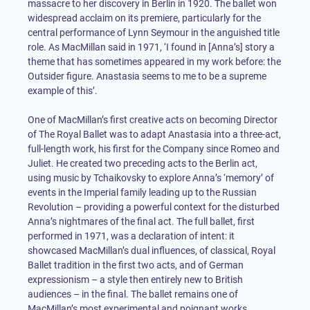
massacre to her discovery in Berlin in 1920. The ballet won
widespread acclaim on its premiere, particularly for the
central performance of Lynn Seymour in the anguished title
role. As MacMillan said in 1971, ‘I found in [Anna’s] story a
theme that has sometimes appeared in my work before: the
Outsider figure. Anastasia seems to me to be a supreme
example of this’.
One of MacMillan’s first creative acts on becoming Director
of The Royal Ballet was to adapt Anastasia into a three-act,
full-length work, his first for the Company since Romeo and
Juliet. He created two preceding acts to the Berlin act,
using music by Tchaikovsky to explore Anna’s ‘memory’ of
events in the Imperial family leading up to the Russian
Revolution – providing a powerful context for the disturbed
Anna’s nightmares of the final act. The full ballet, first
performed in 1971, was a declaration of intent: it
showcased MacMillan’s dual influences, of classical, Royal
Ballet tradition in the first two acts, and of German
expressionism – a style then entirely new to British
audiences – in the final. The ballet remains one of
MacMillan’s most experimental and poignant works.