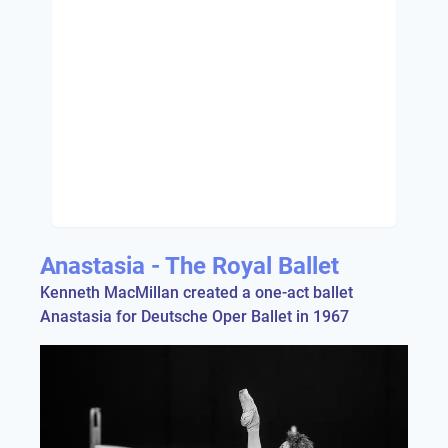
Anastasia - The Royal Ballet
Kenneth MacMillan created a one-act ballet
Anastasia for Deutsche Oper Ballet in 1967