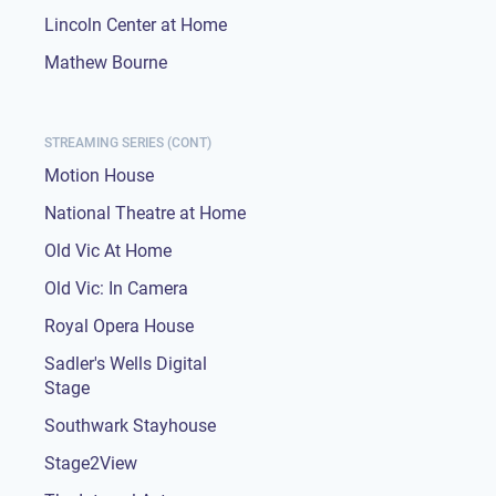
Lincoln Center at Home
Mathew Bourne
STREAMING SERIES (CONT)
Motion House
National Theatre at Home
Old Vic At Home
Old Vic: In Camera
Royal Opera House
Sadler's Wells Digital
Stage
Southwark Stayhouse
Stage2View