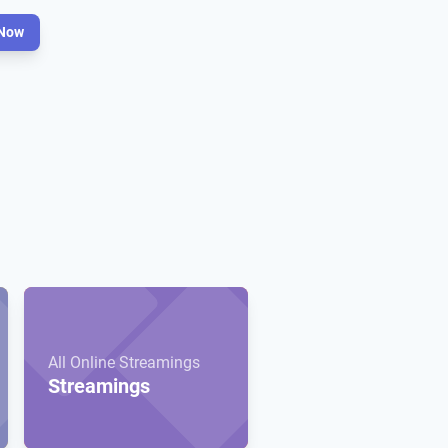
Now
All Online Streamings
Streamings