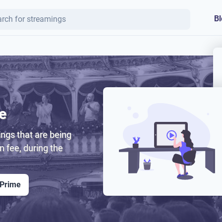
Bl
e
ngs that are being
on fee, during the
 Prime