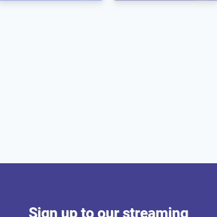
Sign up to our streaming