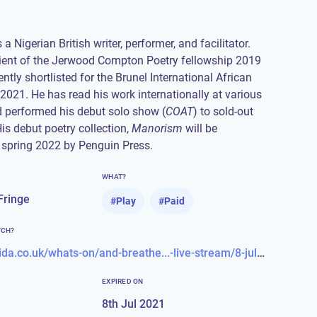
a Nigerian British writer, performer, and facilitator.
pient of the Jerwood Compton Poetry fellowship 2019
ntly shortlisted for the Brunel International African
 2021. He has read his work internationally at various
d performed his debut solo show (
COAT
) to sold-out
is debut poetry collection,
Manorism
will be
 spring 2022 by Penguin Press.
WHAT?
Fringe
#
Play
#
Paid
TCH?
https://almeida.co.uk/whats-on/and-breathe...-live-stream/8-jul-2021
EXPIRED ON
8th Jul 2021