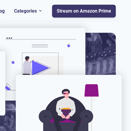
og
Categories
Stream on Amazon Prime