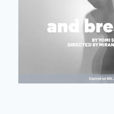
Expired on
8th 