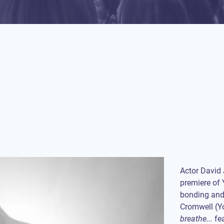
Actor David
premiere of 
bonding and 
Cromwell (Y
breathe...
fea