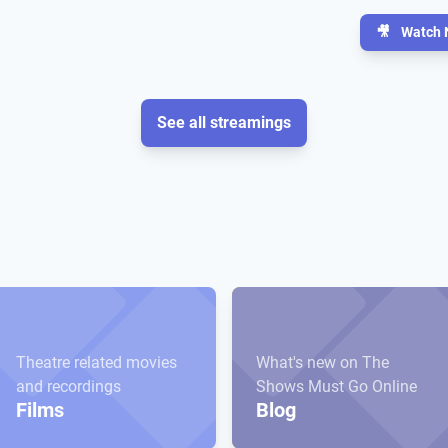
🎥
Watch 
See all streamings
Theatre related movies
What's new on The
and recordings
Shows Must Go Online
Films
Blog