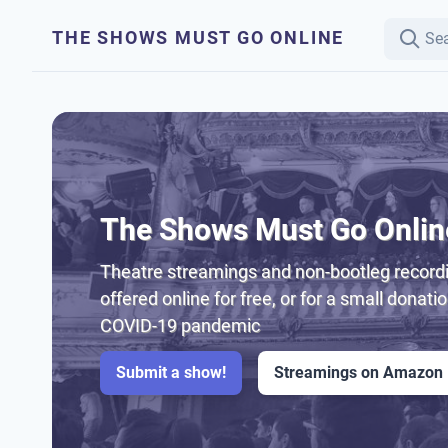
THE SHOWS MUST GO ONLINE
The Shows Must Go Onlin
Theatre streamings and non-bootleg recordi
offered online for free, or for a small donati
COVID-19 pandemic
Submit a show!
Streamings on Amazon