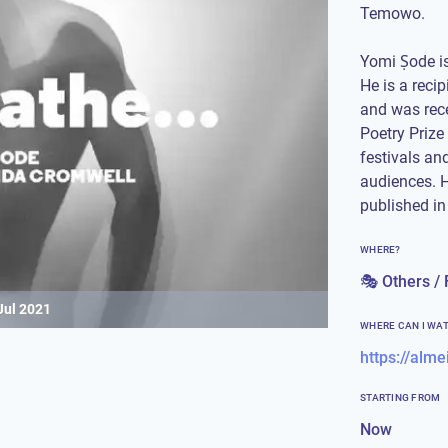
Temowo.
Yomi Ṣode is 
He is a reci
and was rece
Poetry Prize
festivals an
audiences. H
published in
WHERE?
🎭 Others / 
Jul 2021
WHERE CAN I WA
STARTING FROM
Now