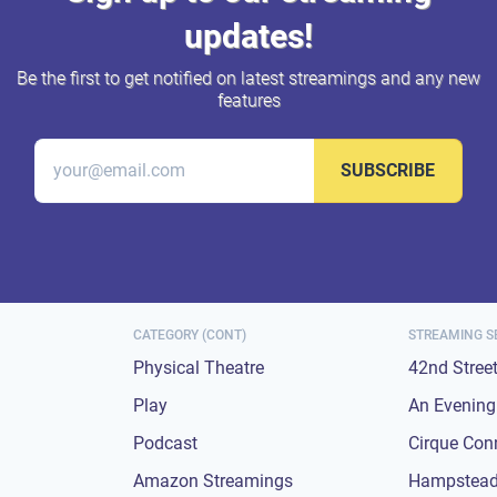
updates!
Be the first to get notified on latest streamings and any new
features
SUBSCRIBE
CATEGORY (CONT)
STREAMING S
Physical Theatre
42nd Stree
Play
An Evening 
Podcast
Cirque Con
Amazon Streamings
Hampstead