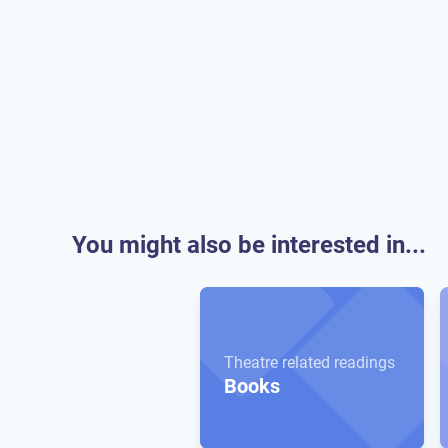
You might also be interested in...
Theatre related readings
Books