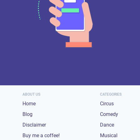
ABOUT US
CATEGORIES
Home
Circus
Blog
Comedy
Disclaimer
Dance
Buy me a coffee!
Musical