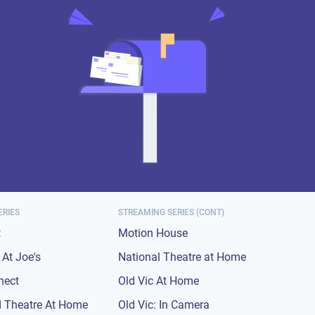
ERIES
STREAMING SERIES (CONT)
t
Motion House
At Joe's
National Theatre at Home
nect
Old Vic At Home
 Theatre At Home
Old Vic: In Camera