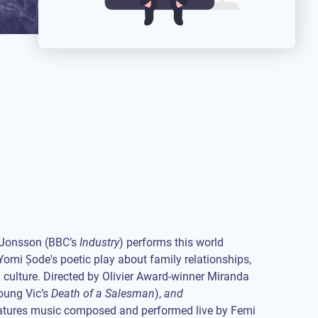
 Jonsson (BBC’s
Industry
) performs this world
Yomi Ṣode's poetic play about family relationships,
culture. Directed by Olivier Award-winner Miranda
oung Vic’s
Death of a Salesman
),
and
tures music composed and performed live by Femi