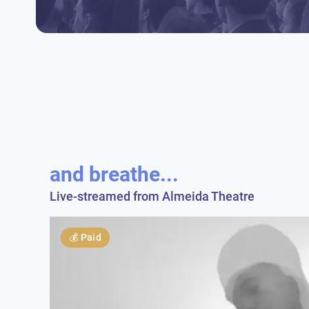
and breathe...
Live-streamed from Almeida Theatre
💰
Paid