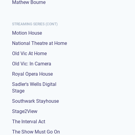
Mathew Bourne
STREAMING SERIES (CONT)
Motion House
National Theatre at Home
Old Vic At Home
Old Vic: In Camera
Royal Opera House
Sadler's Wells Digital
Stage
Southwark Stayhouse
Stage2View
The Interval Act
The Show Must Go On