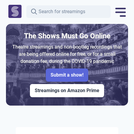
The Shows Must Go Online
Theatre streamings and non-bootleg recordings that
are being offered online for free, or for a small
donation fee, during the COVID-19 pandemic
Submit a show!
Streamings on Amazon Prime