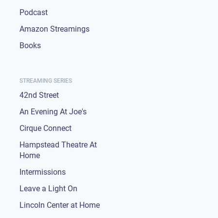
Podcast
Amazon Streamings
Books
STREAMING SERIES
42nd Street
An Evening At Joe's
Cirque Connect
Hampstead Theatre At
Home
Intermissions
Leave a Light On
Lincoln Center at Home