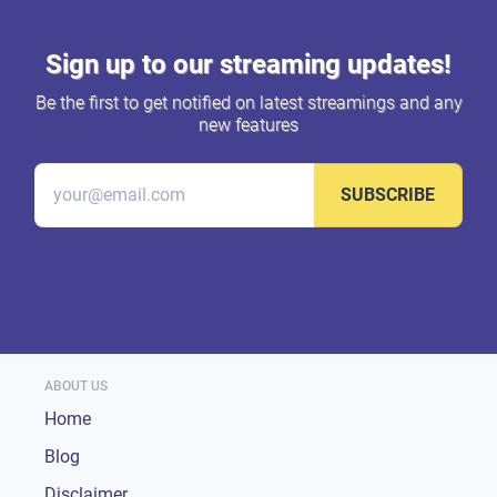
Sign up to our streaming updates!
Be the first to get notified on latest streamings and any
new features
SUBSCRIBE
ABOUT US
Home
Blog
Disclaimer