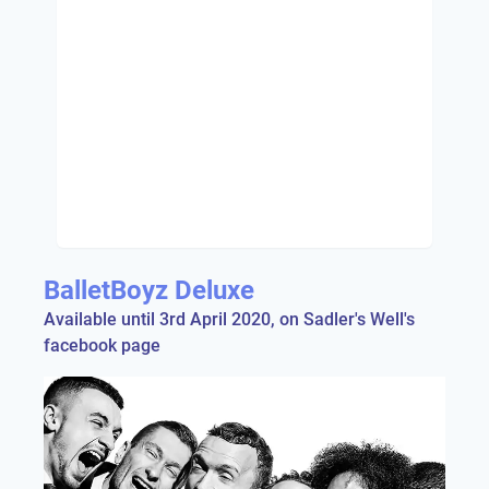
BalletBoyz Deluxe
Available until 3rd April 2020, on Sadler's Well's
facebook page