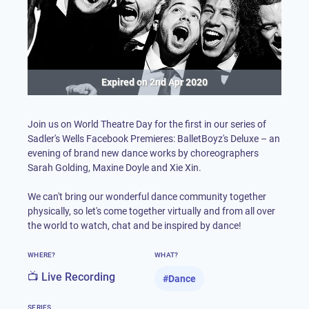
Expired on
2nd Apr 2020
Join us on World Theatre Day for the first in our series of
Sadler's Wells Facebook Premieres: BalletBoyz's Deluxe – an
evening of brand new dance works by choreographers
Sarah Golding, Maxine Doyle and Xie Xin.
We can't bring our wonderful dance community together
physically, so let's come together virtually and from all over
the world to watch, chat and be inspired by dance!
WHERE?
WHAT?
📺 Live Recording
#
Dance
SERIES