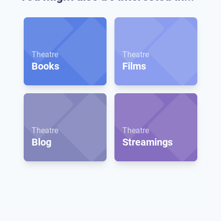
Theatre
Theatre
Books
Films
Theatre
Theatre
Blog
Streamings