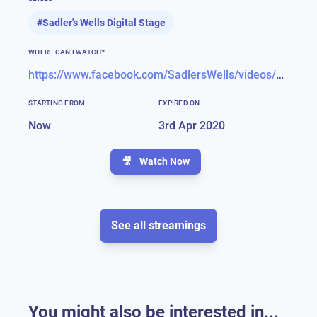
#
Sadler's Wells Digital Stage
WHERE CAN I WATCH?
https://www.facebook.com/SadlersWells/videos/483923475874560/?__xts__[0]=68.ARCGmOigAfU7tBlrwof459k-FlzrIZy-ZVTClZE1KX-l6YMYgWA0yEaqAVKhMLk6Y6DMyWLEiSPZgDVm1ph3MEJjWidfqcubOtHqS0Z9Tp-8CTw603cXyocKPxSj99ex-HIvFCcYQz_E9mbTPZMWRX6VV040NnmrraePd5X1_XY-vZhxnv_pEohzghdR2eEgoHKh_l1U-Rz3jRwPIxIFZq-TdX6fXzMl-Z9SSe53E2TXahWAuPHPrlYsvZJoyD97RhnWJQpdSr_qoHTFB7PgESdyxcLx4L7_xK_66A5QdmDAF41oU_Tm1UgosTDRXVTe6Sua9TT_SeET-2VyBPFn4J2j0kc&__tn__=-R
STARTING FROM
EXPIRED ON
Now
3rd Apr 2020
🎥
Watch Now
See all streamings
You might also be interested in...