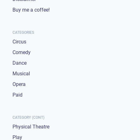
Buy me a coffee!
CATEGORIES
Circus
Comedy
Dance
Musical
Opera
Paid
CATEGORY (CONT)
Physical Theatre
Play