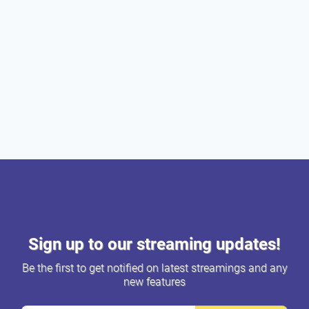
Sign up to our streaming updates!
Be the first to get notified on latest streamings and any
new features