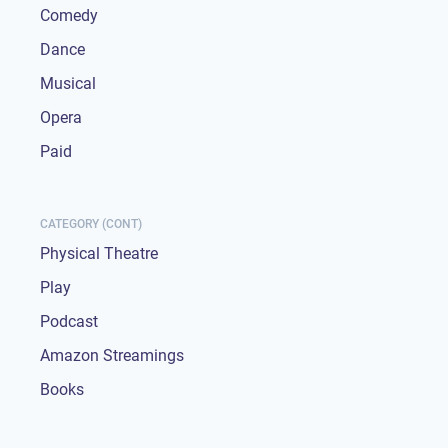
Comedy
Dance
Musical
Opera
Paid
CATEGORY (CONT)
Physical Theatre
Play
Podcast
Amazon Streamings
Books