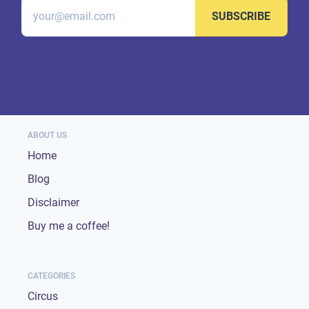
SUBSCRIBE
ABOUT US
Home
Blog
Disclaimer
Buy me a coffee!
CATEGORIES
Circus