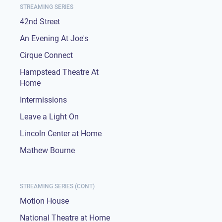
STREAMING SERIES
42nd Street
An Evening At Joe's
Cirque Connect
Hampstead Theatre At
Home
Intermissions
Leave a Light On
Lincoln Center at Home
Mathew Bourne
STREAMING SERIES (CONT)
Motion House
National Theatre at Home