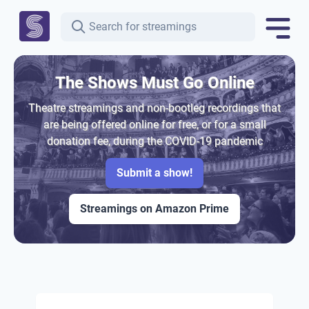
The Shows Must Go Online
Theatre streamings and non-bootleg recordings that
are being offered online for free, or for a small
donation fee, during the COVID-19 pandemic
Submit a show!
Streamings on Amazon Prime