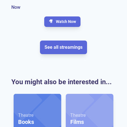
Now
🎥
Watch Now
See all streamings
You might also be interested in...
Theatre
Theatre
Books
Films