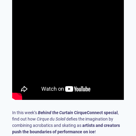
In this week’s
Behind the Curtain
CirqueConnect special
,
find out how
Cirque du Soleil
defies the imagination by
combining acrobatics and skating as
artists and creators
push the boundaries of performance on ice
!