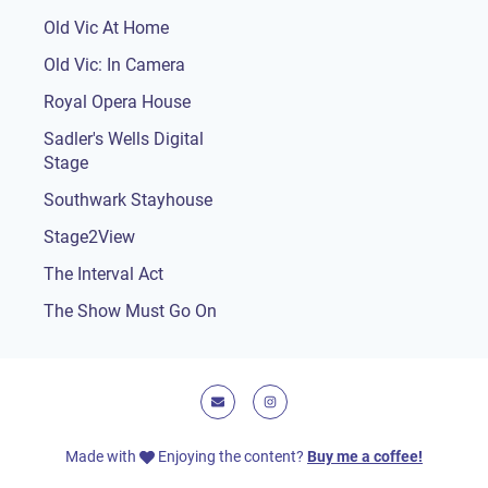
Old Vic At Home
Old Vic: In Camera
Royal Opera House
Sadler's Wells Digital
Stage
Southwark Stayhouse
Stage2View
The Interval Act
The Show Must Go On
E-mail
Instagram
Made with
Enjoying the content?
Buy me a coffee!