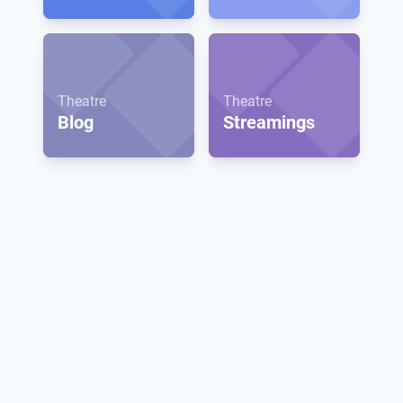
Theatre
Theatre
Blog
Streamings