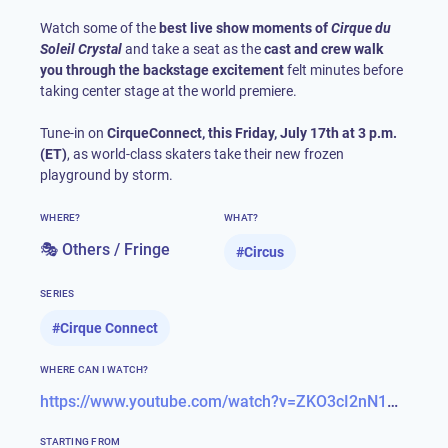
Watch some of the
best live show moments of
Cirque du
Soleil Crystal
and take a seat as the
cast and crew walk
you through the backstage excitement
felt minutes before
taking center stage at the world premiere.
Tune-in on
CirqueConnect, this Friday, July 17th at 3 p.m.
(ET)
, as world-class skaters take their new frozen
playground by storm.
WHERE?
WHAT?
🎭 Others / Fringe
#
Circus
SERIES
#
Cirque Connect
WHERE CAN I WATCH?
https://www.youtube.com/watch?v=ZKO3cI2nN1A&feature=youtu.be
STARTING FROM