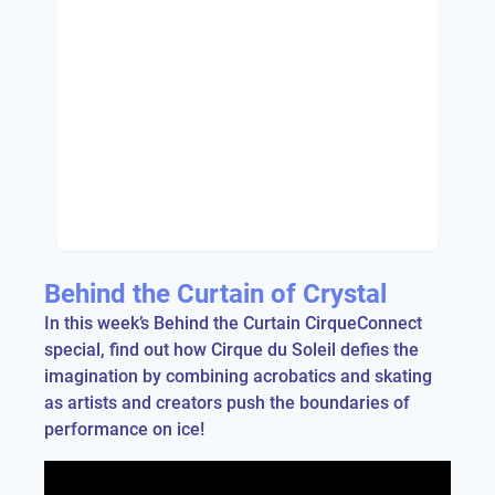
Behind the Curtain of Crystal
In this week’s Behind the Curtain CirqueConnect
special, find out how Cirque du Soleil defies the
imagination by combining acrobatics and skating
as artists and creators push the boundaries of
performance on ice!