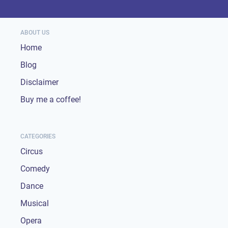
ABOUT US
Home
Blog
Disclaimer
Buy me a coffee!
CATEGORIES
Circus
Comedy
Dance
Musical
Opera