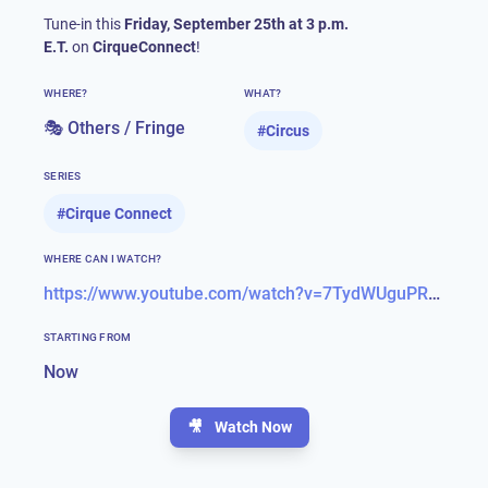
Tune-in this
Friday, September 25th at 3 p.m.
E.T.
on
CirqueConnect
!
WHERE?
WHAT?
🎭 Others / Fringe
#
Circus
SERIES
#
Cirque Connect
WHERE CAN I WATCH?
https://www.youtube.com/watch?v=7TydWUguPRU&feature=emb_title
STARTING FROM
Now
🎥
Watch Now