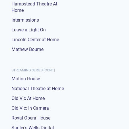
Hampstead Theatre At
Home
Intermissions
Leave a Light On
Lincoln Center at Home
Mathew Bourne
STREAMING SERIES (CONT)
Motion House
National Theatre at Home
Old Vic At Home
Old Vic: In Camera
Royal Opera House
Sadler's Wells Digital