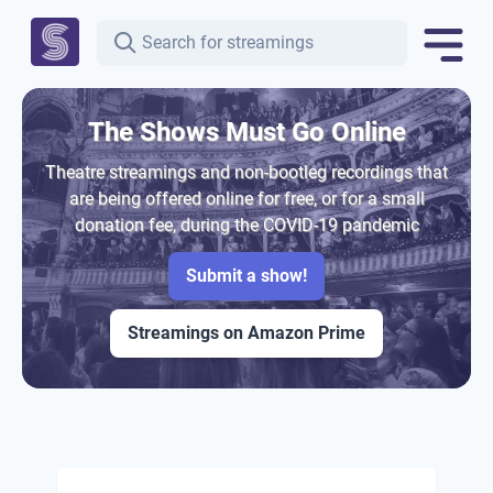
The Shows Must Go Online
Theatre streamings and non-bootleg recordings that
are being offered online for free, or for a small
donation fee, during the COVID-19 pandemic
Submit a show!
Streamings on Amazon Prime