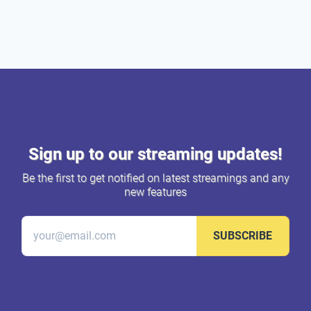
Sign up to our streaming updates!
Be the first to get notified on latest streamings and any
new features
SUBSCRIBE