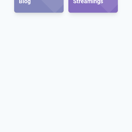
Blog
Streamings