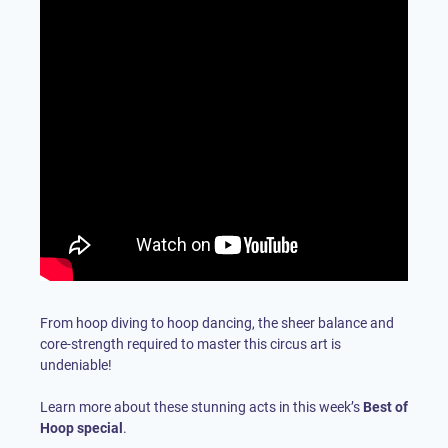
From hoop diving to hoop dancing, the sheer balance and
core-strength required to master this circus art is
undeniable!
Learn more about these stunning acts in this week’s
Best of
Hoop special
.