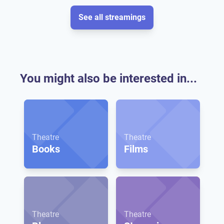
See all streamings
You might also be interested in...
Theatre
Theatre
Books
Films
Theatre
Theatre