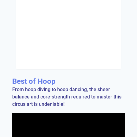
Best of Hoop
From hoop diving to hoop dancing, the sheer
balance and core-strength required to master this
circus art is undeniable!