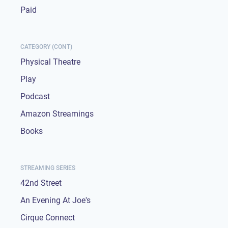
Paid
CATEGORY (CONT)
Physical Theatre
Play
Podcast
Amazon Streamings
Books
STREAMING SERIES
42nd Street
An Evening At Joe's
Cirque Connect