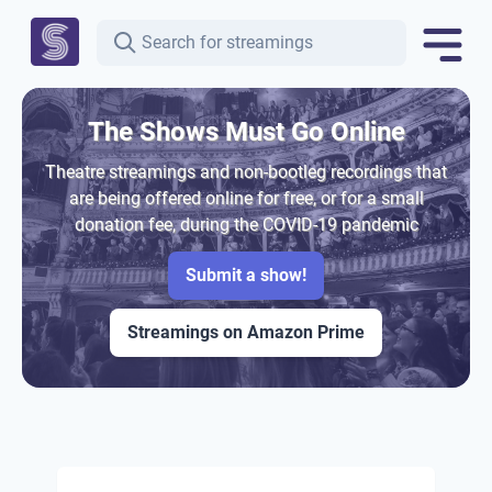
The Shows Must Go Online
Theatre streamings and non-bootleg recordings that
are being offered online for free, or for a small
donation fee, during the COVID-19 pandemic
Submit a show!
Streamings on Amazon Prime