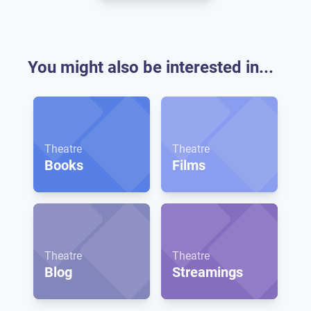
You might also be interested in...
Theatre
Theatre
Books
Films
Theatre
Theatre
Blog
Streamings