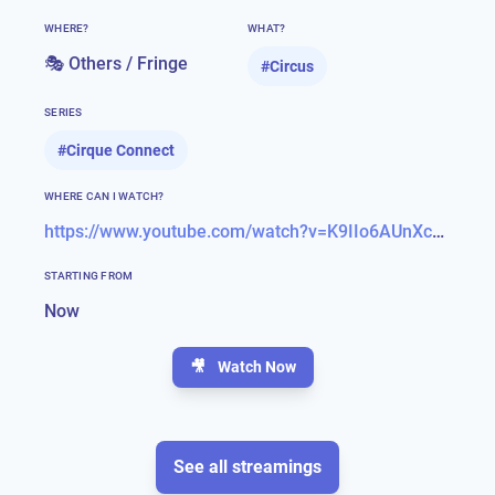
WHERE?
WHAT?
🎭 Others / Fringe
#
Circus
SERIES
#
Cirque Connect
WHERE CAN I WATCH?
https://www.youtube.com/watch?v=K9IIo6AUnXc&feature=emb_title
STARTING FROM
Now
🎥
Watch Now
See all streamings