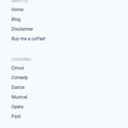
ABOUT US
Home
Blog
Disclaimer
Buy me a coffee!
CATEGORIES
Circus
Comedy
Dance
Musical
Opera
Paid