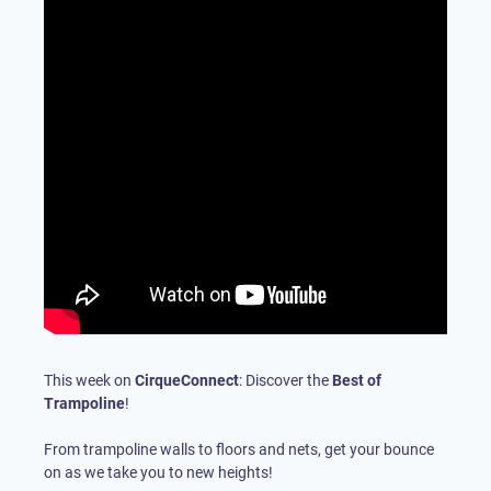
This week on
CirqueConnect
: Discover the
Best of
Trampoline
!
From trampoline walls to floors and nets, get your bounce
on as we take you to new heights!