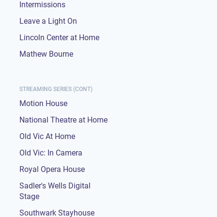
Intermissions
Leave a Light On
Lincoln Center at Home
Mathew Bourne
STREAMING SERIES (CONT)
Motion House
National Theatre at Home
Old Vic At Home
Old Vic: In Camera
Royal Opera House
Sadler's Wells Digital
Stage
Southwark Stayhouse