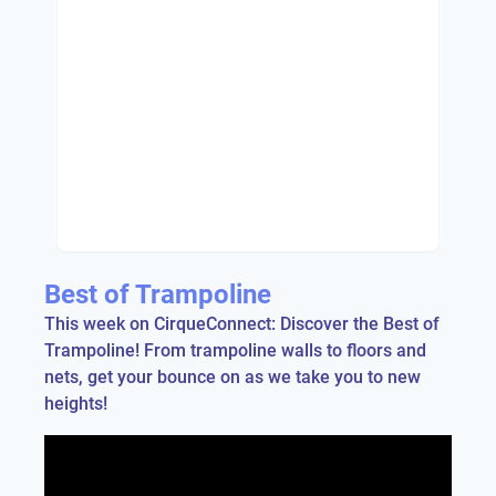
Best of Trampoline
This week on CirqueConnect: Discover the Best of
Trampoline! From trampoline walls to floors and
nets, get your bounce on as we take you to new
heights!