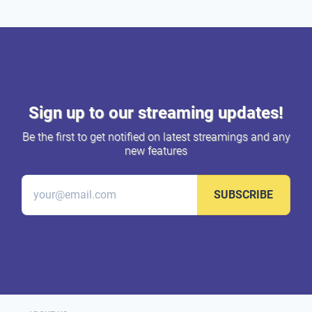
Sign up to our streaming updates!
Be the first to get notified on latest streamings and any
new features
SUBSCRIBE