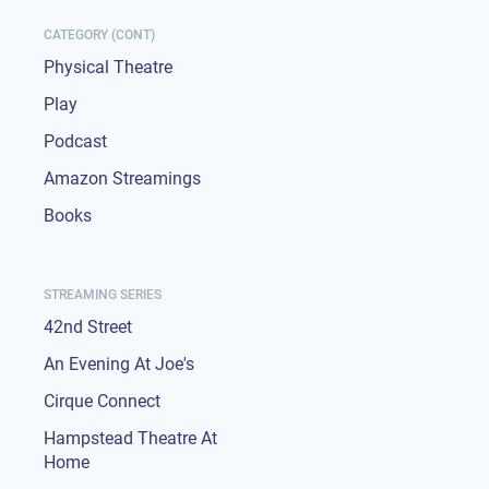
CATEGORY (CONT)
Physical Theatre
Play
Podcast
Amazon Streamings
Books
STREAMING SERIES
42nd Street
An Evening At Joe's
Cirque Connect
Hampstead Theatre At
Home