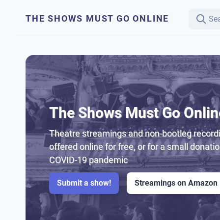
THE SHOWS MUST GO ONLINE
The Shows Must Go Onlin
Theatre streamings and non-bootleg recordi
offered online for free, or for a small donati
COVID-19 pandemic
Submit a show!
Streamings on Amazon