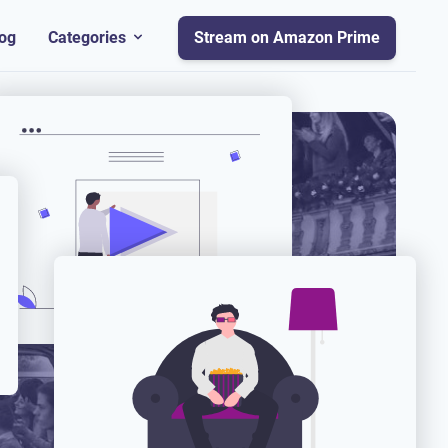
og
Categories
Stream on Amazon Prime