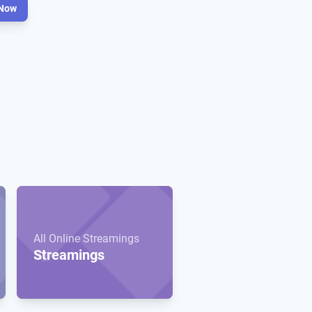
Now
All Online Streamings
Streamings