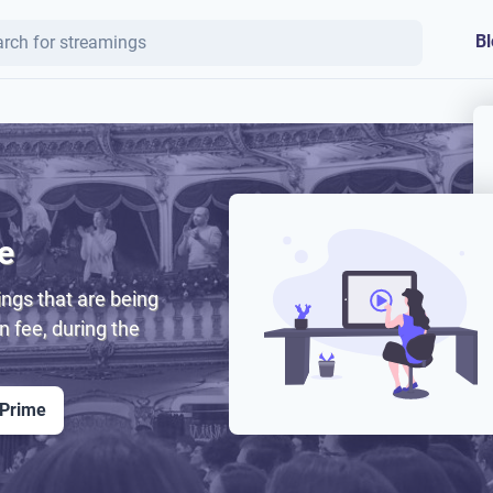
Bl
e
ngs that are being
on fee, during the
 Prime