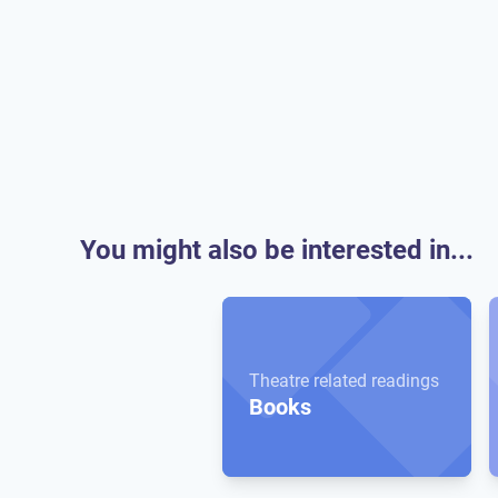
You might also be interested in...
Theatre related readings
Books