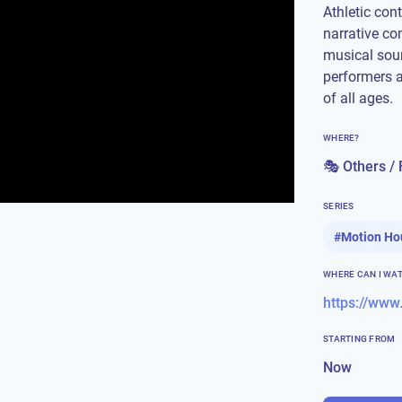
Athletic con
narrative co
musical soun
performers 
of all ages.
WHERE?
🎭 Others / 
SERIES
#
Motion Ho
WHERE CAN I WA
https://ww
STARTING FROM
Now