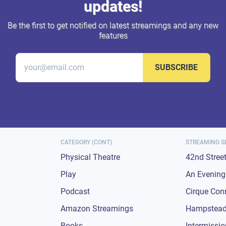
updates!
Be the first to get notified on latest streamings and any new
features
SUBSCRIBE
CATEGORY (CONT)
STREAMING S
Physical Theatre
42nd Stree
Play
An Evening 
Podcast
Cirque Con
Amazon Streamings
Hampstead
Books
Intermissi