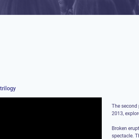
trilogy
The second p
2013, explor
Broken erupt
spectacle. T