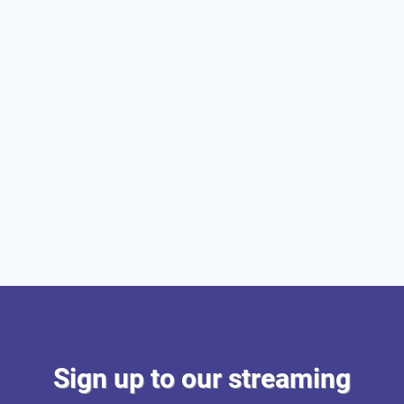
Sign up to our streaming