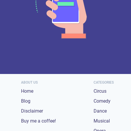
ABOUT US
CATEGORIES
Home
Circus
Blog
Comedy
Disclaimer
Dance
Buy me a coffee!
Musical
Opera