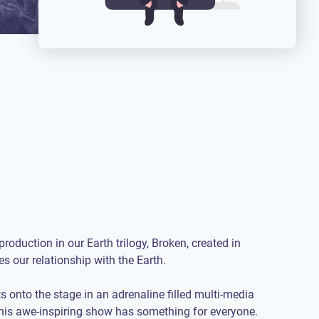
roduction in our Earth trilogy, Broken, created in
es our relationship with the Earth.
s onto the stage in an adrenaline filled multi-media
his awe-inspiring show has something for everyone.