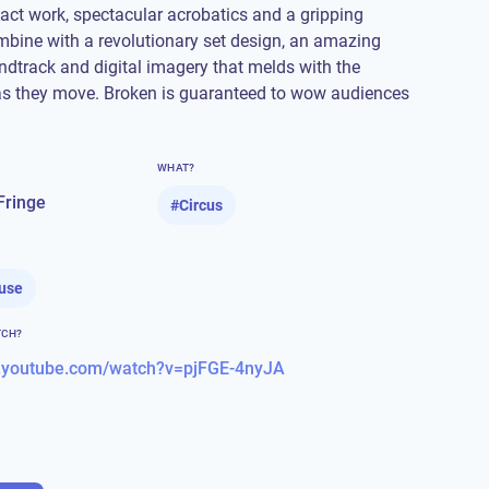
tact work, spectacular acrobatics and a gripping
mbine with a revolutionary set design, an amazing
dtrack and digital imagery that melds with the
as they move. Broken is guaranteed to wow audiences
WHAT?
Fringe
#
Circus
use
TCH?
w.youtube.com/watch?v=pjFGE-4nyJA