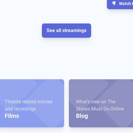
🎥
Watch 
See all streamings
Theatre related movies
What's new on The
and recordings
Shows Must Go Online
Films
Blog