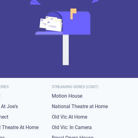
ERIES
STREAMING SERIES (CONT)
t
Motion House
At Joe's
National Theatre at Home
nect
Old Vic At Home
 Theatre At Home
Old Vic: In Camera
ons
Royal Opera House