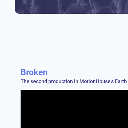
Broken
The second production in MotionHouse's Earth 