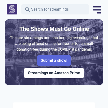
The Shows Must Go Online
Theatre streamings and non-bootleg recordings that
are being offered online for free, or for a small
donation fee, during the COVID-19 pandemic
Submit a show!
Streamings on Amazon Prime