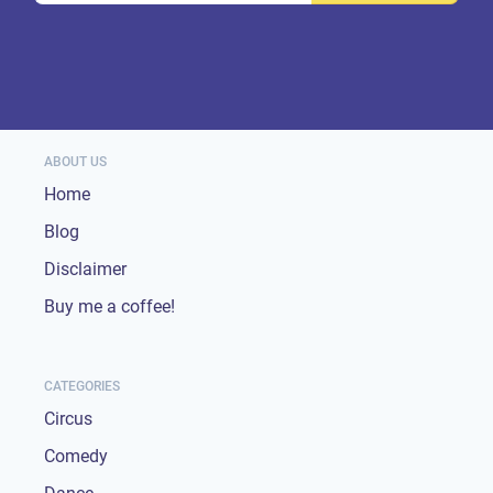
ABOUT US
Home
Blog
Disclaimer
Buy me a coffee!
CATEGORIES
Circus
Comedy