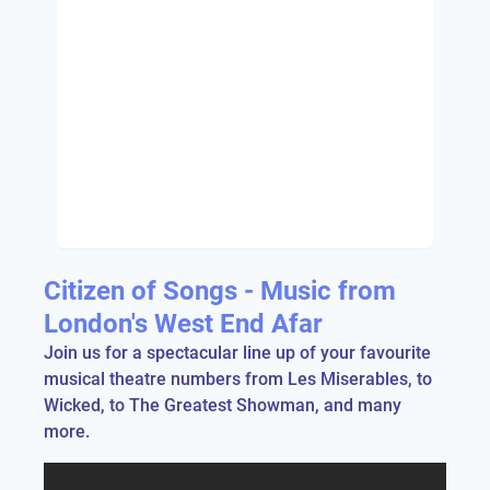
Citizen of Songs - Music from
London's West End Afar
Join us for a spectacular line up of your favourite
musical theatre numbers from Les Miserables, to
Wicked, to The Greatest Showman, and many
more.