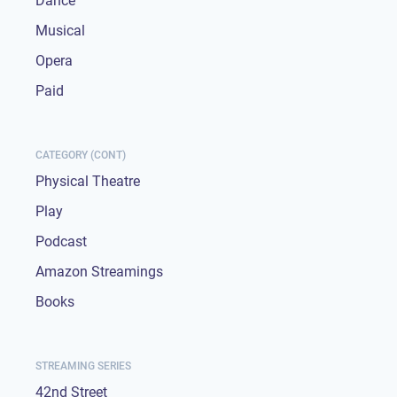
Dance
Musical
Opera
Paid
CATEGORY (CONT)
Physical Theatre
Play
Podcast
Amazon Streamings
Books
STREAMING SERIES
42nd Street