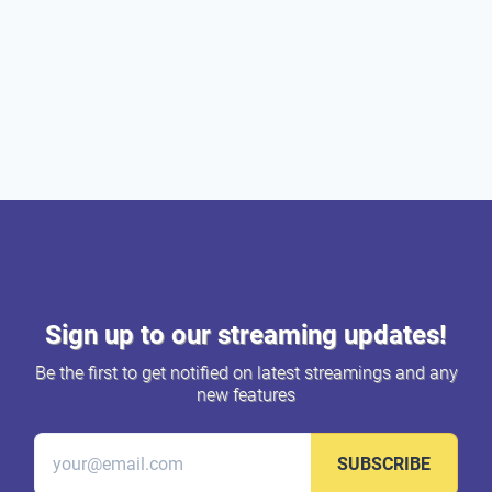
Sign up to our streaming updates!
Be the first to get notified on latest streamings and any
new features
SUBSCRIBE