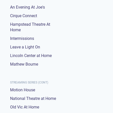
An Evening At Joe's
Cirque Connect
Hampstead Theatre At
Home
Intermissions
Leave a Light On
Lincoln Center at Home
Mathew Bourne
STREAMING SERIES (CONT)
Motion House
National Theatre at Home
Old Vic At Home