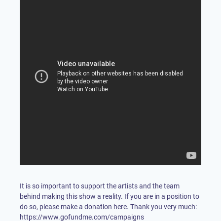
It is so important to support the artists and the team
behind making this show a reality. If you are in a position to
do so, please make a donation here. Thank you very much:
https://www.gofundme.com/campaigns