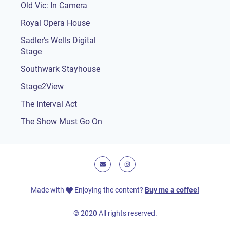
Old Vic: In Camera
Royal Opera House
Sadler's Wells Digital
Stage
Southwark Stayhouse
Stage2View
The Interval Act
The Show Must Go On
E-mail
Instagram
Made with
Enjoying the content?
Buy me a coffee!
© 2020 All rights reserved.