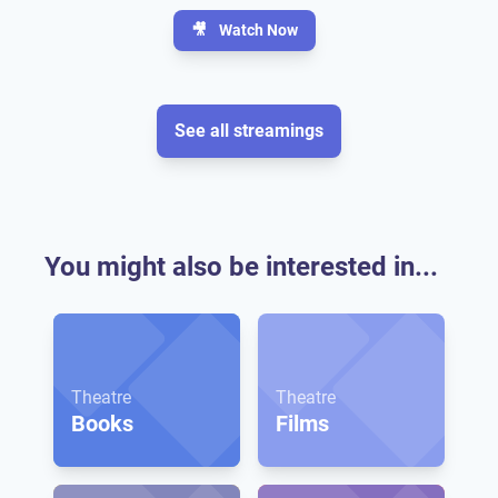
🎥
Watch Now
See all streamings
You might also be interested in...
Theatre
Theatre
Books
Films