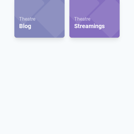
Theatre
Theatre
Blog
Streamings