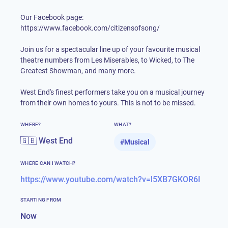
Our Facebook page:
https://www.facebook.com/citizensofsong/
Join us for a spectacular line up of your favourite musical
theatre numbers from Les Miserables, to Wicked, to The
Greatest Showman, and many more.
West End's finest performers take you on a musical journey
from their own homes to yours. This is not to be missed.
WHERE?
WHAT?
🇬🇧 West End
#
Musical
WHERE CAN I WATCH?
https://www.youtube.com/watch?v=l5XB7GKOR6I
STARTING FROM
Now