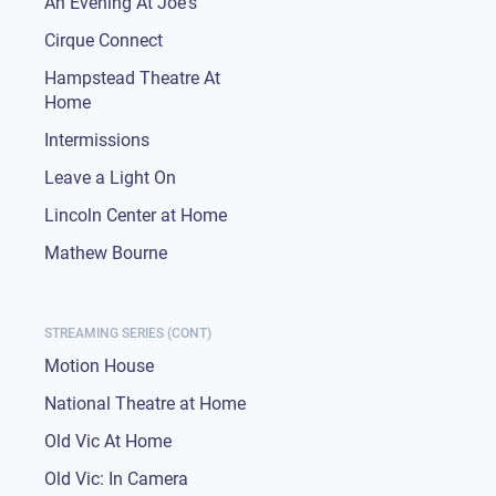
An Evening At Joe's
Cirque Connect
Hampstead Theatre At
Home
Intermissions
Leave a Light On
Lincoln Center at Home
Mathew Bourne
STREAMING SERIES (CONT)
Motion House
National Theatre at Home
Old Vic At Home
Old Vic: In Camera