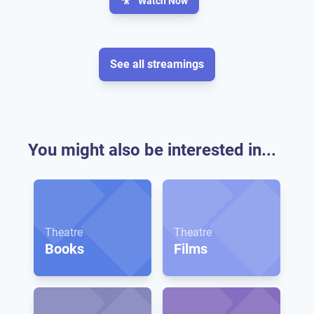
🎥
Watch Now
See all streamings
You might also be interested in...
Theatre
Theatre
Books
Films