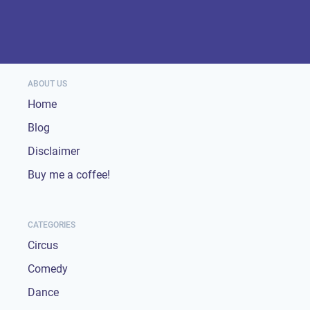
ABOUT US
Home
Blog
Disclaimer
Buy me a coffee!
CATEGORIES
Circus
Comedy
Dance