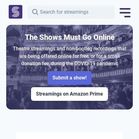
The Shows Must Go Online
Theatre streamings and non-bootleg recordings that
are being offered online for free, or for a small
donation fee, during the COVID-19 pandemic
Submit a show!
Streamings on Amazon Prime