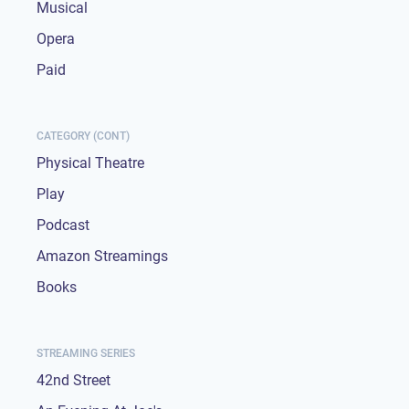
Musical
Opera
Paid
CATEGORY (CONT)
Physical Theatre
Play
Podcast
Amazon Streamings
Books
STREAMING SERIES
42nd Street