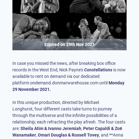
Expired on
29th Nov 2021
In case you missed the news, after breaking box office
records in the West End, Nick Payne's
Constellations
is now
available to rent on demand via our dedicated
platform
ondemand.donmarwarehouse.com
until
Monday
29 November 2021.
In this unique production, directed by Michael
Longhurst, four different casts take turns to journey
through the multiverse and the infinite possibilities of a
relationship; each refracting the play afresh. The four casts
are:
Sheila Atim & Ivanno Jeremiah
,
Peter Capaldi & Zoë
Wanamaker
,
Omari Douglas & Russell Tovey
, and **Anna