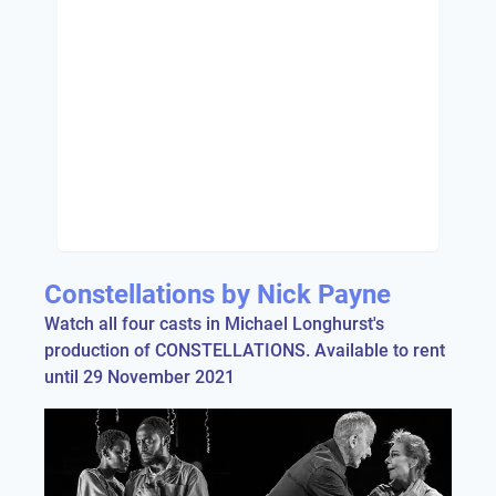
Constellations by Nick Payne
Watch all four casts in Michael Longhurst's
production of CONSTELLATIONS. Available to rent
until 29 November 2021