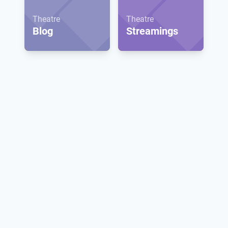
Theatre
Theatre
Blog
Streamings