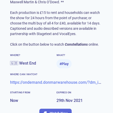
Maxwell Martin & Chris O’Dowd. **
Each production is £15 to rent and households can watch
the show for 24 hours from the point of purchase; or
choose the multi buy of all 4 for £40, available for 14 days.
Captioned and audio described versions are available in
partnership with Stagetext and VocalEyes.
Click on the button below to watch
Constellations
online.
WHERE?
WHAT?
🇬🇧 West End
#
Play
WHERE CAN I WATCH?
https://ondemand.donmarwarehouse.com/?dm_i=6V20,286P,542J8,8CPL,1
STARTING FROM
EXPIRED ON
Now
29th Nov 2021