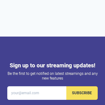
Sign up to our streaming updates!
Be the first to get notified on latest streamings and any
new features
SUBSCRIBE