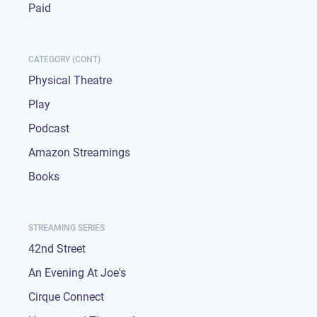
Paid
CATEGORY (CONT)
Physical Theatre
Play
Podcast
Amazon Streamings
Books
STREAMING SERIES
42nd Street
An Evening At Joe's
Cirque Connect