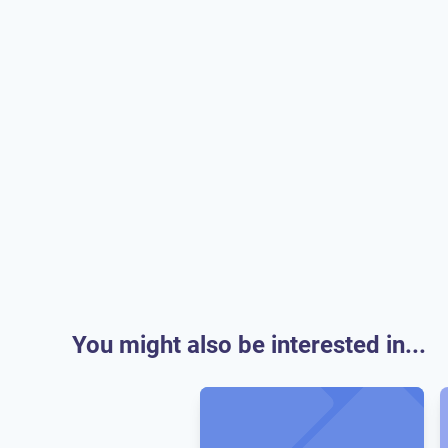
You might also be interested in...