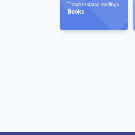
Theatre related readings
Books