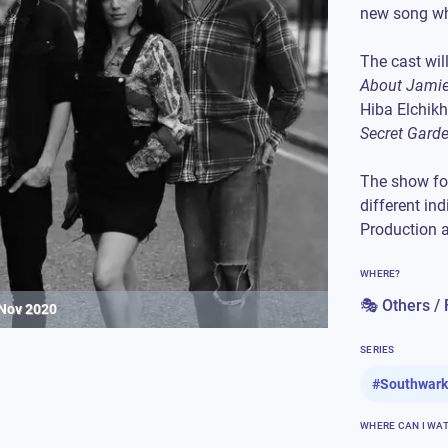
new song whi
The cast wil
About Jami
Hiba Elchikh
Secret Gard
The show fo
different in
Production 
WHERE?
🎭 Others / 
 Nov 2020
SERIES
#
Southwark
WHERE CAN I WA