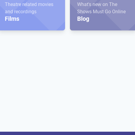
Theatre related movies
What's new on The
and recordings
Shows Must Go Online
Films
Blog