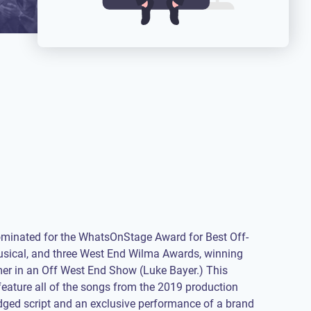
ominated for the WhatsOnStage Award for Best Off-
sical, and three West End Wilma Awards, winning
er in an Off West End Show (Luke Bayer.) This
 feature all of the songs from the 2019 production
dged script and an exclusive performance of a brand