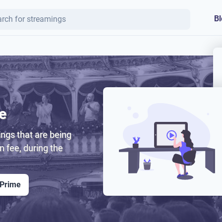
Bl
e
ngs that are being
on fee, during the
 Prime