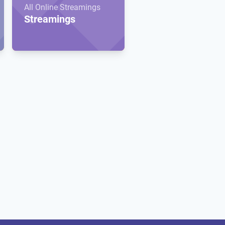
All Online Streamings
Streamings