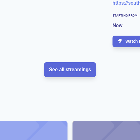
STARTING FROM
Now
🎥
Watch 
See all streamings