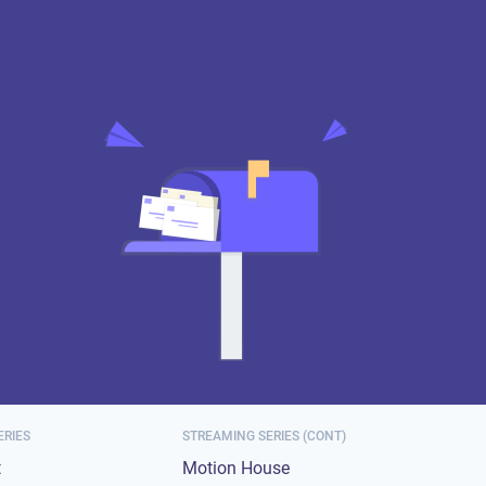
ERIES
STREAMING SERIES (CONT)
t
Motion House