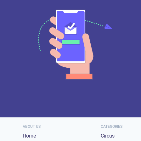
ABOUT US
CATEGORIES
Home
Circus