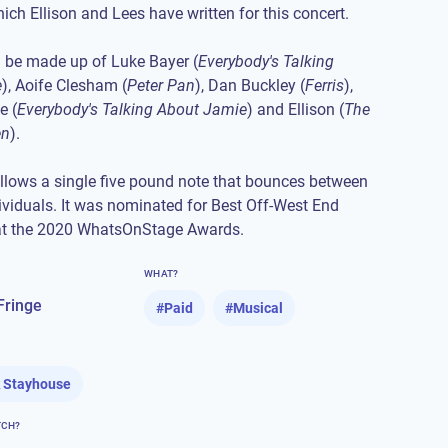
ch Ellison and Lees have written for this concert.
l be made up of Luke Bayer (
Everybody's Talking
e
), Aoife Clesham (
Peter Pan
), Dan Buckley (
Ferris
),
e (
Everybody's Talking About Jamie
) and Ellison (
The
en
).
llows a single five pound note that bounces between
dividuals. It was nominated for Best Off-West End
at the 2020 WhatsOnStage Awards.
WHAT?
Fringe
#
Paid
#
Musical
 Stayhouse
TCH?