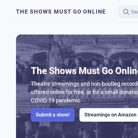
THE SHOWS MUST GO ONLINE
The Shows Must Go Onlin
Theatre streamings and non-bootleg recordi
offered online for free, or for a small donati
COVID-19 pandemic
Submit a show!
Streamings on Amazon