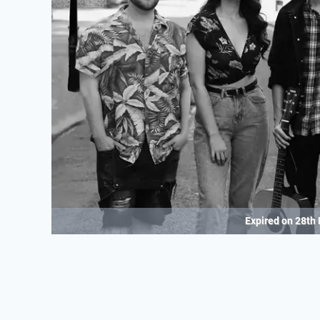
Expired on
28th