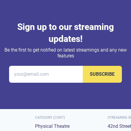
Sign up to our streaming
updates!
Be the first to get notified on latest streamings and any new
features
SUBSCRIBE
CATEGORY (CONT)
STREAMING S
Physical Theatre
42nd Stree