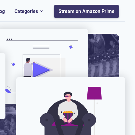
og
Categories
Stream on Amazon Prime