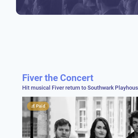
Fiver the Concert
Hit musical Fiver return to Southwark Playhous
💰
Paid