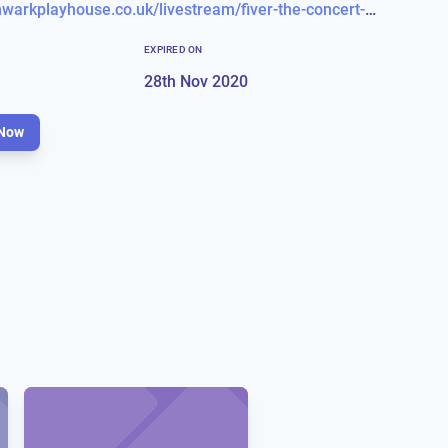
https://southwarkplayhouse.co.uk/livestream/fiver-the-concert-livestream-271120-1945/
EXPIRED ON
28th Nov 2020
Now