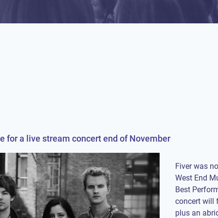
e for a live stream concert end of November
Fiver was n
West End Mu
Best Perform
concert will
plus an abri