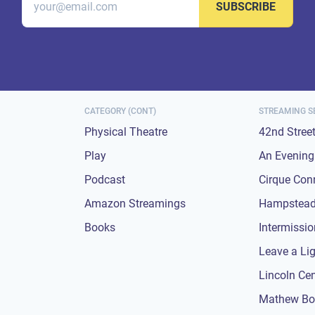
SUBSCRIBE
CATEGORY (CONT)
STREAMING S
Physical Theatre
42nd Stree
Play
An Evening 
Podcast
Cirque Con
Amazon Streamings
Hampstead
Books
Intermissi
Leave a Li
Lincoln Ce
Mathew Bo