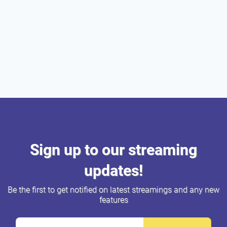
Sign up to our streaming
updates!
Be the first to get notified on latest streamings and any new
features