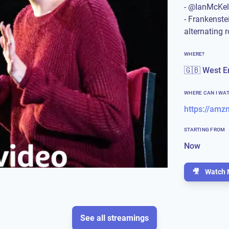
- @IanMcKe
- Frankenste
alternating r
WHERE?
🇬🇧 West E
WHERE CAN I WA
https://amz
STARTING FROM
Now
🎥
Watch 
See all streamings