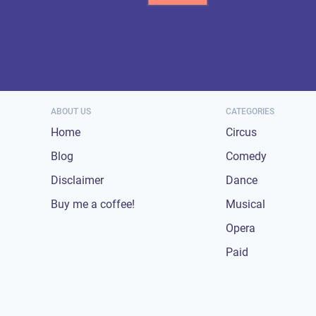
ABOUT US
CATEGORIES
Home
Circus
Blog
Comedy
Disclaimer
Dance
Buy me a coffee!
Musical
Opera
Paid