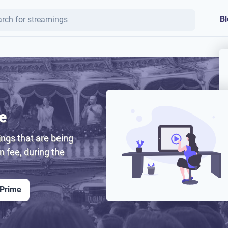
Bl
e
ngs that are being
on fee, during the
 Prime