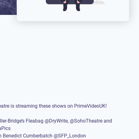
eatre is streaming these shows on PrimeVideoUK!
ller-Bridge’s Fleabag @DryWrite, @SohoTheatre and
Pics
th Benedict Cumberbatch @SFP_London