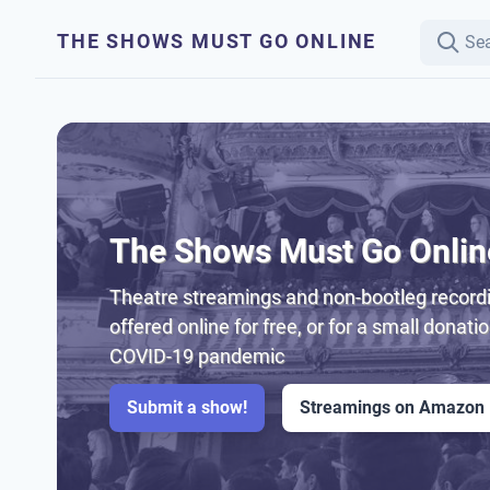
THE SHOWS MUST GO ONLINE
The Shows Must Go Onlin
Theatre streamings and non-bootleg recordi
offered online for free, or for a small donati
COVID-19 pandemic
Submit a show!
Streamings on Amazon