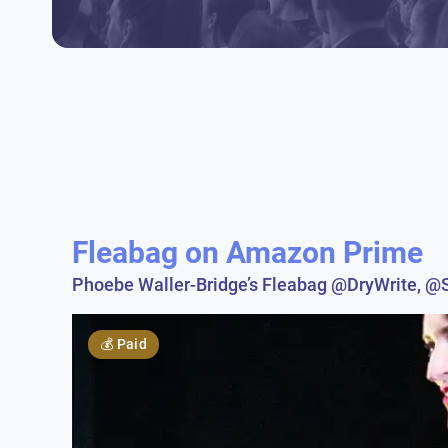
Fleabag on Amazon Prime
Phoebe Waller-Bridge’s Fleabag @DryWrite, 
💰
Paid