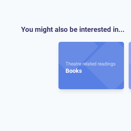
You might also be interested in...
Theatre related readings
Books