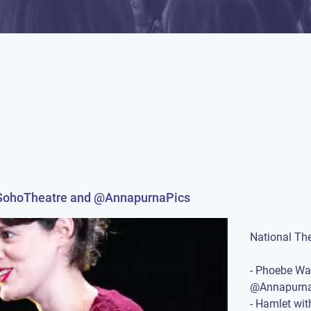
@SohoTheatre and @AnnapurnaPics
National Th
- Phoebe Wa
@Annapurna
- Hamlet wi