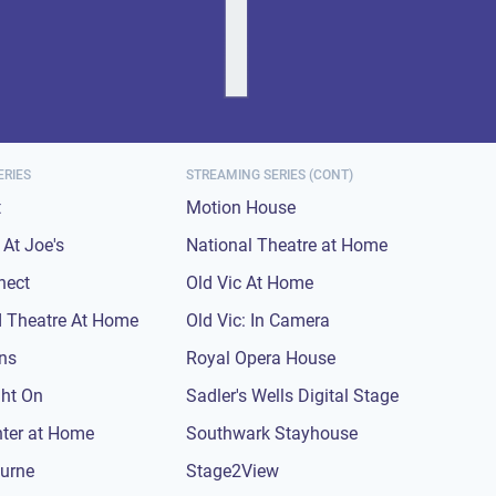
ERIES
STREAMING SERIES (CONT)
t
Motion House
At Joe's
National Theatre at Home
nect
Old Vic At Home
 Theatre At Home
Old Vic: In Camera
ons
Royal Opera House
ght On
Sadler's Wells Digital Stage
nter at Home
Southwark Stayhouse
urne
Stage2View