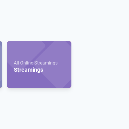
All Online Streamings
Streamings