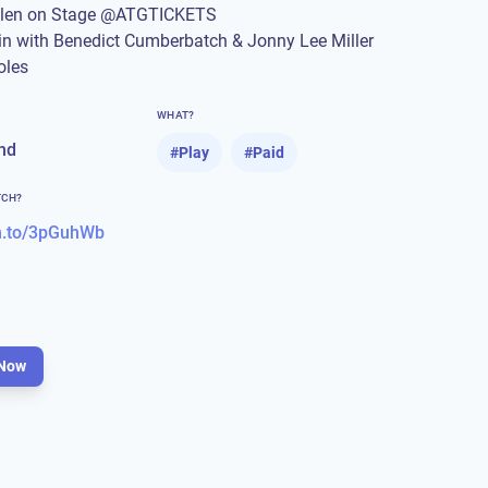
llen on Stage @ATGTICKETS
in with Benedict Cumberbatch & Jonny Lee Miller
oles
WHAT?
nd
#
Play
#
Paid
TCH?
n.to/3pGuhWb
Now