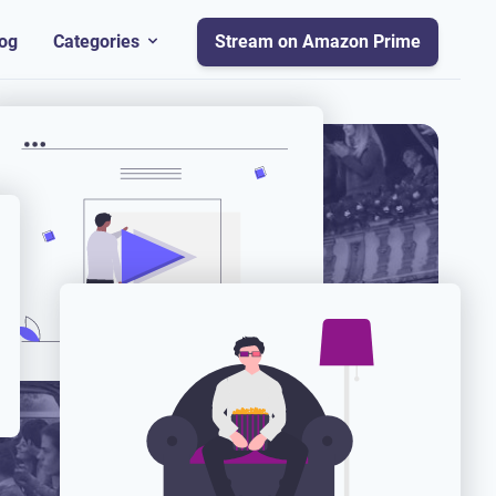
og
Categories
Stream on Amazon Prime