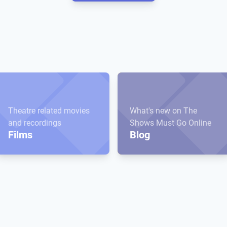
Theatre related movies
What's new on The
and recordings
Shows Must Go Online
Films
Blog