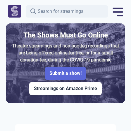
The Shows Must Go Online
Theatre streamings and non-bootleg recordings that
are being offered online for free, or for a small
donation fee, during the COVID-19 pandemic
Submit a show!
Streamings on Amazon Prime