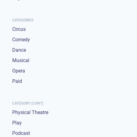
CATEGORIES
Circus
Comedy
Dance
Musical
Opera
Paid
CATEGORY (CONT)
Physical Theatre
Play
Podcast