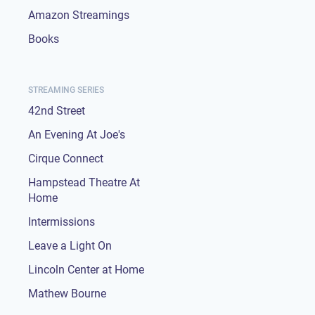
Amazon Streamings
Books
STREAMING SERIES
42nd Street
An Evening At Joe's
Cirque Connect
Hampstead Theatre At
Home
Intermissions
Leave a Light On
Lincoln Center at Home
Mathew Bourne