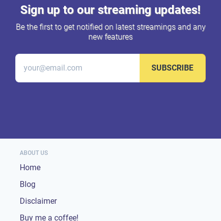
Sign up to our streaming updates!
Be the first to get notified on latest streamings and any
new features
SUBSCRIBE
ABOUT US
Home
Blog
Disclaimer
Buy me a coffee!