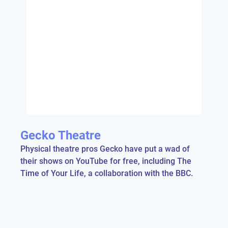
Gecko Theatre
Physical theatre pros Gecko have put a wad of
their shows on YouTube for free, including The
Time of Your Life, a collaboration with the BBC.