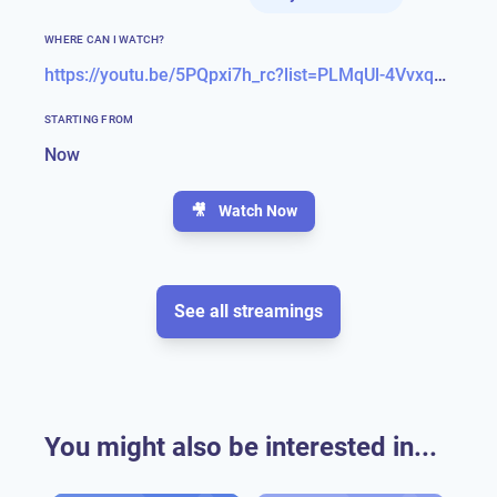
WHERE CAN I WATCH?
https://youtu.be/5PQpxi7h_rc?list=PLMqUl-4Vvxqq0sxMaAfyWQTupL9es_K1r
STARTING FROM
Now
🎥
Watch Now
See all streamings
You might also be interested in...