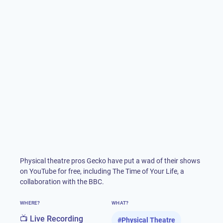
Physical theatre pros Gecko have put a wad of their shows
on YouTube for free, including The Time of Your Life, a
collaboration with the BBC.
WHERE?
WHAT?
📺 Live Recording
#
Physical Theatre