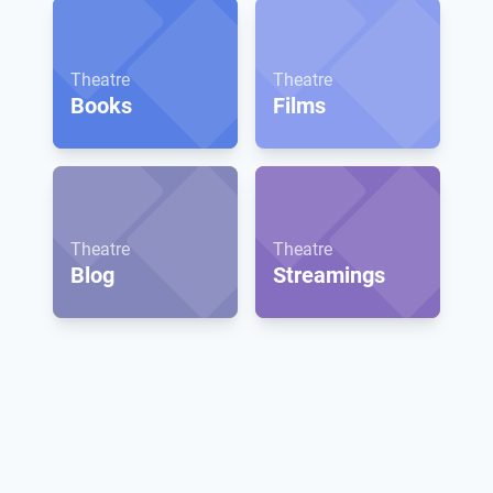
Theatre
Theatre
Books
Films
Theatre
Theatre
Blog
Streamings