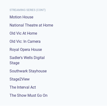
STREAMING SERIES (CONT)
Motion House
National Theatre at Home
Old Vic At Home
Old Vic: In Camera
Royal Opera House
Sadler's Wells Digital
Stage
Southwark Stayhouse
Stage2View
The Interval Act
The Show Must Go On