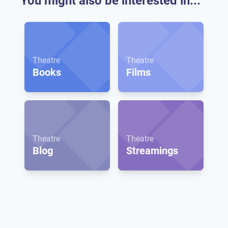
You might also be interested in...
Theatre
Theatre
Books
Films
Theatre
Theatre
Blog
Streamings