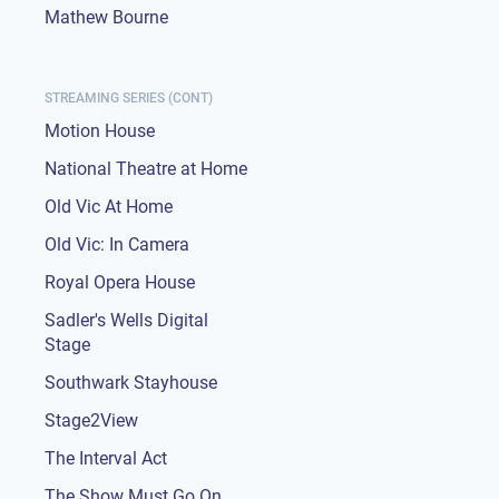
Mathew Bourne
STREAMING SERIES (CONT)
Motion House
National Theatre at Home
Old Vic At Home
Old Vic: In Camera
Royal Opera House
Sadler's Wells Digital
Stage
Southwark Stayhouse
Stage2View
The Interval Act
The Show Must Go On