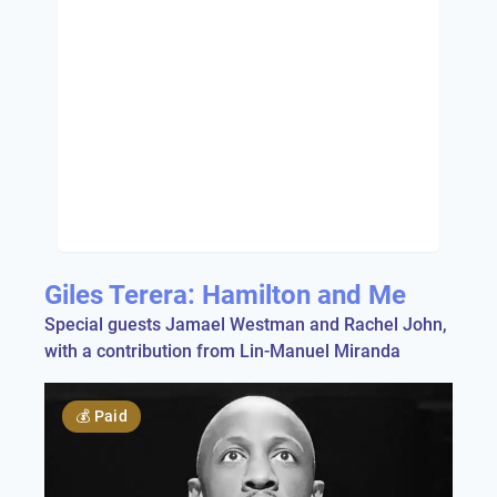
Giles Terera: Hamilton and Me
Special guests Jamael Westman and Rachel John,
with a contribution from Lin-Manuel Miranda
💰
Paid