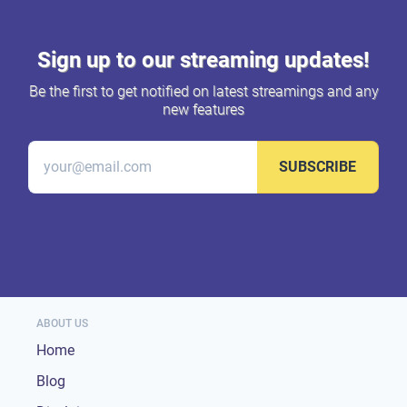
Sign up to our streaming updates!
Be the first to get notified on latest streamings and any
new features
SUBSCRIBE
ABOUT US
Home
Blog