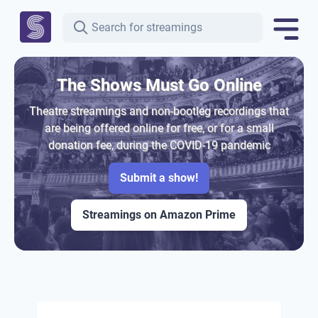
The Shows Must Go Online
Theatre streamings and non-bootleg recordings that
are being offered online for free, or for a small
donation fee, during the COVID-19 pandemic
Submit a show!
Streamings on Amazon Prime