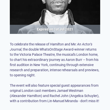
Expired on
1st Jul 2021
To celebrate the release of
Hamilton and Me: An Actor's
Journal
, the double WhatsOnStage Award-winner returns
to the Victoria Palace Theatre, the musical's London home,
to chart his extraordinary journey as Aaron Burr – from his
first audition in New York, continuing through extensive
research and preparation, intense rehearsals and previews,
to opening night.
The event will also feature special guest appearances from
original London cast members Jamael Westman
(Alexander Hamilton) and Rachel John (Angelica Schuyler),
with a contribution from Lin-Manuel Miranda - don't miss it!