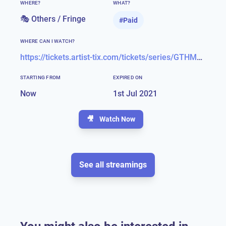
WHERE?
WHAT?
🎭 Others / Fringe
#
Paid
WHERE CAN I WATCH?
https://tickets.artist-tix.com/tickets/series/GTHMOE21/giles-terera-hamilton-and-me-330348
STARTING FROM
EXPIRED ON
Now
1st Jul 2021
🎥
Watch Now
See all streamings