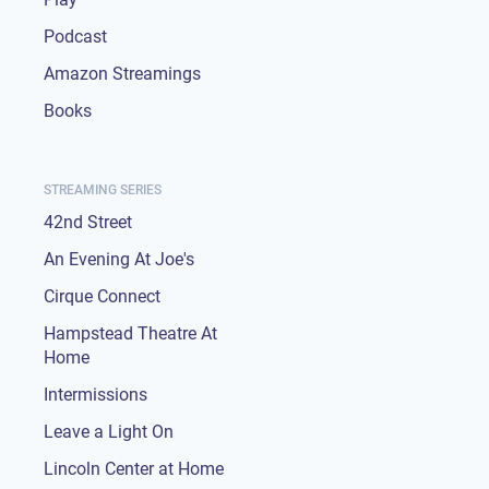
Podcast
Amazon Streamings
Books
STREAMING SERIES
42nd Street
An Evening At Joe's
Cirque Connect
Hampstead Theatre At
Home
Intermissions
Leave a Light On
Lincoln Center at Home