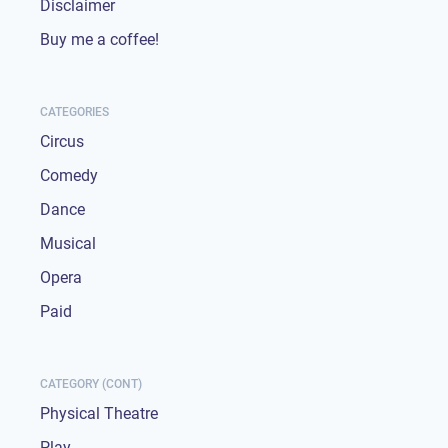
Disclaimer
Buy me a coffee!
CATEGORIES
Circus
Comedy
Dance
Musical
Opera
Paid
CATEGORY (CONT)
Physical Theatre
Play