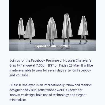
Expired on
4th Jun 2020
Join us for the Facebook Premiere of Hussein Chalayan’s
Gravity Fatigue at 7.30pm BST on Friday 29 May. It will be
made available to view for seven days after on Facebook
and YouTube.
Hussein Chalayan is an internationally renowned fashion
designer and visual artist whose work is known for
innovative design, bold use of technology and elegant
minimalism.