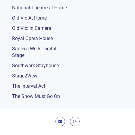
National Theatre at Home
Old Vic At Home
Old Vic: In Camera
Royal Opera House
Sadler's Wells Digital
Stage
Southwark Stayhouse
Stage2View
The Interval Act
The Show Must Go On
E-mail
Instagram