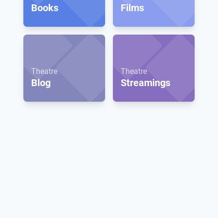
Books
Films
Theatre
Theatre
Blog
Streamings