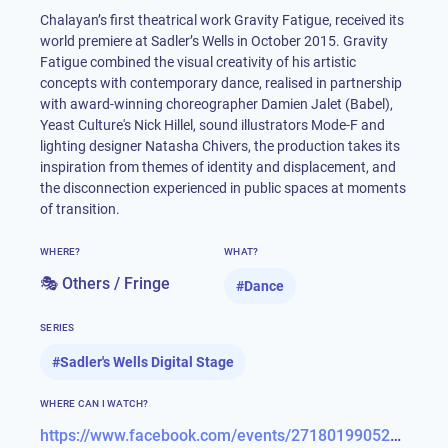
Chalayan’s first theatrical work Gravity Fatigue, received its
world premiere at Sadler’s Wells in October 2015. Gravity
Fatigue combined the visual creativity of his artistic
concepts with contemporary dance, realised in partnership
with award-winning choreographer Damien Jalet (Babel),
Yeast Culture's Nick Hillel, sound illustrators Mode-F and
lighting designer Natasha Chivers, the production takes its
inspiration from themes of identity and displacement, and
the disconnection experienced in public spaces at moments
of transition.
WHERE?
WHAT?
🎭 Others / Fringe
#
Dance
SERIES
#
Sadler's Wells Digital Stage
WHERE CAN I WATCH?
https://www.facebook.com/events/271801990528544/