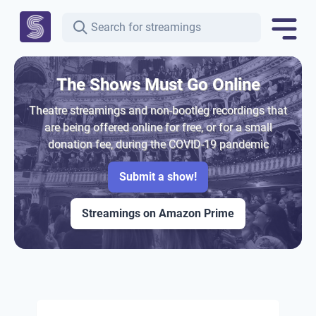
The Shows Must Go Online
Theatre streamings and non-bootleg recordings that
are being offered online for free, or for a small
donation fee, during the COVID-19 pandemic
Submit a show!
Streamings on Amazon Prime