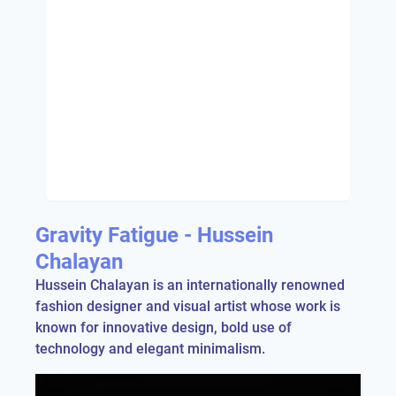
Gravity Fatigue - Hussein
Chalayan
Hussein Chalayan is an internationally renowned
fashion designer and visual artist whose work is
known for innovative design, bold use of
technology and elegant minimalism.