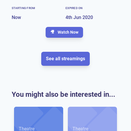
STARTING FROM
EXPIRED ON
Now
4th Jun 2020
🎥
Watch Now
See all streamings
You might also be interested in...
Theatre
Theatre