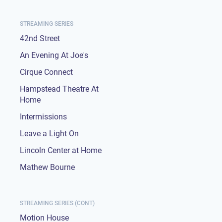
STREAMING SERIES
42nd Street
An Evening At Joe's
Cirque Connect
Hampstead Theatre At
Home
Intermissions
Leave a Light On
Lincoln Center at Home
Mathew Bourne
STREAMING SERIES (CONT)
Motion House