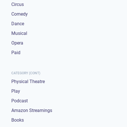
Circus
Comedy
Dance
Musical
Opera
Paid
CATEGORY (CONT)
Physical Theatre
Play
Podcast
Amazon Streamings
Books