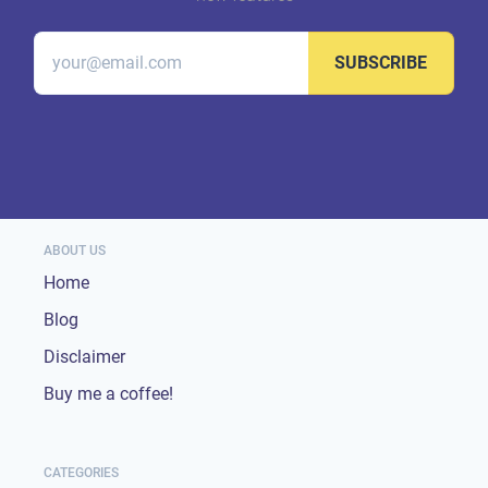
SUBSCRIBE
ABOUT US
Home
Blog
Disclaimer
Buy me a coffee!
CATEGORIES