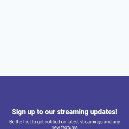
Sign up to our streaming updates!
Be the first to get notified on latest streamings and any
new features