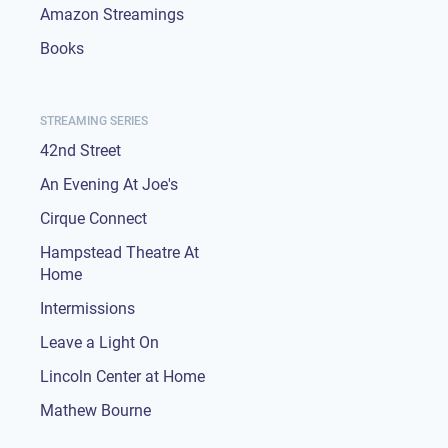
Amazon Streamings
Books
STREAMING SERIES
42nd Street
An Evening At Joe's
Cirque Connect
Hampstead Theatre At
Home
Intermissions
Leave a Light On
Lincoln Center at Home
Mathew Bourne