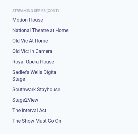
STREAMING SERIES (CONT)
Motion House
National Theatre at Home
Old Vic At Home
Old Vic: In Camera
Royal Opera House
Sadler's Wells Digital
Stage
Southwark Stayhouse
Stage2View
The Interval Act
The Show Must Go On