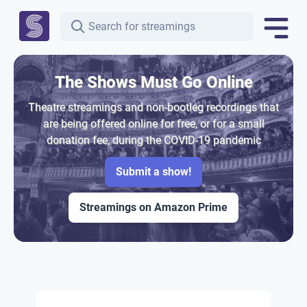
The Shows Must Go Online
Theatre streamings and non-bootleg recordings that
are being offered online for free, or for a small
donation fee, during the COVID-19 pandemic
Submit a show!
Streamings on Amazon Prime