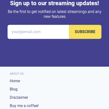
Sign up to our streaming updates!
Be the first to get notified on latest streamings and any
new features
SUBSCRIBE
ABOUT US
Home
Blog
Disclaimer
Buy me a coffee!