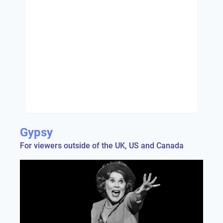
Gypsy
For viewers outside of the UK, US and Canada