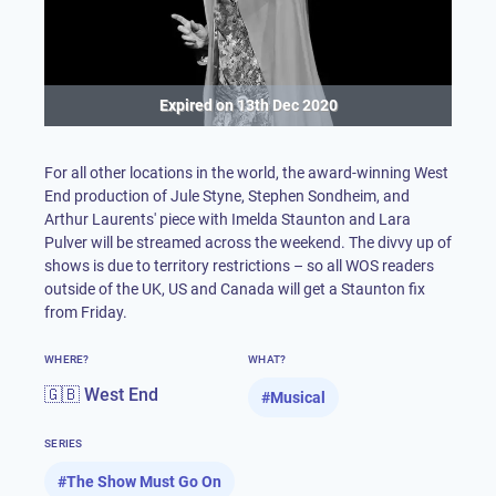
Expired on
13th Dec 2020
For all other locations in the world, the award-winning West
End production of Jule Styne, Stephen Sondheim, and
Arthur Laurents' piece with Imelda Staunton and Lara
Pulver will be streamed across the weekend. The divvy up of
shows is due to territory restrictions – so all WOS readers
outside of the UK, US and Canada will get a Staunton fix
from Friday.
WHERE?
WHAT?
🇬🇧 West End
#
Musical
SERIES
#
The Show Must Go On