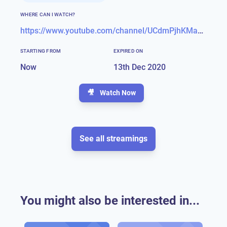
WHERE CAN I WATCH?
https://www.youtube.com/channel/UCdmPjhKMaXNNeCr1FjuMvag
STARTING FROM
EXPIRED ON
Now
13th Dec 2020
🎥
Watch Now
See all streamings
You might also be interested in...