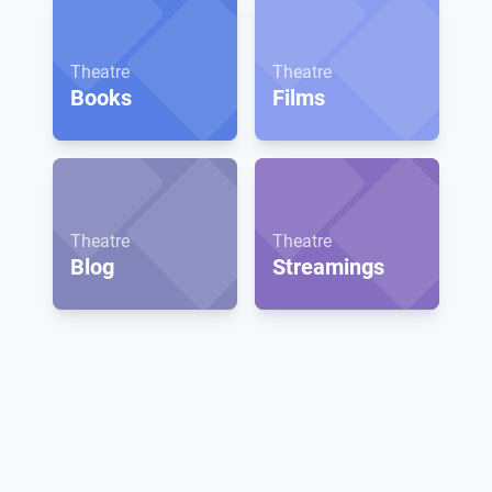
Theatre
Theatre
Books
Films
Theatre
Theatre
Blog
Streamings