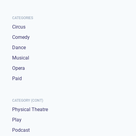
CATEGORIES
Circus
Comedy
Dance
Musical
Opera
Paid
CATEGORY (CONT)
Physical Theatre
Play
Podcast