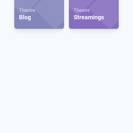
Theatre
Theatre
Blog
Streamings