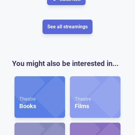
See all streamings
You might also be interested in...
Theatre
Theatre
Books
Films