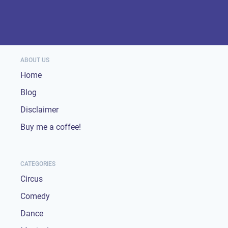
ABOUT US
Home
Blog
Disclaimer
Buy me a coffee!
CATEGORIES
Circus
Comedy
Dance