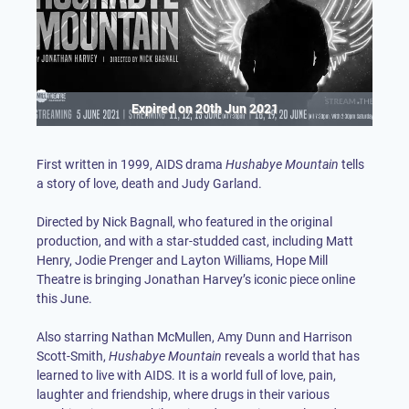
Expired on
20th Jun 2021
First written in 1999, AIDS drama
Hushabye Mountain
tells
a story of love, death and Judy Garland.
Directed by Nick Bagnall, who featured in the original
production, and with a star-studded cast, including Matt
Henry, Jodie Prenger and Layton Williams, Hope Mill
Theatre is bringing Jonathan Harvey’s iconic piece online
this June.
Also starring Nathan McMullen, Amy Dunn and Harrison
Scott-Smith,
Hushabye Mountain
reveals a world that has
learned to live with AIDS. It is a world full of love, pain,
laughter and friendship, where drugs in their various