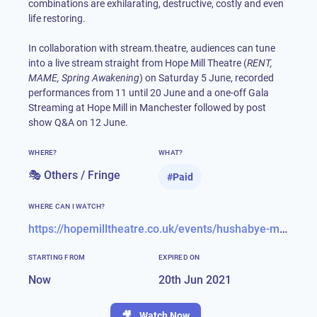
combinations are exhilarating, destructive, costly and even
life restoring.
In collaboration with stream.theatre, audiences can tune
into a live stream straight from Hope Mill Theatre (
RENT,
MAME, Spring Awakening
) on Saturday 5 June, recorded
performances from 11 until 20 June and a one-off Gala
Streaming at Hope Mill in Manchester followed by post
show Q&A on 12 June.
WHERE?
WHAT?
🎭 Others / Fringe
#
Paid
WHERE CAN I WATCH?
https://hopemilltheatre.co.uk/events/hushabye-mountain
STARTING FROM
EXPIRED ON
Now
20th Jun 2021
🎥
Watch Now