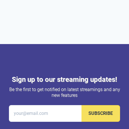
Sign up to our streaming updates!
Be the first to get notified on latest streamings and any
new features
SUBSCRIBE