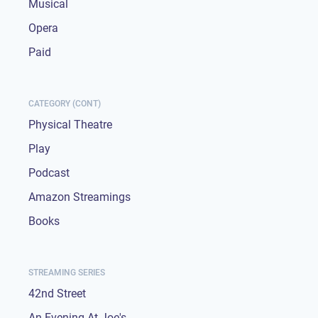
Musical
Opera
Paid
CATEGORY (CONT)
Physical Theatre
Play
Podcast
Amazon Streamings
Books
STREAMING SERIES
42nd Street
An Evening At Joe's