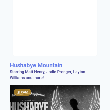
Hushabye Mountain
Starring Matt Henry, Jodie Prenger, Layton
Williams and more!
💰
Paid