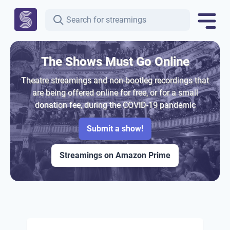
The Shows Must Go Online
Theatre streamings and non-bootleg recordings that
are being offered online for free, or for a small
donation fee, during the COVID-19 pandemic
Submit a show!
Streamings on Amazon Prime