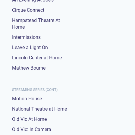
Cirque Connect
Hampstead Theatre At
Home
Intermissions
Leave a Light On
Lincoln Center at Home
Mathew Bourne
STREAMING SERIES (CONT)
Motion House
National Theatre at Home
Old Vic At Home
Old Vic: In Camera