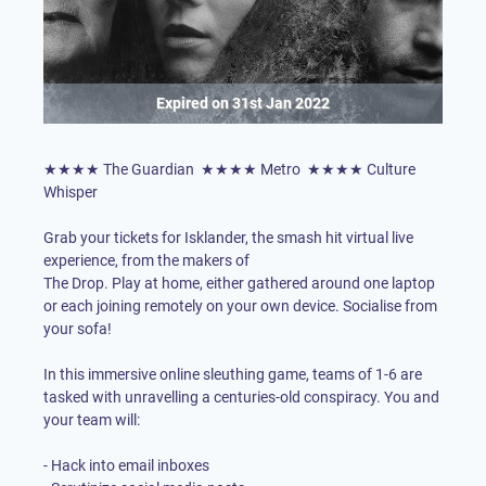
Expired on
31st Jan 2022
★★★★ The Guardian ★★★★ Metro ★★★★ Culture
Whisper
Grab your tickets for Isklander, the smash hit virtual live
The Drop
. Play at home, either gathered around one laptop
or each joining remotely on your own device. Socialise from
your sofa!
In this immersive online sleuthing game, teams of 1-6 are
tasked with unravelling a centuries-old conspiracy. You and
your team will:
- Hack into email inboxes