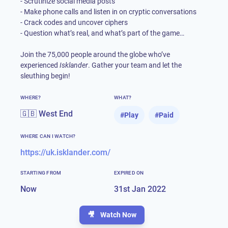
- Scrutinize social media posts
- Make phone calls and listen in on cryptic conversations
- Crack codes and uncover ciphers
- Question what’s real, and what’s part of the game…
Join the 75,000 people around the globe who’ve
experienced
Isklander
. Gather your team and let the
sleuthing begin!
WHERE?
WHAT?
🇬🇧 West End
#
Play
#
Paid
WHERE CAN I WATCH?
https://uk.isklander.com/
STARTING FROM
EXPIRED ON
Now
31st Jan 2022
🎥
Watch Now