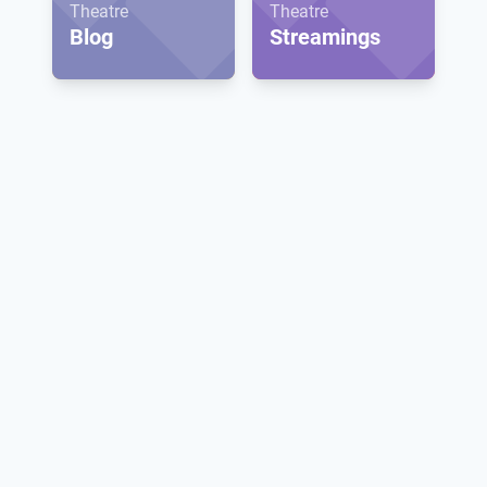
Theatre
Theatre
Blog
Streamings