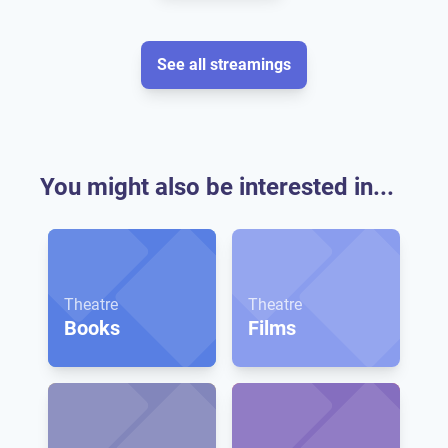
See all streamings
You might also be interested in...
Theatre
Theatre
Books
Films