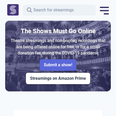
The Shows Must Go Online
Theatre streamings and non-bootleg recordings that
are being offered online for free, or for a small
donation fee, during the COVID-19 pandemic
Submit a show!
Streamings on Amazon Prime