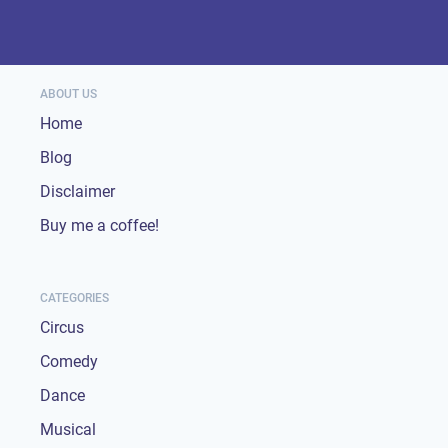
ABOUT US
Home
Blog
Disclaimer
Buy me a coffee!
CATEGORIES
Circus
Comedy
Dance
Musical