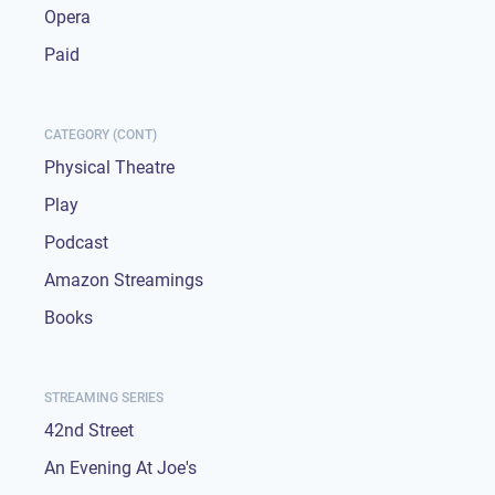
Opera
Paid
CATEGORY (CONT)
Physical Theatre
Play
Podcast
Amazon Streamings
Books
STREAMING SERIES
42nd Street
An Evening At Joe's