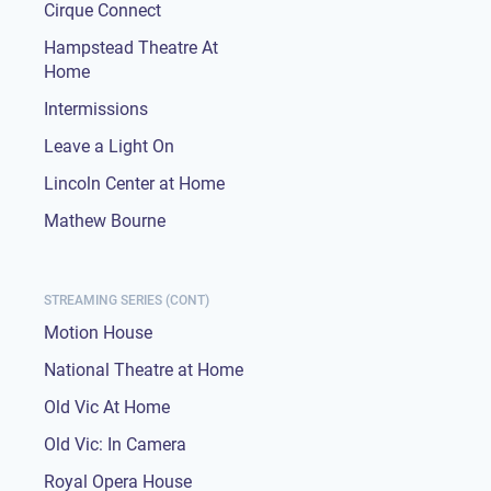
Cirque Connect
Hampstead Theatre At
Home
Intermissions
Leave a Light On
Lincoln Center at Home
Mathew Bourne
STREAMING SERIES (CONT)
Motion House
National Theatre at Home
Old Vic At Home
Old Vic: In Camera
Royal Opera House