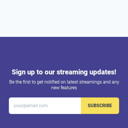
Sign up to our streaming updates!
Be the first to get notified on latest streamings and any
new features
SUBSCRIBE