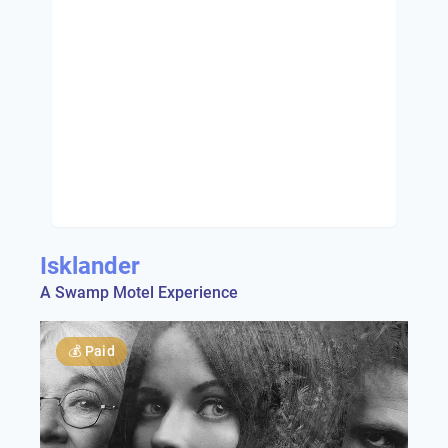
Isklander
A Swamp Motel Experience
💰
Paid