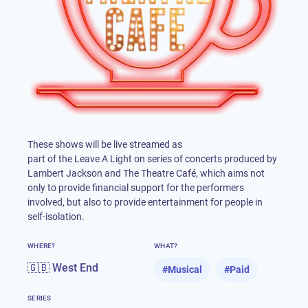
These shows will be live streamed as
part of the Leave A Light on series of concerts produced by
Lambert Jackson and The Theatre Café, which aims not
only to provide financial support for the performers
involved, but also to provide entertainment for people in
self-isolation.
WHERE?
WHAT?
🇬🇧 West End
#
Musical
#
Paid
SERIES