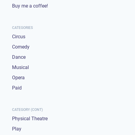
Buy me a coffee!
CATEGORIES
Circus
Comedy
Dance
Musical
Opera
Paid
CATEGORY (CONT)
Physical Theatre
Play