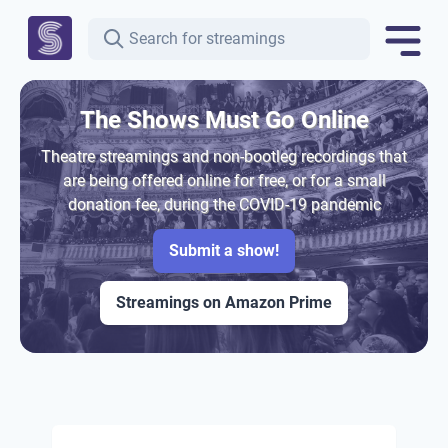
The Shows Must Go Online
Theatre streamings and non-bootleg recordings that
are being offered online for free, or for a small
donation fee, during the COVID-19 pandemic
Submit a show!
Streamings on Amazon Prime