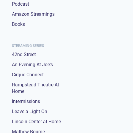
Podcast
Amazon Streamings
Books
STREAMING SERIES
42nd Street
An Evening At Joe's
Cirque Connect
Hampstead Theatre At
Home
Intermissions
Leave a Light On
Lincoln Center at Home
Mathew Bourne