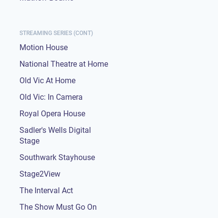
STREAMING SERIES (CONT)
Motion House
National Theatre at Home
Old Vic At Home
Old Vic: In Camera
Royal Opera House
Sadler's Wells Digital
Stage
Southwark Stayhouse
Stage2View
The Interval Act
The Show Must Go On