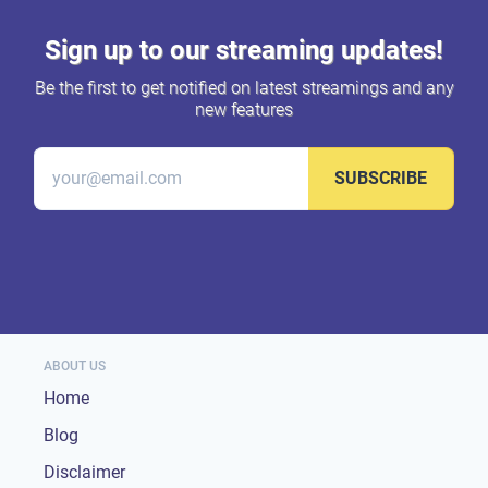
Sign up to our streaming updates!
Be the first to get notified on latest streamings and any
new features
SUBSCRIBE
ABOUT US
Home
Blog
Disclaimer