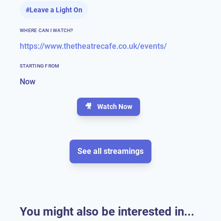
#
Leave a Light On
WHERE CAN I WATCH?
https://www.thetheatrecafe.co.uk/events/
STARTING FROM
Now
🎥
Watch Now
See all streamings
You might also be interested in...