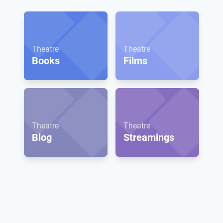
Theatre
Theatre
Books
Films
Theatre
Theatre
Blog
Streamings