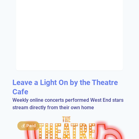
Leave a Light On by the Theatre
Cafe
Weekly online concerts performed West End stars
stream directly from their own home
💰
Paid