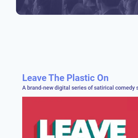
Leave The Plastic On
A brand-new digital series of satirical comedy s