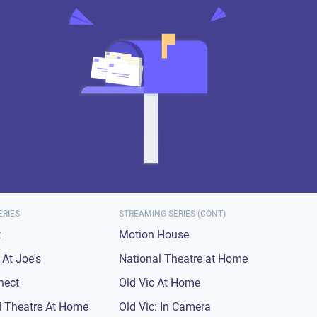
ERIES
STREAMING SERIES (CONT)
t
Motion House
At Joe's
National Theatre at Home
nect
Old Vic At Home
 Theatre At Home
Old Vic: In Camera