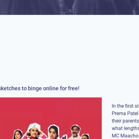
ketches to binge online for free!
In the first
Prema Patel 
their parents
what lengths
MC Maacho is