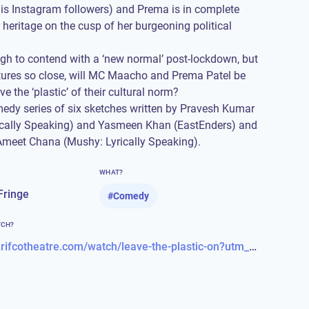
is Instagram followers) and Prema is in complete
r heritage on the cusp of her burgeoning political
gh to contend with a ‘new normal’ post-lockdown, but
utures so close, will MC Maacho and Prema Patel be
e the ‘plastic’ of their cultural norm?
medy series of six sketches written by Pravesh Kumar
ically Speaking) and Yasmeen Khan (EastEnders) and
Ameet Chana (Mushy: Lyrically Speaking).
WHAT?
Fringe
#
Comedy
TCH?
https://www.rifcotheatre.com/watch/leave-the-plastic-on?utm_source=WOS%20Solus&utm_medium=Email&utm_campaign=LTPO