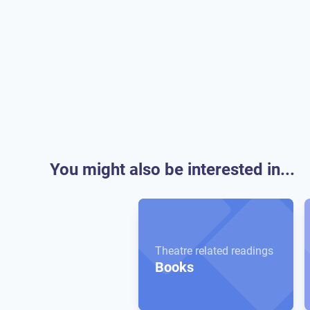
You might also be interested in...
Theatre related readings
Books