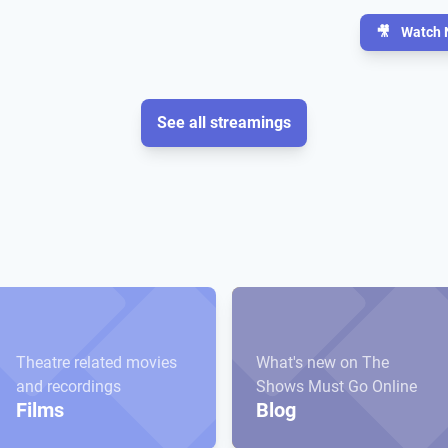
🎥
Watch 
See all streamings
Theatre related movies
What's new on The
and recordings
Shows Must Go Online
Films
Blog