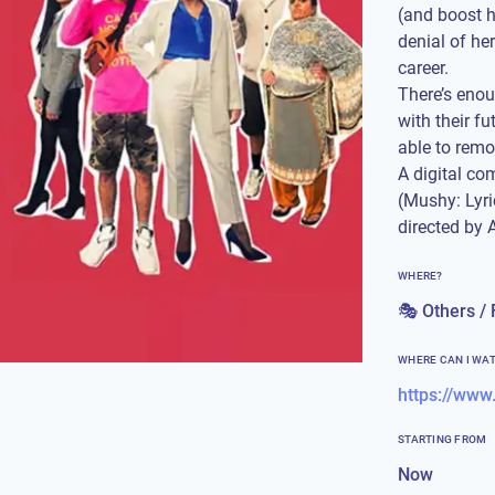
(and boost h
denial of he
career.
There’s enou
with their f
able to remov
A digital co
(Mushy: Lyr
directed by 
WHERE?
🎭 Others / 
WHERE CAN I WA
STARTING FROM
Now