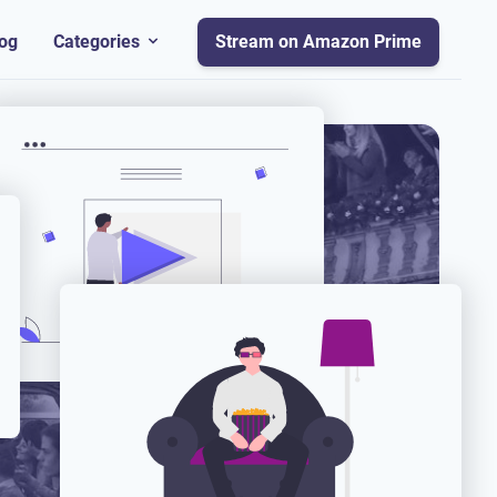
og
Categories
Stream on Amazon Prime