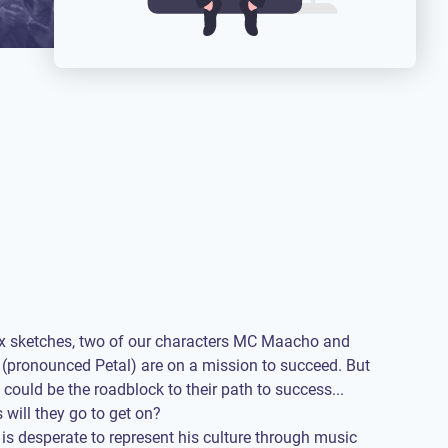
 six sketches, two of our characters MC Maacho and
(pronounced Petal) are on a mission to succeed. But
 could be the roadblock to their path to success...
 will they go to get on?
 desperate to represent his culture through music