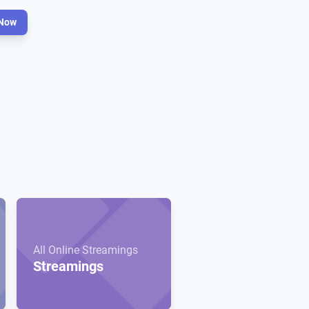
Now
All Online Streamings
Streamings