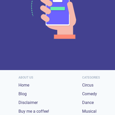
ABOUT US
CATEGORIES
Home
Circus
Blog
Comedy
Disclaimer
Dance
Buy me a coffee!
Musical