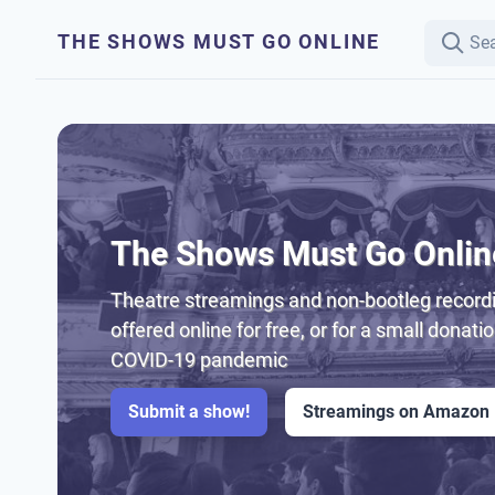
THE SHOWS MUST GO ONLINE
The Shows Must Go Onlin
Theatre streamings and non-bootleg recordi
offered online for free, or for a small donati
COVID-19 pandemic
Submit a show!
Streamings on Amazon