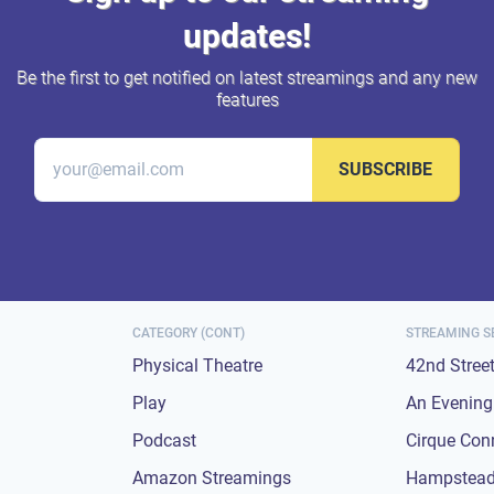
updates!
Be the first to get notified on latest streamings and any new
features
SUBSCRIBE
CATEGORY (CONT)
STREAMING S
Physical Theatre
42nd Stree
Play
An Evening 
Podcast
Cirque Con
Amazon Streamings
Hampstead