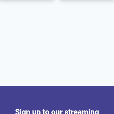
Sign up to our streaming