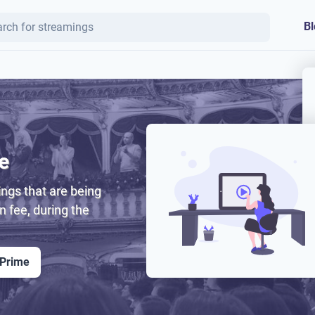
Bl
e
ngs that are being
on fee, during the
 Prime