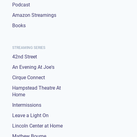
Podcast
Amazon Streamings
Books
STREAMING SERIES
42nd Street
An Evening At Joe's
Cirque Connect
Hampstead Theatre At
Home
Intermissions
Leave a Light On
Lincoln Center at Home
Mathew Bourne