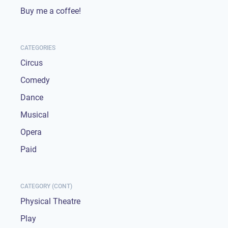
Buy me a coffee!
CATEGORIES
Circus
Comedy
Dance
Musical
Opera
Paid
CATEGORY (CONT)
Physical Theatre
Play