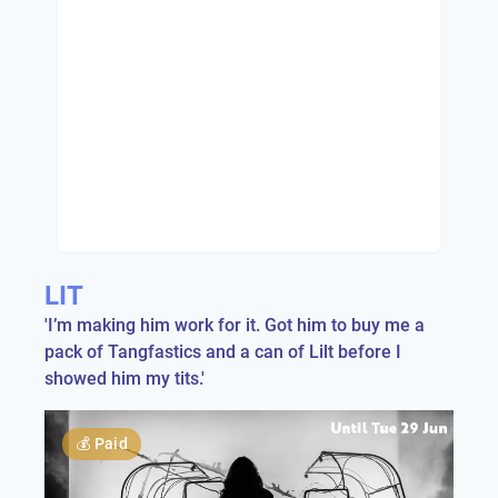
LIT
'I’m making him work for it. Got him to buy me a
pack of Tangfastics and a can of Lilt before I
showed him my tits.'
💰
Paid