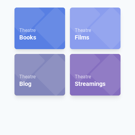
Theatre
Theatre
Books
Films
Theatre
Theatre
Blog
Streamings