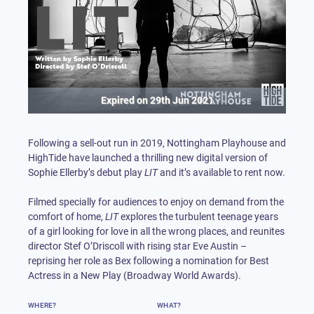
Expired on
29th Jun 2021
Following a sell-out run in 2019, Nottingham Playhouse and
HighTide have launched a thrilling new digital version of
Sophie Ellerby’s debut play
LIT
and it’s available to rent now.
Filmed specially for audiences to enjoy on demand from the
comfort of home,
LIT
explores the turbulent teenage years
of a girl looking for love in all the wrong places, and reunites
director Stef O’Driscoll with rising star Eve Austin –
reprising her role as Bex following a nomination for Best
Actress in a New Play (Broadway World Awards).
WHERE?
WHAT?