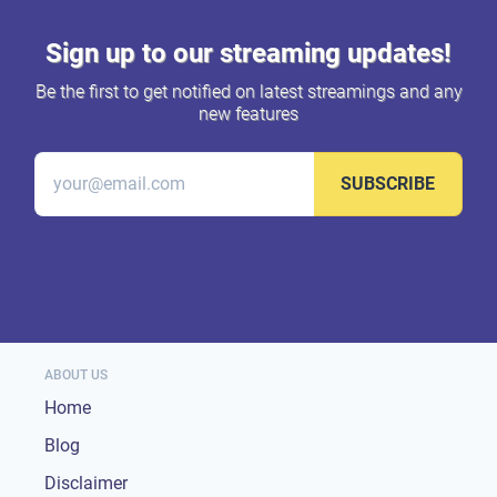
Sign up to our streaming updates!
Be the first to get notified on latest streamings and any
new features
SUBSCRIBE
ABOUT US
Home
Blog
Disclaimer