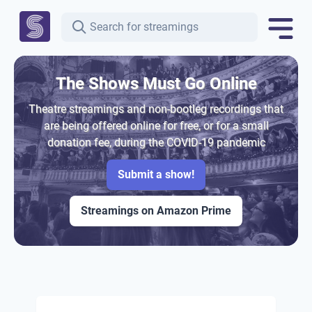
The Shows Must Go Online
Theatre streamings and non-bootleg recordings that
are being offered online for free, or for a small
donation fee, during the COVID-19 pandemic
Submit a show!
Streamings on Amazon Prime