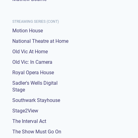
STREAMING SERIES (CONT)
Motion House
National Theatre at Home
Old Vic At Home
Old Vic: In Camera
Royal Opera House
Sadler's Wells Digital
Stage
Southwark Stayhouse
Stage2View
The Interval Act
The Show Must Go On