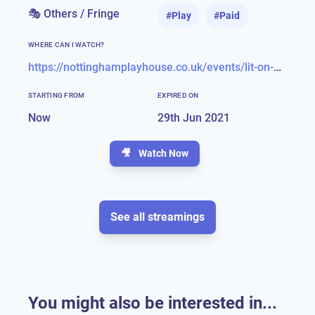
🎭 Others / Fringe
#
Play
#
Paid
WHERE CAN I WATCH?
https://nottinghamplayhouse.co.uk/events/lit-on-demand/
STARTING FROM
EXPIRED ON
Now
29th Jun 2021
🎥
Watch Now
See all streamings
You might also be interested in...