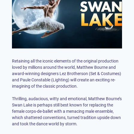
Retaining all the iconic elements of the original production
loved by millions around the world, Matthew Bourne and
award-winning designers Lez Brotherson (Set & Costumes)
and Paule Constable (Lighting) will create an exciting re-
imagining of the classic production.
Thrilling, audacious, witty and emotional, Matthew Bourne’s
Swan Lake is perhaps still best known for replacing the
female corps-de-ballet with a menacing male ensemble,
which shattered conventions, turned tradition upside down
and took the dance world by storm.