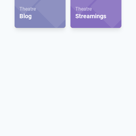
Theatre
Theatre
Blog
Streamings