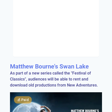
Matthew Bourne's Swan Lake
As part of a new series called the "Festival of
Classics", audiences will be able to rent and
download old productions from New Adventures.
💰
Paid