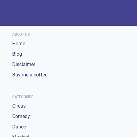
ABOUT US
Home
Blog
Disclaimer
Buy me a coffee!
CATEGORIES
Circus
Comedy
Dance