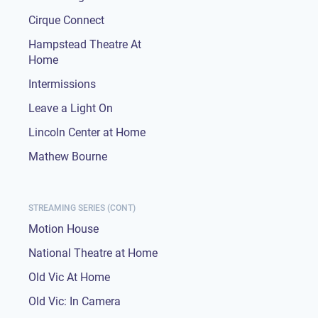
Cirque Connect
Hampstead Theatre At
Home
Intermissions
Leave a Light On
Lincoln Center at Home
Mathew Bourne
STREAMING SERIES (CONT)
Motion House
National Theatre at Home
Old Vic At Home
Old Vic: In Camera