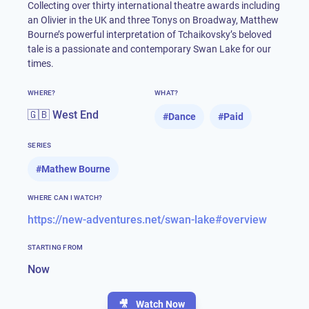
Collecting over thirty international theatre awards including
an Olivier in the UK and three Tonys on Broadway, Matthew
Bourne’s powerful interpretation of Tchaikovsky’s beloved
tale is a passionate and contemporary Swan Lake for our
times.
WHERE?
WHAT?
🇬🇧 West End
#
Dance
#
Paid
SERIES
#
Mathew Bourne
WHERE CAN I WATCH?
https://new-adventures.net/swan-lake#overview
STARTING FROM
Now
🎥
Watch Now