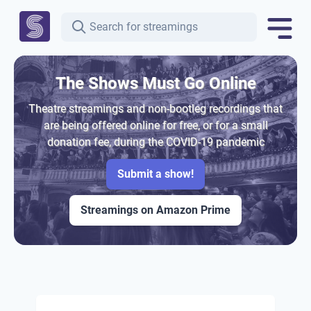
The Shows Must Go Online
Theatre streamings and non-bootleg recordings that
are being offered online for free, or for a small
donation fee, during the COVID-19 pandemic
Submit a show!
Streamings on Amazon Prime