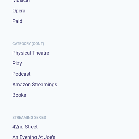
Musical
Opera
Paid
CATEGORY (CONT)
Physical Theatre
Play
Podcast
Amazon Streamings
Books
STREAMING SERIES
42nd Street
An Evening At Joe's