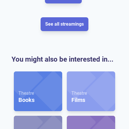
See all streamings
You might also be interested in...
Theatre
Theatre
Books
Films