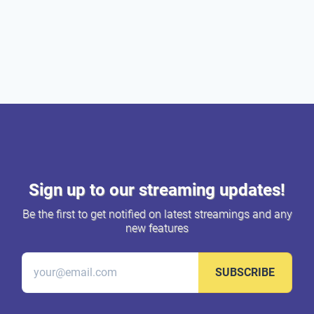
Sign up to our streaming updates!
Be the first to get notified on latest streamings and any
new features
SUBSCRIBE