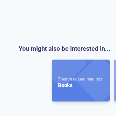
You might also be interested in...
Theatre related readings
Books