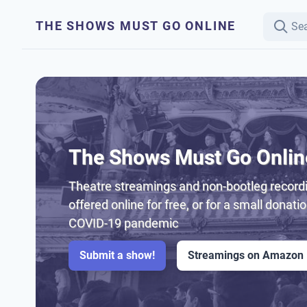
THE SHOWS MUST GO ONLINE
The Shows Must Go Onlin
Theatre streamings and non-bootleg recordi
offered online for free, or for a small donati
COVID-19 pandemic
Submit a show!
Streamings on Amazon