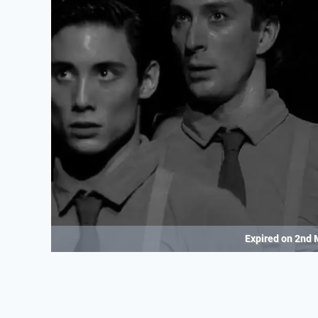
Expired on
2nd 