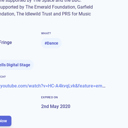
ure supported by The Space and the BBC.
supported by The Emerald Foundation, Garfield
dation, The Idlewild Trust and PRS for Music
WHAT?
Fringe
#
Dance
ells Digital Stage
TCH?
https://www.youtube.com/watch?v=HC-A4kvqLvk&feature=emb_logo
EXPIRED ON
2nd May 2020
Now