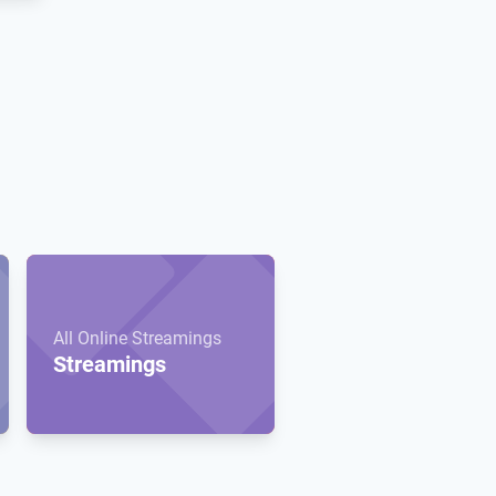
All Online Streamings
Streamings