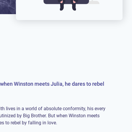
ut when Winston meets Julia, he dares to rebel
h lives in a world of absolute conformity, his every
rutinized by Big Brother. But when Winston meets
es to rebel by falling in love.