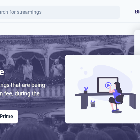
Bl
e
ngs that are being
on fee, during the
 Prime