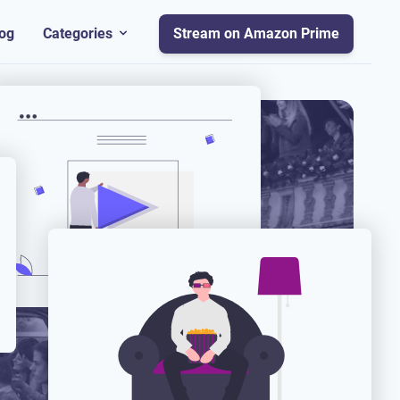
og
Categories
Stream on Amazon Prime