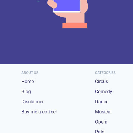
ABOUT US
CATEGORIES
Home
Circus
Blog
Comedy
Disclaimer
Dance
Buy me a coffee!
Musical
Opera
Paid