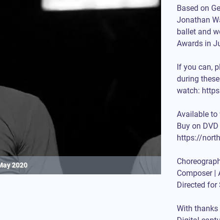
Based on Ge
Jonathan Wa
ballet and w
Awards in J
If you can, 
during thes
watch:
https
Available to
Buy on DVD 
https://nor
Choreograph
May 2020
Composer | 
Directed fo
With thanks 