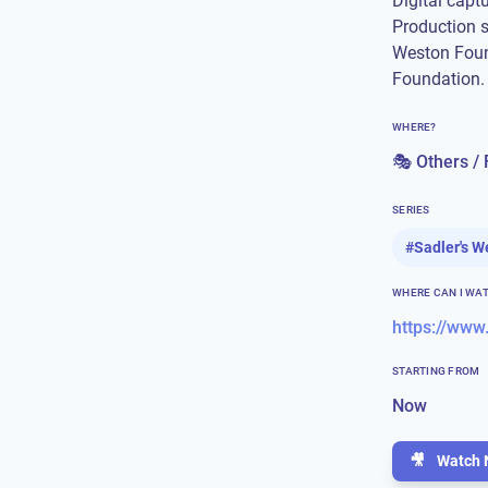
Digital capt
Production 
Weston Foun
Foundation.
WHERE?
🎭 Others / 
SERIES
#
Sadler's W
WHERE CAN I WA
STARTING FROM
Now
🎥
Watch 