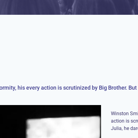
ormity, his every action is scrutinized by Big Brother. B
Winston Smit
action is sc
Julia, he dar