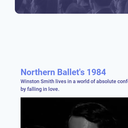
Northern Ballet's 1984
Winston Smith lives in a world of absolute conf
by falling in love.