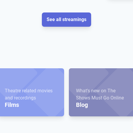
See all streamings
Theatre related movies
What's new on The
and recordings
Shows Must Go Online
Films
Blog