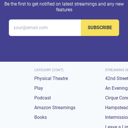
Be the first to get notified on latest streamings and any new
features
SUBSCRIBE
CATEGORY (CONT)
STREAMING S
Physical Theatre
42nd Stree
Play
An Evening 
Podcast
Cirque Con
Amazon Streamings
Hampstead
Books
Intermissi
Leave a Li