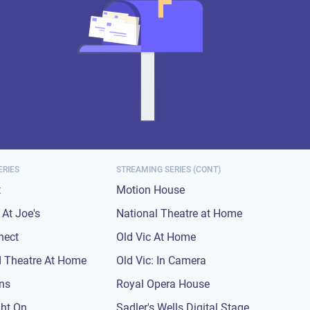
ERIES
STREAMING SERIES (CONT)
t
Motion House
At Joe's
National Theatre at Home
nect
Old Vic At Home
 Theatre At Home
Old Vic: In Camera
ons
Royal Opera House
ght On
Sadler's Wells Digital Stage