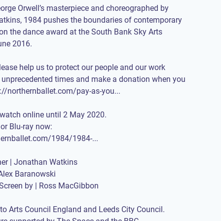
orge Orwell’s masterpiece and choreographed by
tkins, 1984 pushes the boundaries of contemporary
on the dance award at the South Bank Sky Arts
une 2016.
please help us to protect our people and our work
e unprecedented times and make a donation when you
://northernballet.com/pay-as-you
...
 watch online until 2 May 2020.
or Blu-ray now:
thernballet.com/1984/1984-
...
er | Jonathan Watkins
Alex Baranowski
r Screen by | Ross MacGibbon
to Arts Council England and Leeds City Council.