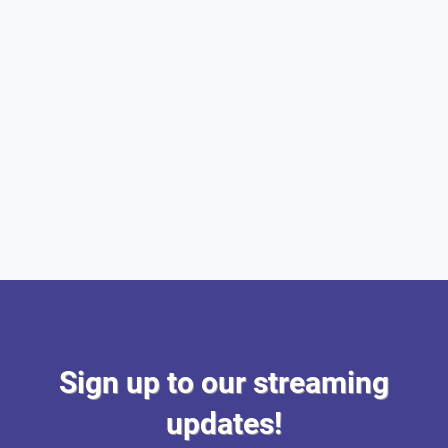
Sign up to our streaming
updates!