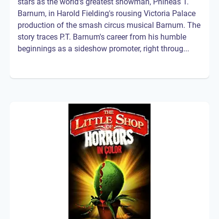
stars as the world's greatest showman, Phineas T.
Barnum, in Harold Fielding's rousing Victoria Palace
production of the smash circus musical Barnum. The
story traces P.T. Barnum's career from his humble
beginnings as a sideshow promoter, right throug...