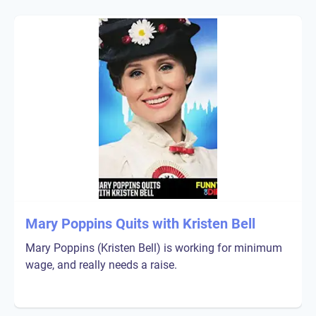
Mary Poppins Quits with Kristen Bell
Mary Poppins (Kristen Bell) is working for minimum
wage, and really needs a raise.