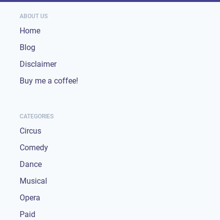
ABOUT US
Home
Blog
Disclaimer
Buy me a coffee!
CATEGORIES
Circus
Comedy
Dance
Musical
Opera
Paid