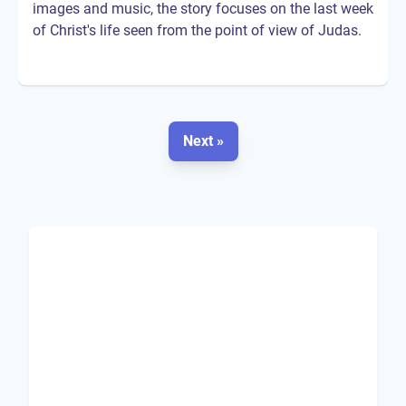
images and music, the story focuses on the last week
of Christ's life seen from the point of view of Judas.
Next »