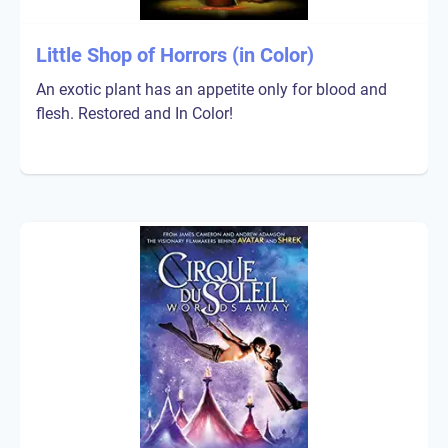
Little Shop of Horrors (in Color)
An exotic plant has an appetite only for blood and
flesh. Restored and In Color!