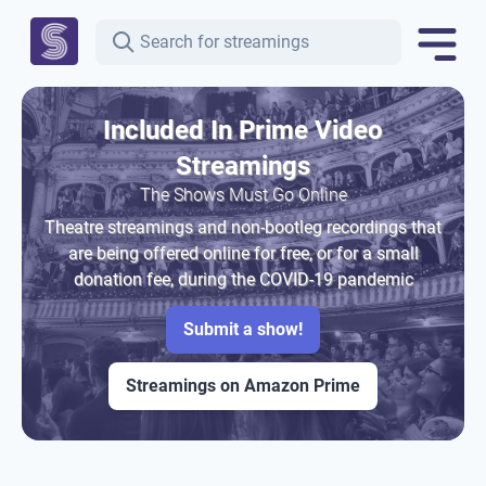
Included In Prime Video
Streamings
The Shows Must Go Online
Theatre streamings and non-bootleg recordings that
are being offered online for free, or for a small
donation fee, during the COVID-19 pandemic
Submit a show!
Streamings on Amazon Prime