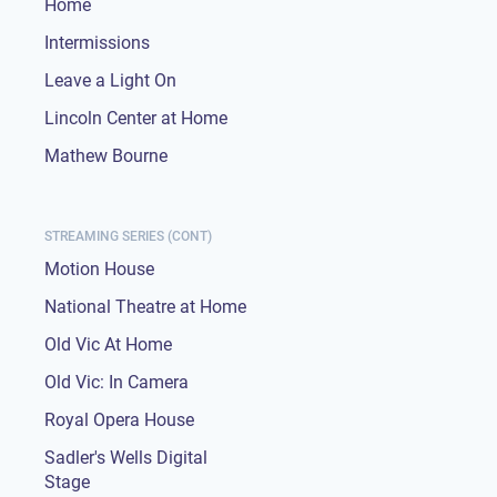
Home
Intermissions
Leave a Light On
Lincoln Center at Home
Mathew Bourne
STREAMING SERIES (CONT)
Motion House
National Theatre at Home
Old Vic At Home
Old Vic: In Camera
Royal Opera House
Sadler's Wells Digital
Stage