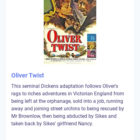
Oliver Twist
This seminal Dickens adaptation follows Oliver's
rags to riches adventures in Victorian England from
being left at the orphanage, sold into a job, running
away and joining street urchins to being rescued by
Mr Brownlow, then being abducted by Sikes and
taken back by Sikes' girlfriend Nancy.