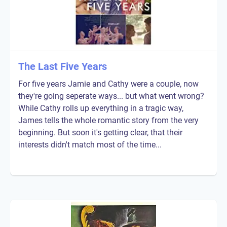
The Last Five Years
For five years Jamie and Cathy were a couple, now
they're going seperate ways... but what went wrong?
While Cathy rolls up everything in a tragic way,
James tells the whole romantic story from the very
beginning. But soon it's getting clear, that their
interests didn't match most of the time...