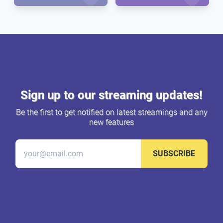
Sign up to our streaming updates!
Be the first to get notified on latest streamings and any
new features
SUBSCRIBE