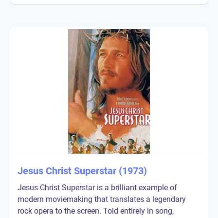
Jesus Christ Superstar (1973)
Jesus Christ Superstar is a brilliant example of
modern moviemaking that translates a legendary
rock opera to the screen. Told entirely in song,