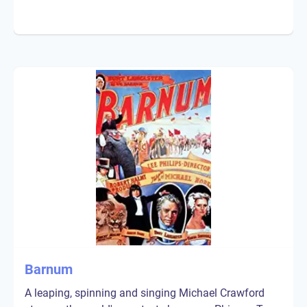
Barnum
A leaping, spinning and singing Michael Crawford