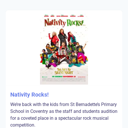
Nativity Rocks!
We’re back with the kids from St Bernadette’s Primary
School in Coventry as the staff and students audition
for a coveted place in a spectacular rock musical
competition.