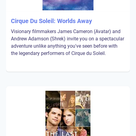
Cirque Du Soleil: Worlds Away
Visionary filmmakers James Cameron (Avatar) and
Andrew Adamson (Shrek) invite you on a spectacular
adventure unlike anything you've seen before with
the legendary performers of Cirque du Soleil.