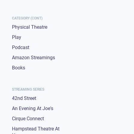
CATEGORY (CONT)
Physical Theatre
Play
Podcast
Amazon Streamings
Books
STREAMING SERIES
42nd Street
An Evening At Joe's
Cirque Connect
Hampstead Theatre At