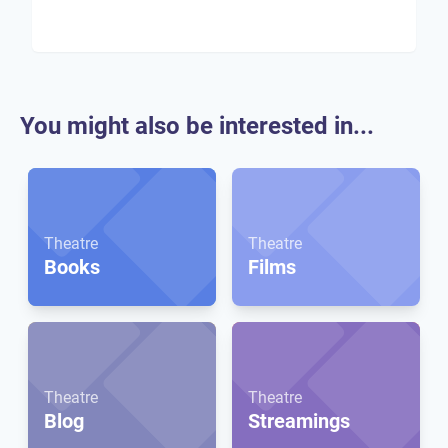
You might also be interested in...
Theatre
Theatre
Books
Films
Theatre
Theatre
Blog
Streamings