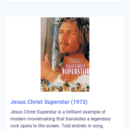
Jesus Christ Superstar (1973)
Jesus Christ Superstar is a brilliant example of
modern moviemaking that translates a legendary
rock opera to the screen. Told entirely in song,