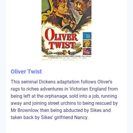
Oliver Twist
This seminal Dickens adaptation follows Oliver's
rags to riches adventures in Victorian England from
being left at the orphanage, sold into a job, running
away and joining street urchins to being rescued by
Mr Brownlow, then being abducted by Sikes and
taken back by Sikes' girlfriend Nancy.