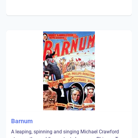
Barnum
A leaping, spinning and singing Michael Crawford