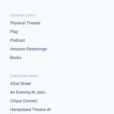
CATEGORY (CONT)
Physical Theatre
Play
Podcast
Amazon Streamings
Books
STREAMING SERIES
42nd Street
An Evening At Joe's
Cirque Connect
Hampstead Theatre At