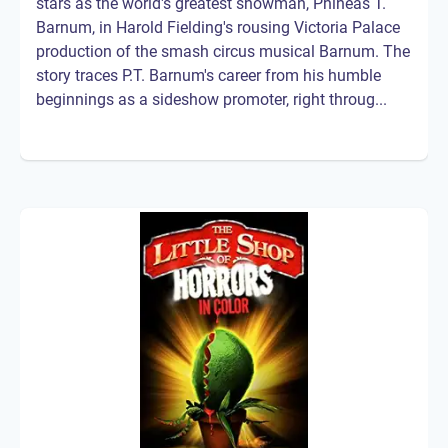
stars as the world's greatest showman, Phineas T.
Barnum, in Harold Fielding's rousing Victoria Palace
production of the smash circus musical Barnum. The
story traces P.T. Barnum's career from his humble
beginnings as a sideshow promoter, right throug...