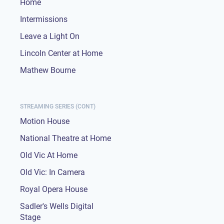
Home
Intermissions
Leave a Light On
Lincoln Center at Home
Mathew Bourne
STREAMING SERIES (CONT)
Motion House
National Theatre at Home
Old Vic At Home
Old Vic: In Camera
Royal Opera House
Sadler's Wells Digital
Stage