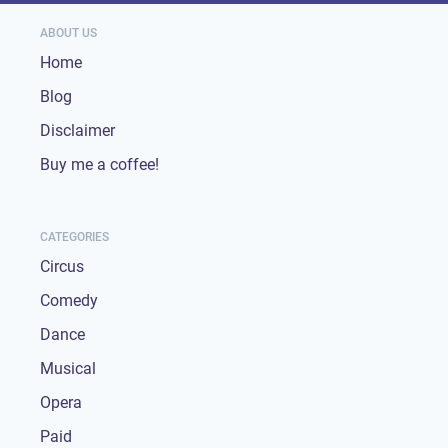
ABOUT US
Home
Blog
Disclaimer
Buy me a coffee!
CATEGORIES
Circus
Comedy
Dance
Musical
Opera
Paid