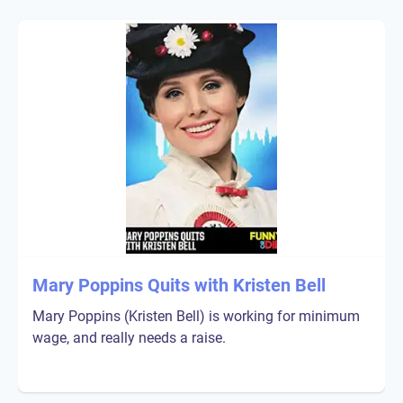
Mary Poppins Quits with Kristen Bell
Mary Poppins (Kristen Bell) is working for minimum
wage, and really needs a raise.