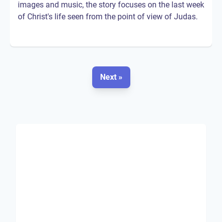
images and music, the story focuses on the last week
of Christ's life seen from the point of view of Judas.
Next »