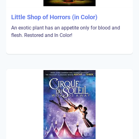
Little Shop of Horrors (in Color)
An exotic plant has an appetite only for blood and
flesh. Restored and In Color!