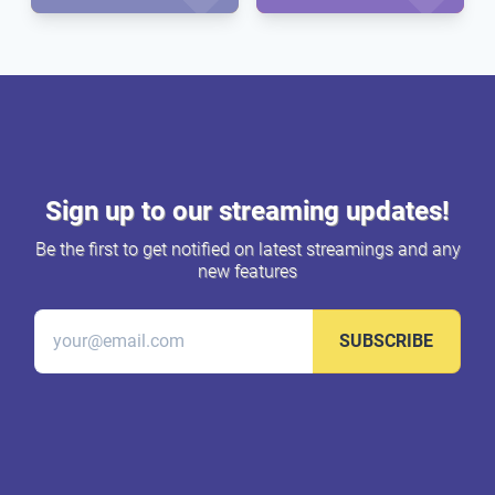
Sign up to our streaming updates!
Be the first to get notified on latest streamings and any
new features
SUBSCRIBE