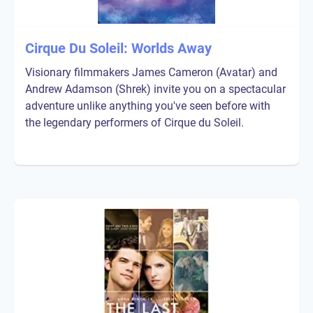
Cirque Du Soleil: Worlds Away
Visionary filmmakers James Cameron (Avatar) and
Andrew Adamson (Shrek) invite you on a spectacular
adventure unlike anything you've seen before with
the legendary performers of Cirque du Soleil.