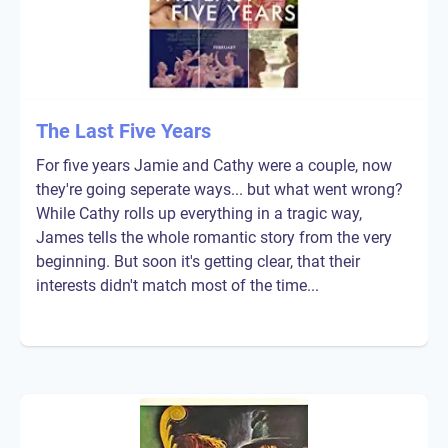
The Last Five Years
For five years Jamie and Cathy were a couple, now
they're going seperate ways... but what went wrong?
While Cathy rolls up everything in a tragic way,
James tells the whole romantic story from the very
beginning. But soon it's getting clear, that their
interests didn't match most of the time...