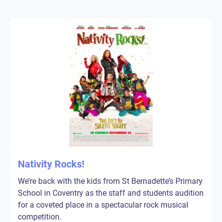
Nativity Rocks!
We’re back with the kids from St Bernadette’s Primary
School in Coventry as the staff and students audition
for a coveted place in a spectacular rock musical
competition.