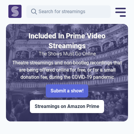
Included In Prime Video
Streamings
The Shows Must Go Online
Theatre streamings and non-bootleg recordings that
are being offered online for free, or for a small
donation fee, during the COVID-19 pandemic
Submit a show!
Streamings on Amazon Prime