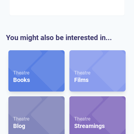
You might also be interested in...
Theatre
Theatre
Books
Films
Theatre
Theatre
Blog
Streamings