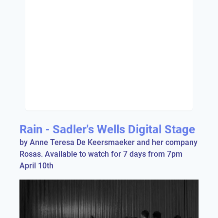
Rain - Sadler's Wells Digital Stage
by Anne Teresa De Keersmaeker and her company
Rosas. Available to watch for 7 days from 7pm
April 10th