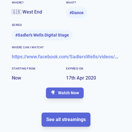
WHERE?
WHAT?
🇬🇧 West End
#
Dance
SERIES
#
Sadler's Wells Digital Stage
WHERE CAN I WATCH?
https://www.facebook.com/SadlersWells/videos/299598597692509/
STARTING FROM
EXPIRED ON
Now
17th Apr 2020
🎥
Watch Now
See all streamings