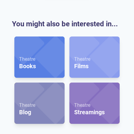
You might also be interested in...
Theatre
Theatre
Books
Films
Theatre
Theatre
Blog
Streamings