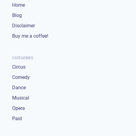
Home
Blog
Disclaimer
Buy me a coffee!
CATEGORIES
Circus
Comedy
Dance
Musical
Opera
Paid