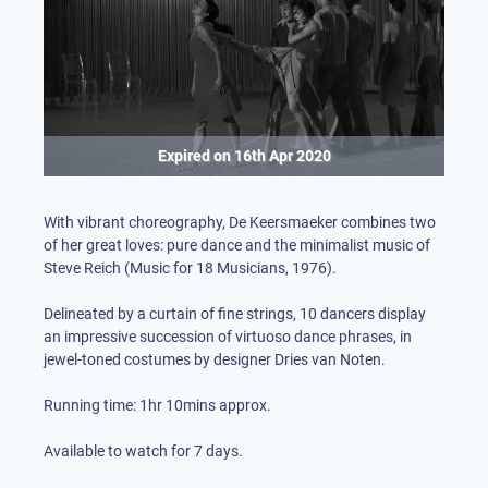
Expired on
16th Apr 2020
With vibrant choreography, De Keersmaeker combines two
of her great loves: pure dance and the minimalist music of
Steve Reich (Music for 18 Musicians, 1976). ⁠
Delineated by a curtain of fine strings, 10 dancers display
an impressive succession of virtuoso dance phrases, in
jewel-toned costumes by designer Dries van Noten. ⁠
Running time: 1hr 10mins approx.
Available to watch for 7 days.