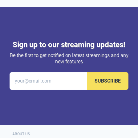
Sign up to our streaming updates!
Be the first to get notified on latest streamings and any
new features
SUBSCRIBE
ABOUT US