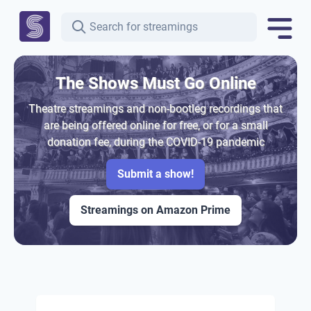
The Shows Must Go Online
Theatre streamings and non-bootleg recordings that
are being offered online for free, or for a small
donation fee, during the COVID-19 pandemic
Submit a show!
Streamings on Amazon Prime