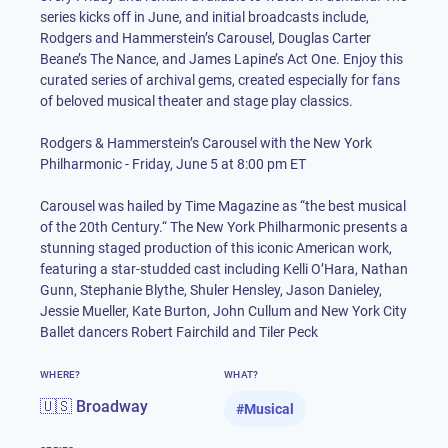
series kicks off in June, and initial broadcasts include,
Rodgers and Hammerstein’s Carousel, Douglas Carter
Beane’s The Nance, and James Lapine’s Act One. Enjoy this
curated series of archival gems, created especially for fans
of beloved musical theater and stage play classics.
Rodgers & Hammerstein’s Carousel with the New York
Philharmonic - Friday, June 5 at 8:00 pm ET
Carousel was hailed by Time Magazine as “the best musical
of the 20th Century.“ The New York Philharmonic presents a
stunning staged production of this iconic American work,
featuring a star-studded cast including Kelli O’Hara, Nathan
Gunn, Stephanie Blythe, Shuler Hensley, Jason Danieley,
Jessie Mueller, Kate Burton, John Cullum and New York City
Ballet dancers Robert Fairchild and Tiler Peck
WHERE?
WHAT?
🇺🇸 Broadway
#
Musical