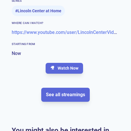
SERIES
#
Lincoln Center at Home
WHERE CAN I WATCH?
https://www.youtube.com/user/LincolnCenterVideos
STARTING FROM
Now
🎥
Watch Now
See all streamings
You might also be interested in...