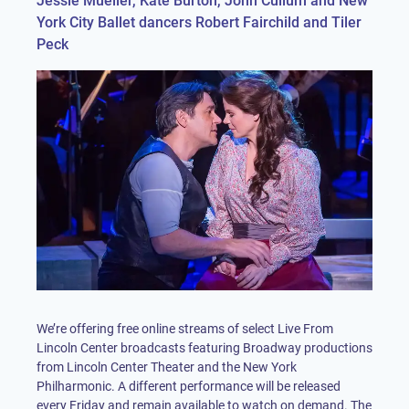
Jessie Mueller, Kate Burton, John Cullum and New
York City Ballet dancers Robert Fairchild and Tiler
Peck
We’re offering free online streams of select Live From
Lincoln Center broadcasts featuring Broadway productions
from Lincoln Center Theater and the New York
Philharmonic. A different performance will be released
every Friday and remain available to watch on demand. The