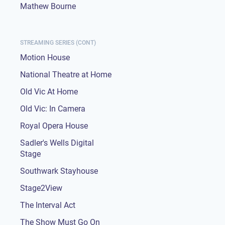
Mathew Bourne
STREAMING SERIES (CONT)
Motion House
National Theatre at Home
Old Vic At Home
Old Vic: In Camera
Royal Opera House
Sadler's Wells Digital
Stage
Southwark Stayhouse
Stage2View
The Interval Act
The Show Must Go On