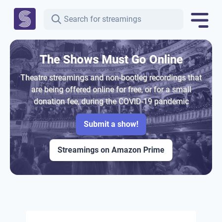
The Shows Must Go Online
Theatre streamings and non-bootleg recordings that
are being offered online for free, or for a small
donation fee, during the COVID-19 pandemic
Submit a show!
Streamings on Amazon Prime