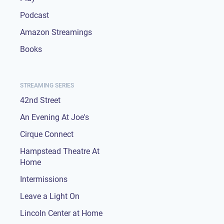
Podcast
Amazon Streamings
Books
STREAMING SERIES
42nd Street
An Evening At Joe's
Cirque Connect
Hampstead Theatre At
Home
Intermissions
Leave a Light On
Lincoln Center at Home