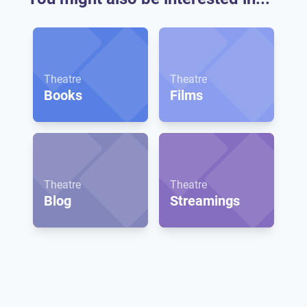
Theatre
Theatre
Books
Films
Theatre
Theatre
Blog
Streamings