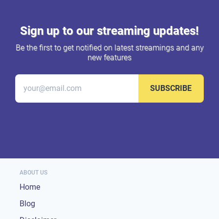
Sign up to our streaming updates!
Be the first to get notified on latest streamings and any
new features
SUBSCRIBE
ABOUT US
Home
Blog