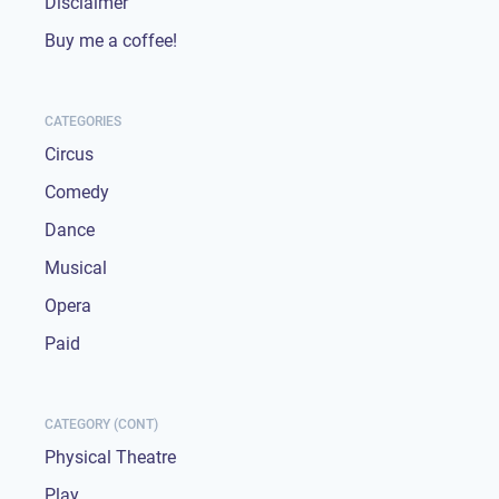
Disclaimer
Buy me a coffee!
CATEGORIES
Circus
Comedy
Dance
Musical
Opera
Paid
CATEGORY (CONT)
Physical Theatre
Play