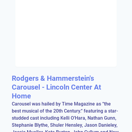
Rodgers & Hammerstein's
Carousel - Lincoln Center At
Home
Carousel was hailed by Time Magazine as “the
best musical of the 20th Century.“ featuring a star-
studded cast including Kelli O’Hara, Nathan Gunn,
Stephanie Blythe, Shuler Hensley, Jason Danieley,