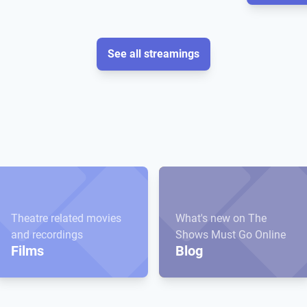
See all streamings
Theatre related movies
What's new on The
and recordings
Shows Must Go Online
Films
Blog