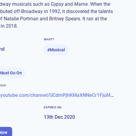
dway musicals such as
Gypsy
and
Mame
. When the
debuted off-Broadway in 1992, it discovered the talents
of Natalie Portman and Britney Spears. It ran at the
 in 2018.
WHAT?
nd
#
Musical
Must Go On
TCH?
https://www.youtube.com/channel/UCdmPjhKMaXNNeCr1FjuMvag
EXPIRED ON
13th Dec 2020
Now