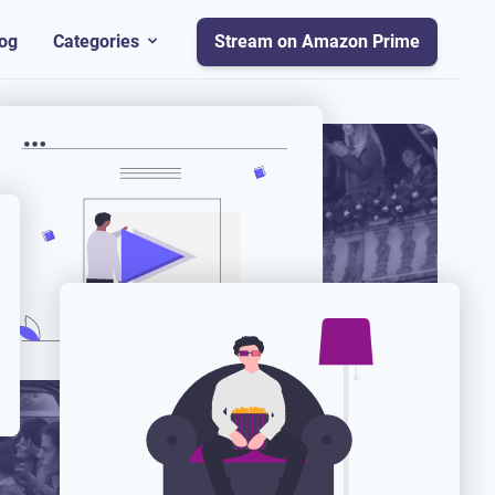
og
Categories
Stream on Amazon Prime