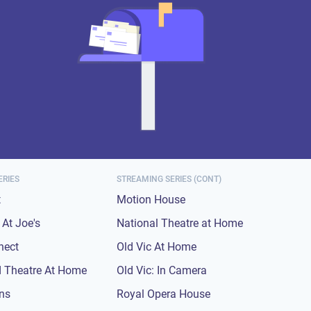
ERIES
STREAMING SERIES (CONT)
t
Motion House
At Joe's
National Theatre at Home
nect
Old Vic At Home
 Theatre At Home
Old Vic: In Camera
ons
Royal Opera House