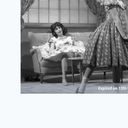
Expired on
13th