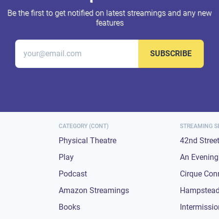
Be the first to get notified on latest streamings and any new
features
SUBSCRIBE
CATEGORY (CONT)
STREAMING S
Physical Theatre
42nd Stree
Play
An Evening 
Podcast
Cirque Con
Amazon Streamings
Hampstead
Books
Intermissi