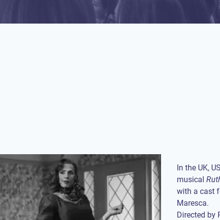
In the UK, U
musical
Rut
with a cast 
Maresca.
Directed by 