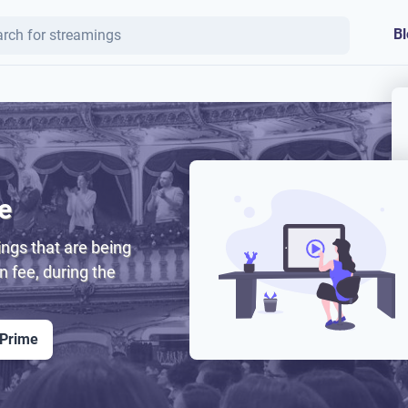
Bl
e
ngs that are being
on fee, during the
 Prime