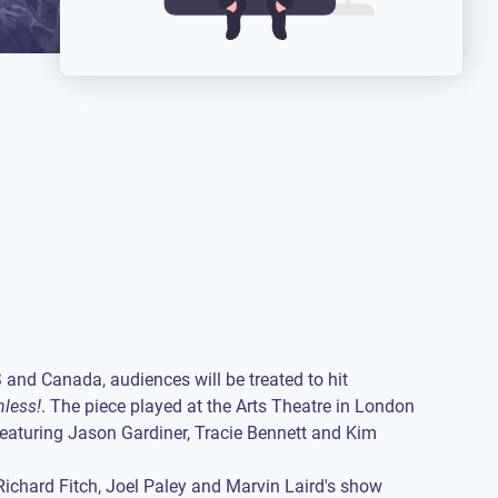
S and Canada, audiences will be treated to hit
hless!
. The piece played at the Arts Theatre in London
featuring Jason Gardiner, Tracie Bennett and Kim
Richard Fitch, Joel Paley and Marvin Laird's show