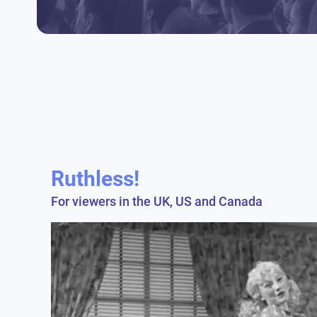
Ruthless!
For viewers in the UK, US and Canada