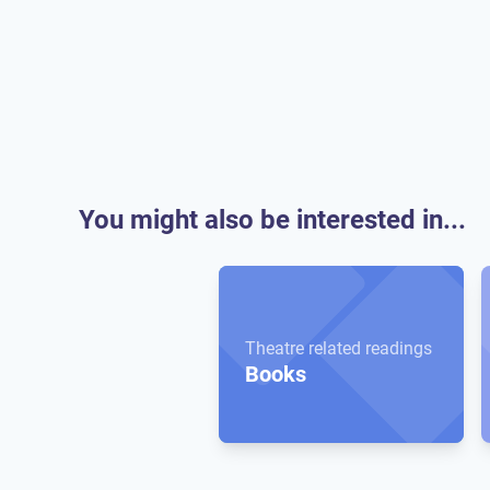
You might also be interested in...
Theatre related readings
Books