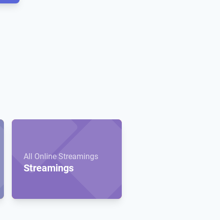
All Online Streamings
Streamings