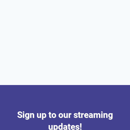
Sign up to our streaming
updates!