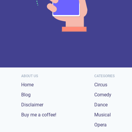
ABOUT US
CATEGORIES
Home
Circus
Blog
Comedy
Disclaimer
Dance
Buy me a coffee!
Musical
Opera