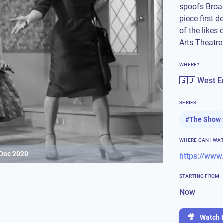
spoofs Broa
piece first 
of the likes 
Arts Theatre
WHERE?
🇬🇧 West E
SERIES
#
The Show 
WHERE CAN I WA
 Dec 2020
STARTING FROM
Now
🎥
Watch 