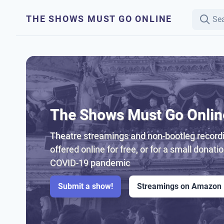
THE SHOWS MUST GO ONLINE
The Shows Must Go Onlin
Theatre streamings and non-bootleg recordi
offered online for free, or for a small donati
COVID-19 pandemic
Submit a show!
Streamings on Amazon