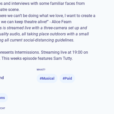
s and interviews with some familiar faces from
atre scene.
here we can’t be doing what we love, I want to create a
s is streamed live with a three-camera set up and
ality audio, all taking place outdoors with a small
ng all current social-distancing guidelines.
presents Intermissions. Streaming live at 19:00 on
 This weeks episode features Sam Tutty.
WHAT?
nd
#
Musical
#
Paid
ons
TCH?