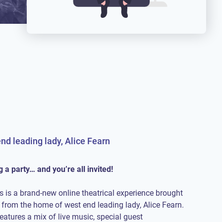
nd leading lady, Alice Fearn
 a party… and you’re all invited!
s is a brand-new online theatrical experience brought
t from the home of west end leading lady, Alice Fearn.
atures a mix of live music, special guest