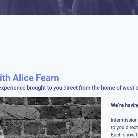
ith Alice Fearn
experience brought to you direct from the home of west e
We’re having
Intermission
to you direc
Each show fe