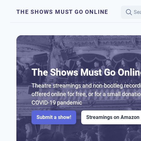
THE SHOWS MUST GO ONLINE
The Shows Must Go Onlin
Theatre streamings and non-bootleg recordi
offered online for free, or for a small donati
COVID-19 pandemic
Submit a show!
Streamings on Amazon