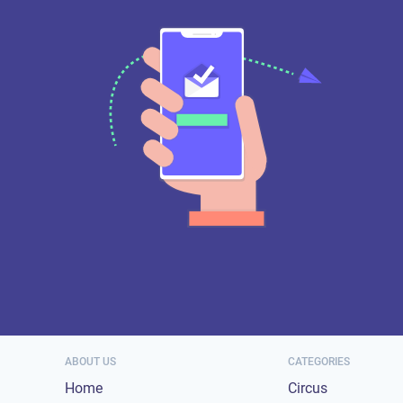
ABOUT US
CATEGORIES
Home
Circus