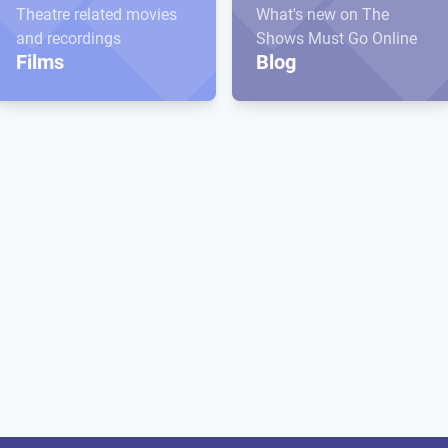
Theatre related movies
What's new on The
and recordings
Shows Must Go Online
Films
Blog