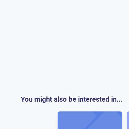
You might also be interested in...