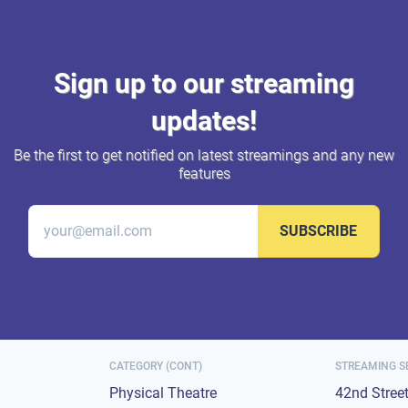
Sign up to our streaming
updates!
Be the first to get notified on latest streamings and any new
features
SUBSCRIBE
CATEGORY (CONT)
STREAMING S
Physical Theatre
42nd Stree