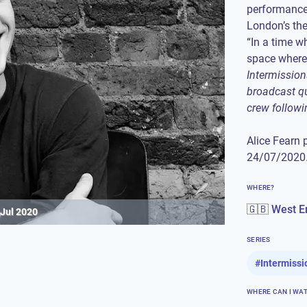
performance
London’s the
“In a time w
Intermission
broadcast qu
crew followi
Alice Fearn 
24/07/2020.
WHERE?
🇬🇧 West E
 Jul 2020
SERIES
#
Intermissi
WHERE CAN I WA