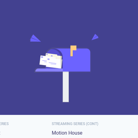
ERIES
STREAMING SERIES (CONT)
t
Motion House