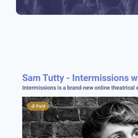
Sam Tutty - Intermissions w
Intermissions is a brand-new online theatrical 
💰
Paid