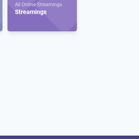
All Online Streamings
Streamings