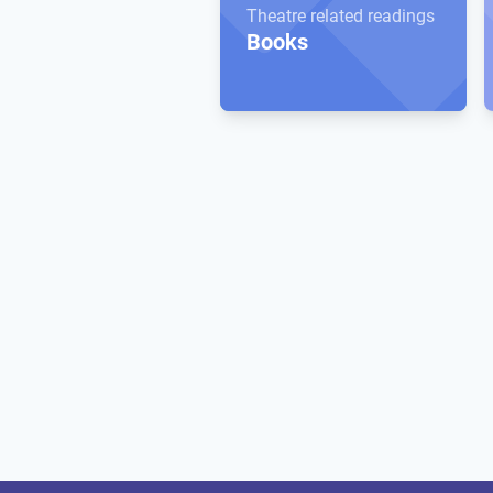
Theatre related readings
Books