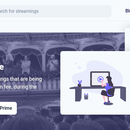
Bl
e
ngs that are being
on fee, during the
 Prime