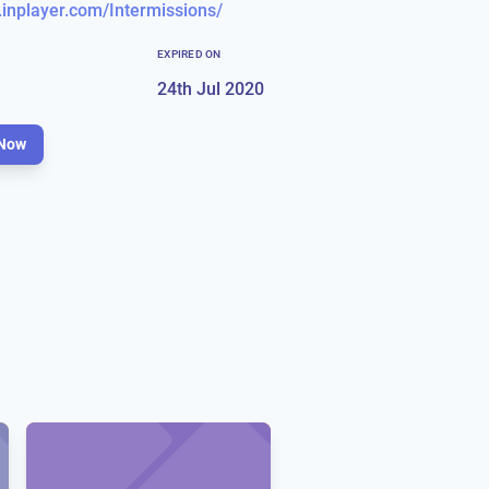
.inplayer.com/Intermissions/
EXPIRED ON
24th Jul 2020
Now