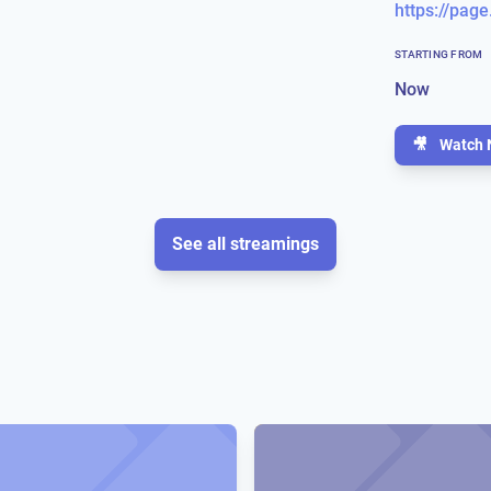
https://page
STARTING FROM
Now
🎥
Watch 
See all streamings