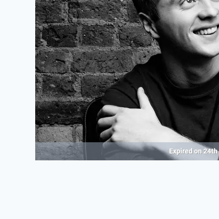
Expired on
24th