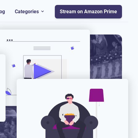
og
Categories
Stream on Amazon Prime