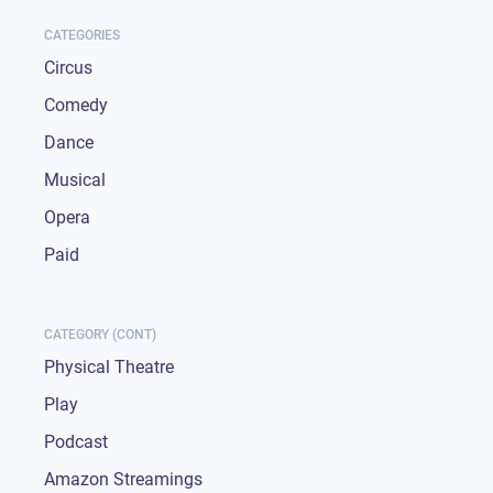
CATEGORIES
Circus
Comedy
Dance
Musical
Opera
Paid
CATEGORY (CONT)
Physical Theatre
Play
Podcast
Amazon Streamings