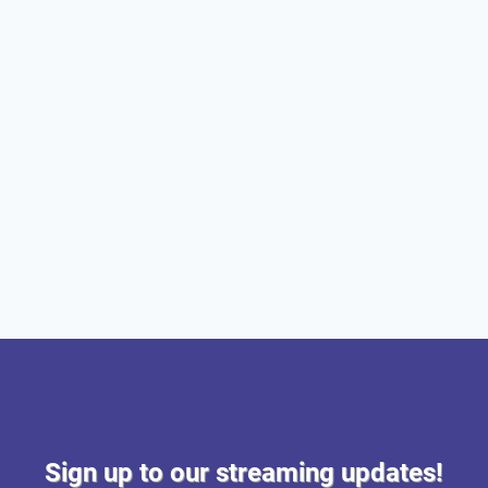
Sign up to our streaming updates!