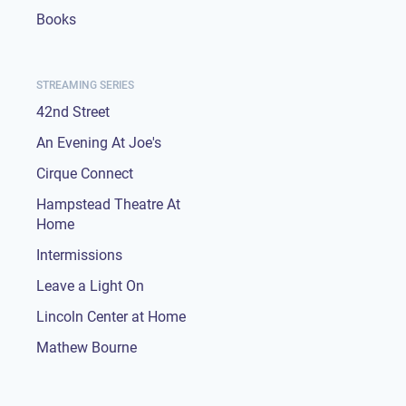
Books
STREAMING SERIES
42nd Street
An Evening At Joe's
Cirque Connect
Hampstead Theatre At
Home
Intermissions
Leave a Light On
Lincoln Center at Home
Mathew Bourne