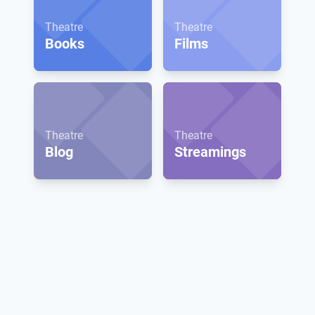
Theatre
Theatre
Books
Films
Theatre
Theatre
Blog
Streamings