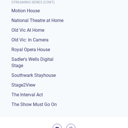
STREAMING SERIES (CONT)
Motion House
National Theatre at Home
Old Vic At Home
Old Vic: In Camera
Royal Opera House
Sadler's Wells Digital
Stage
Southwark Stayhouse
Stage2View
The Interval Act
The Show Must Go On