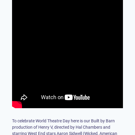
To celebrate World Theatre Day here is our Built by Barn
production of Henry V, directed by Hal Chambers and
starring West End stars Aaron Sidwell (Wicked, American