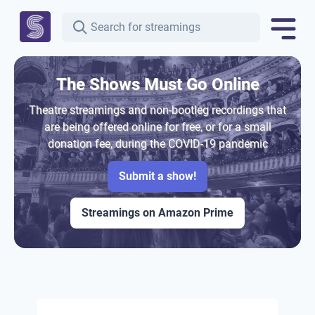
The Shows Must Go Online
Theatre streamings and non-bootleg recordings that
are being offered online for free, or for a small
donation fee, during the COVID-19 pandemic
Submit a show!
Streamings on Amazon Prime