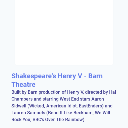
Shakespeare's Henry V - Barn
Theatre
Built by Barn production of Henry V, directed by Hal
Chambers and starring West End stars Aaron
Sidwell (Wicked, American Idiot, EastEnders) and
Lauren Samuels (Bend It Like Beckham, We Will
Rock You, BBC's Over The Rainbow)