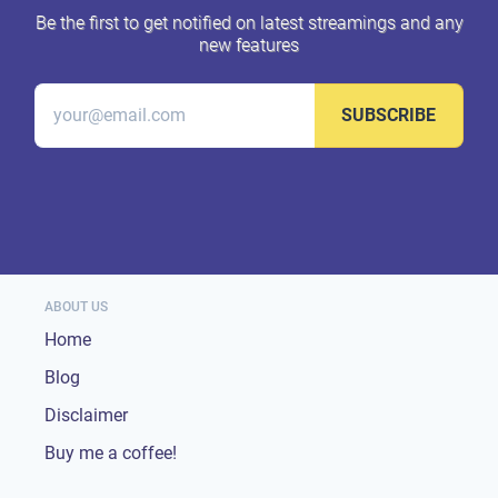
Be the first to get notified on latest streamings and any
new features
SUBSCRIBE
ABOUT US
Home
Blog
Disclaimer
Buy me a coffee!