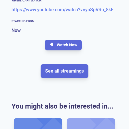
WHERE CAN I WATCH?
https://www.youtube.com/watch?v=ynSpVRu_8kE
STARTING FROM
Now
🎥
Watch Now
See all streamings
You might also be interested in...