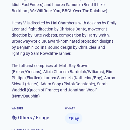
Idiot, EastEnders) and Lauren Samuels (Bend It Like
Beckham, We Will Rock You, BBC's Over The Rainbow).
Henry V is directed by Hal Chambers, with designs by Emily
Leonard, fight direction by Christos Dante, movement
direction by Kate Webster, composition by Harry Smith,
BroadwayWorld UK award-nominated projection designs
by Benjamin Collins, sound design by Chris Cleal and
lighting by Sam Rowcliffe-Tanner.
The full cast comprises of: Matt Ray Brown
(Exeter/Orleans), Alicia Charles (Bardolph/Williams), Elin
Phillips (Fluellen), Lauren Samuels (Katherine/Boy), Aaron
Sidwell (Henry), Adam Sopp (Pistol/Constable), Sarah
Waddell (Queen of France) and Jonathan Woolf
(Nym/Dauphin)
WHERE?
WHAT?
🎭 Others / Fringe
#
Play