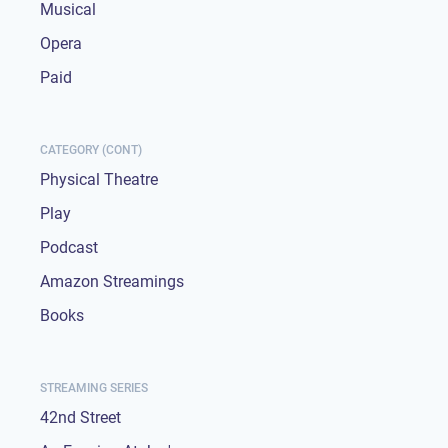
Musical
Opera
Paid
CATEGORY (CONT)
Physical Theatre
Play
Podcast
Amazon Streamings
Books
STREAMING SERIES
42nd Street