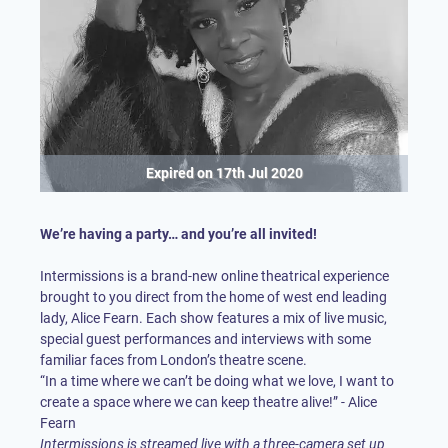
Expired on
17th Jul 2020
We’re having a party… and you’re all invited!
Intermissions is a brand-new online theatrical experience
brought to you direct from the home of west end leading
lady, Alice Fearn. Each show features a mix of live music,
special guest performances and interviews with some
familiar faces from London’s theatre scene.
“In a time where we can’t be doing what we love, I want to
create a space where we can keep theatre alive!” - Alice
Intermissions is streamed live with a three-camera set up