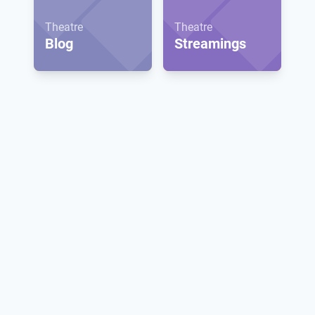
Theatre
Theatre
Blog
Streamings