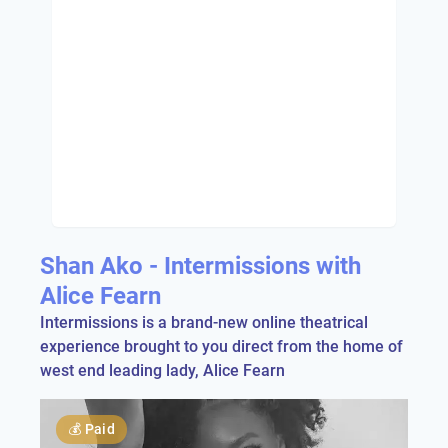
Shan Ako - Intermissions with
Alice Fearn
Intermissions is a brand-new online theatrical
experience brought to you direct from the home of
west end leading lady, Alice Fearn
💰
Paid