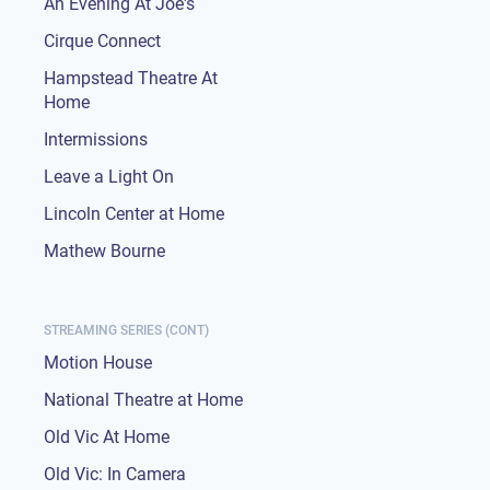
An Evening At Joe's
Cirque Connect
Hampstead Theatre At
Home
Intermissions
Leave a Light On
Lincoln Center at Home
Mathew Bourne
STREAMING SERIES (CONT)
Motion House
National Theatre at Home
Old Vic At Home
Old Vic: In Camera