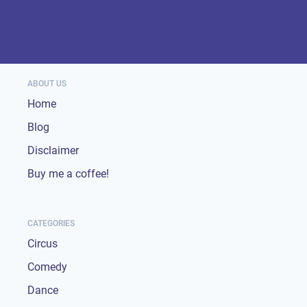
ABOUT US
Home
Blog
Disclaimer
Buy me a coffee!
CATEGORIES
Circus
Comedy
Dance