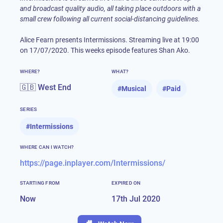
and broadcast quality audio, all taking place outdoors with a
small crew following all current social-distancing guidelines.
Alice Fearn presents Intermissions. Streaming live at 19:00
on 17/07/2020. This weeks episode features Shan Ako.
WHERE?
WHAT?
🇬🇧 West End
#
Musical
#
Paid
SERIES
#
Intermissions
WHERE CAN I WATCH?
https://page.inplayer.com/Intermissions/
STARTING FROM
EXPIRED ON
Now
17th Jul 2020