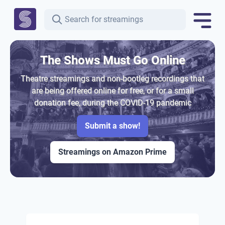
The Shows Must Go Online
Theatre streamings and non-bootleg recordings that
are being offered online for free, or for a small
donation fee, during the COVID-19 pandemic
Submit a show!
Streamings on Amazon Prime