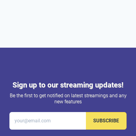
Sign up to our streaming updates!
Be the first to get notified on latest streamings and any
new features
SUBSCRIBE