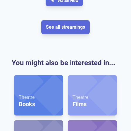
🎥
Watch Now
See all streamings
You might also be interested in...
Theatre
Theatre
Books
Films