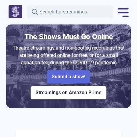
The Shows Must Go Online
Theatre streamings and non-bootleg recordings that
are being offered online for free, or for a small
donation fee, during the COVID-19 pandemic
Submit a show!
Streamings on Amazon Prime