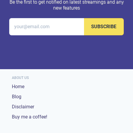
Be the first to get notified on latest streamings and any
new features
SUBSCRIBE
ABOUT US
Home
Blog
Disclaimer
Buy me a coffee!