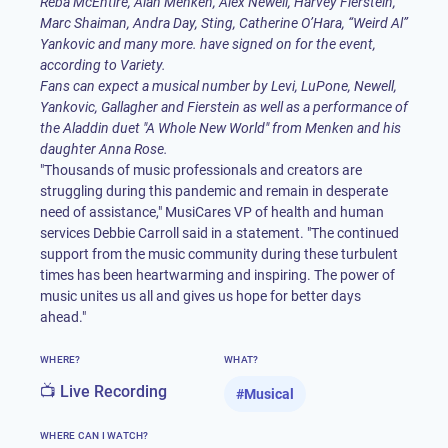
Reba McEntire, Alan Menken,
Alex Newell
, Harvey Fierstein,
Marc Shaiman, Andra Day, Sting, Catherine O’Hara, “Weird Al”
Yankovic and many more. have signed on for the event,
according to
Variety
.
Fans can expect a musical number by Levi, LuPone, Newell,
Yankovic, Gallagher and Fierstein as well as a performance of
the Aladdin duet "A Whole New World" from Menken and his
daughter Anna Rose.
"Thousands of music professionals and creators are
struggling during this pandemic and remain in desperate
need of assistance," MusiCares VP of health and human
services Debbie Carroll said in a
statement
. "The continued
support from the music community during these turbulent
times has been heartwarming and inspiring. The power of
music unites us all and gives us hope for better days
ahead."
WHERE?
WHAT?
📺 Live Recording
#
Musical
WHERE CAN I WATCH?