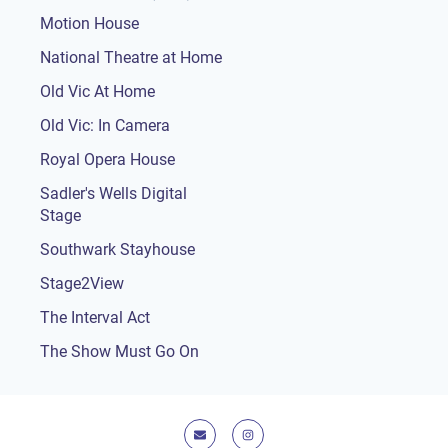
Motion House
National Theatre at Home
Old Vic At Home
Old Vic: In Camera
Royal Opera House
Sadler's Wells Digital
Stage
Southwark Stayhouse
Stage2View
The Interval Act
The Show Must Go On
E-mail
Instagram