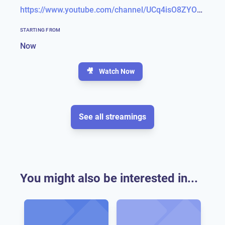
https://www.youtube.com/channel/UCq4isO8ZYOZfmvGJ-_1UdIA
STARTING FROM
Now
🎥
Watch Now
See all streamings
You might also be interested in...