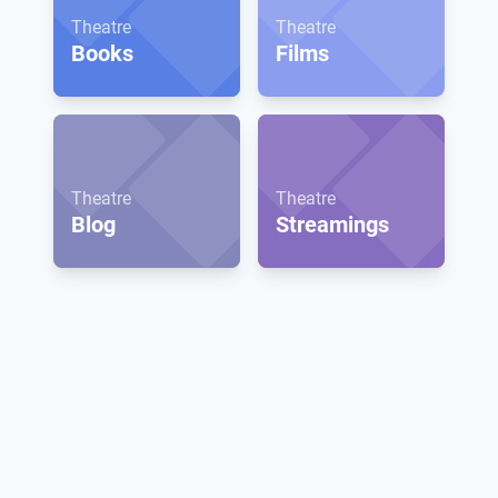
Theatre
Theatre
Books
Films
Theatre
Theatre
Blog
Streamings