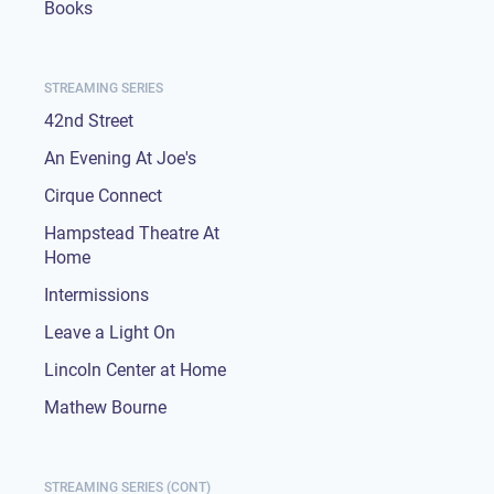
Books
STREAMING SERIES
42nd Street
An Evening At Joe's
Cirque Connect
Hampstead Theatre At
Home
Intermissions
Leave a Light On
Lincoln Center at Home
Mathew Bourne
STREAMING SERIES (CONT)