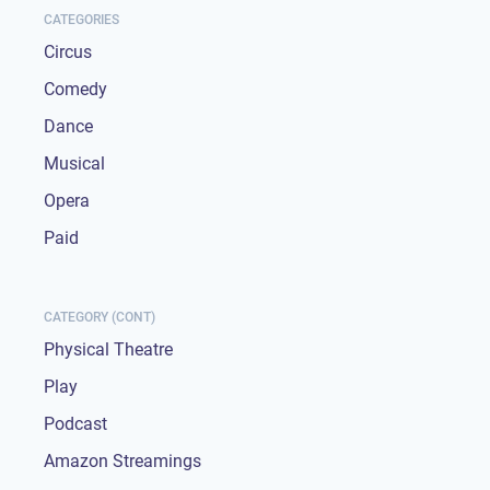
CATEGORIES
Circus
Comedy
Dance
Musical
Opera
Paid
CATEGORY (CONT)
Physical Theatre
Play
Podcast
Amazon Streamings