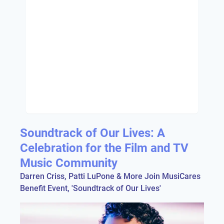
Soundtrack of Our Lives: A
Celebration for the Film and TV
Music Community
Darren Criss, Patti LuPone & More Join MusiCares
Benefit Event, 'Soundtrack of Our Lives'