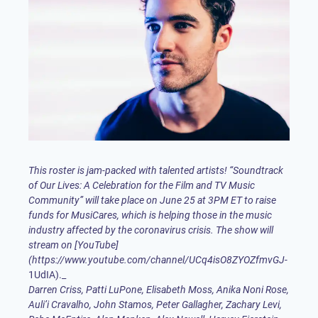
This roster is jam-packed with talented artists! “Soundtrack
of Our Lives: A Celebration for the Film and TV Music
Community” will take place on June 25 at 3PM ET to raise
funds for
MusiCares
, which is helping those in the music
industry affected by the coronavirus crisis. The show will
stream on [YouTube]
(
https://www.youtube.com/channel/UCq4isO8ZYOZfmvGJ-
Darren Criss
,
Patti LuPone
, Elisabeth Moss,
Anika Noni Rose
,
Auli’i Cravalho, John Stamos, Peter Gallagher,
Zachary Levi
,