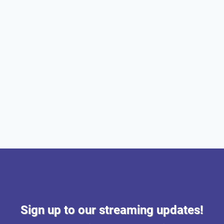
Sign up to our streaming updates!