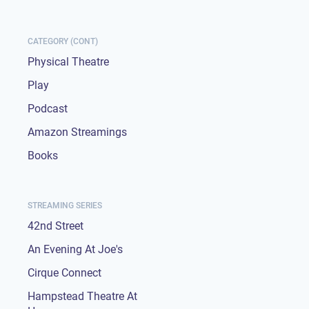
CATEGORY (CONT)
Physical Theatre
Play
Podcast
Amazon Streamings
Books
STREAMING SERIES
42nd Street
An Evening At Joe's
Cirque Connect
Hampstead Theatre At