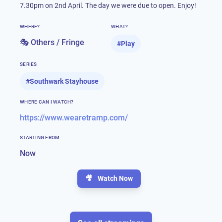
7.30pm on 2nd April. The day we were due to open. Enjoy!
WHERE?
WHAT?
🎭 Others / Fringe
#
Play
SERIES
#
Southwark Stayhouse
WHERE CAN I WATCH?
https://www.wearetramp.com/
STARTING FROM
Now
🎥
Watch Now