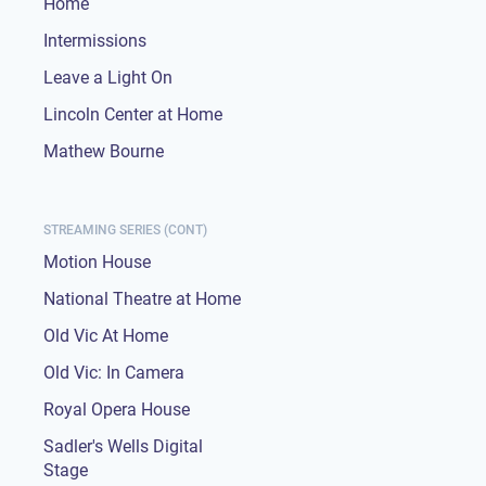
Home
Intermissions
Leave a Light On
Lincoln Center at Home
Mathew Bourne
STREAMING SERIES (CONT)
Motion House
National Theatre at Home
Old Vic At Home
Old Vic: In Camera
Royal Opera House
Sadler's Wells Digital
Stage