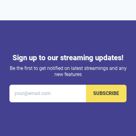
Sign up to our streaming updates!
Be the first to get notified on latest streamings and any
new features
SUBSCRIBE