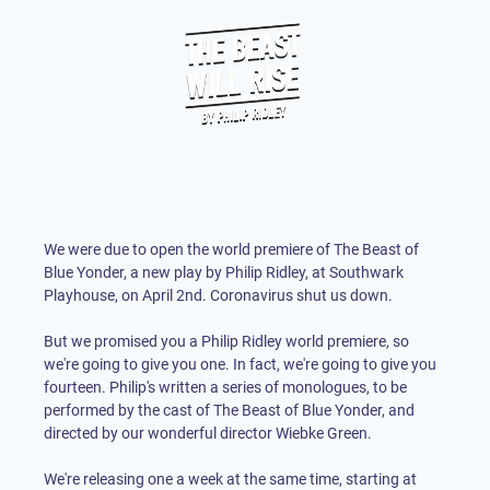
We were due to open the world premiere of The Beast of
Blue Yonder, a new play by Philip Ridley, at Southwark
Playhouse, on April 2nd. Coronavirus shut us down.
But we promised you a Philip Ridley world premiere, so
we're going to give you one. In fact, we're going to give you
fourteen. Philip's written a series of monologues, to be
performed by the cast of The Beast of Blue Yonder, and
directed by our wonderful director Wiebke Green.
We're releasing one a week at the same time, starting at