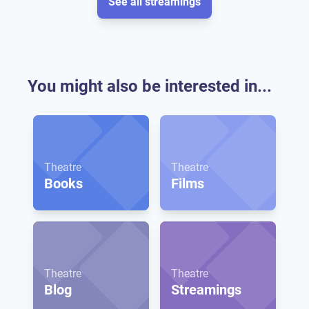
See all streamings
You might also be interested in...
Theatre
Theatre
Books
Films
Theatre
Theatre
Blog
Streamings