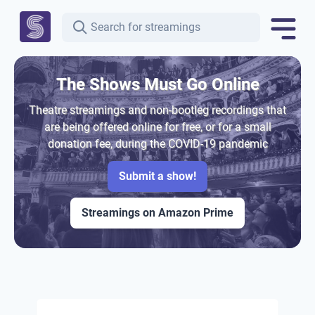
The Shows Must Go Online
Theatre streamings and non-bootleg recordings that
are being offered online for free, or for a small
donation fee, during the COVID-19 pandemic
Submit a show!
Streamings on Amazon Prime