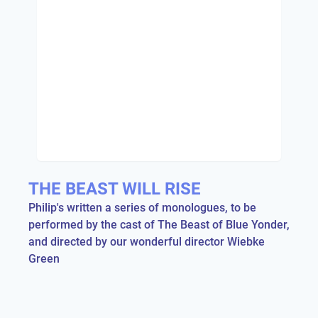
THE BEAST WILL RISE
Philip's written a series of monologues, to be
performed by the cast of The Beast of Blue Yonder,
and directed by our wonderful director Wiebke
Green