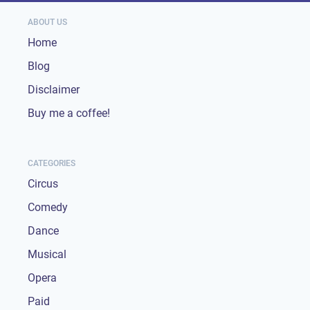
ABOUT US
Home
Blog
Disclaimer
Buy me a coffee!
CATEGORIES
Circus
Comedy
Dance
Musical
Opera
Paid