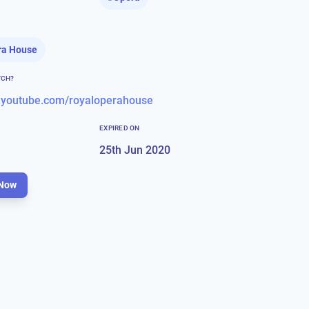
ra House
TCH?
.youtube.com/royaloperahouse
EXPIRED ON
25th Jun 2020
Now