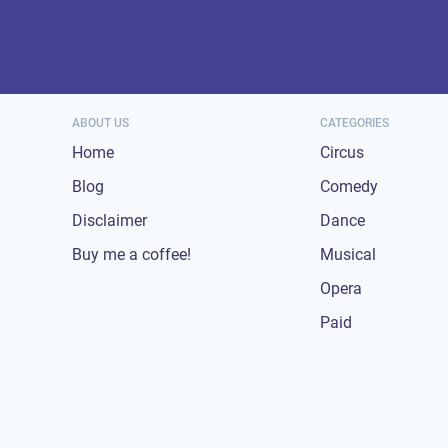
ABOUT US
CATEGORIES
Home
Circus
Blog
Comedy
Disclaimer
Dance
Buy me a coffee!
Musical
Opera
Paid