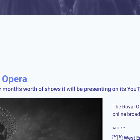
l Opera
onth's worth of shows it will be presenting on its You
The Royal O
online broa
WHERE?
🇬🇧 West E