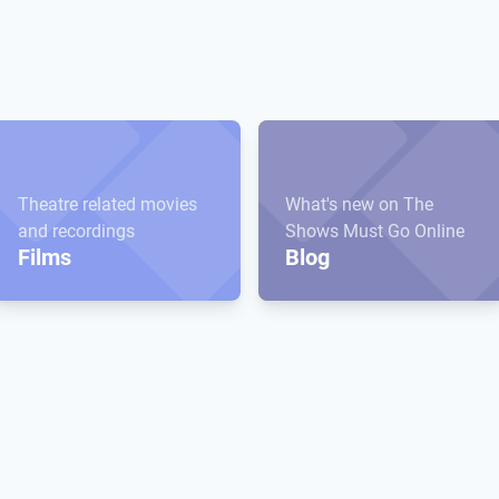
Theatre related movies
What's new on The
and recordings
Shows Must Go Online
Films
Blog