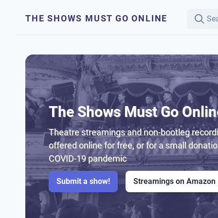
THE SHOWS MUST GO ONLINE
The Shows Must Go Onlin
Theatre streamings and non-bootleg recordi
offered online for free, or for a small donati
COVID-19 pandemic
Submit a show!
Streamings on Amazon