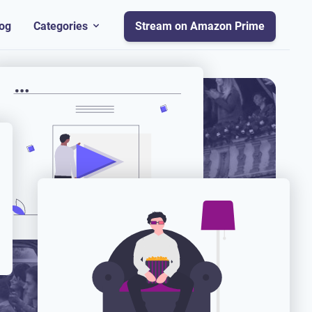
og
Categories
Stream on Amazon Prime