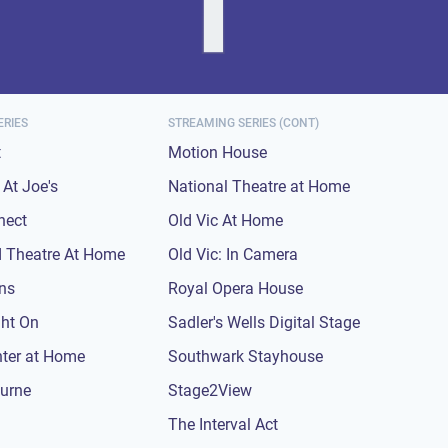
ERIES
STREAMING SERIES (CONT)
t
Motion House
At Joe's
National Theatre at Home
nect
Old Vic At Home
 Theatre At Home
Old Vic: In Camera
ons
Royal Opera House
ght On
Sadler's Wells Digital Stage
nter at Home
Southwark Stayhouse
urne
Stage2View
The Interval Act