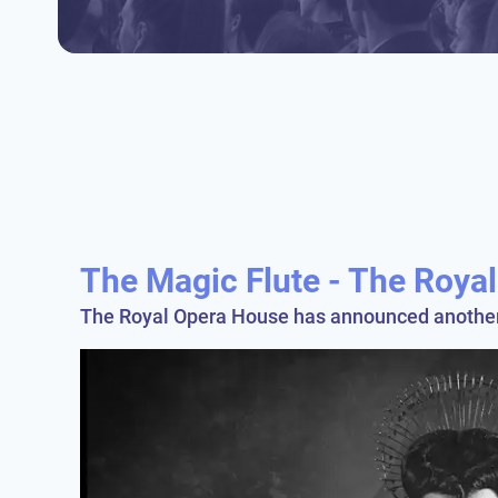
The Magic Flute - The Roya
The Royal Opera House has announced another m