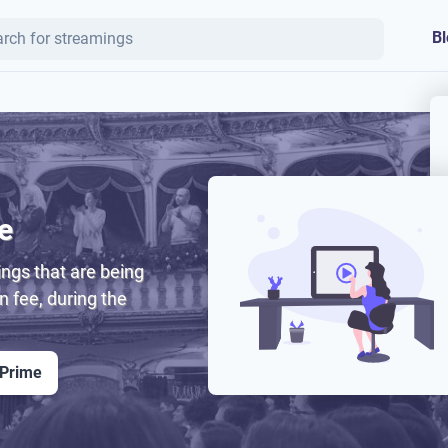
Bl
e
ngs that are being
on fee, during the
 Prime