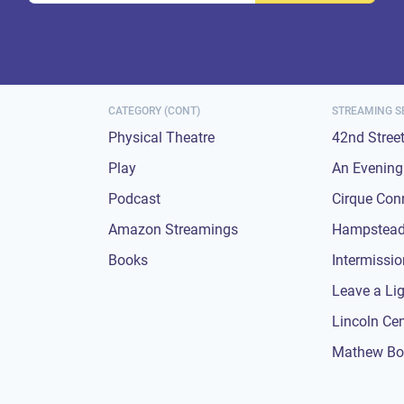
CATEGORY (CONT)
STREAMING S
Physical Theatre
42nd Stree
Play
An Evening 
Podcast
Cirque Con
Amazon Streamings
Hampstead
Books
Intermissi
Leave a Li
Lincoln Ce
Mathew Bo