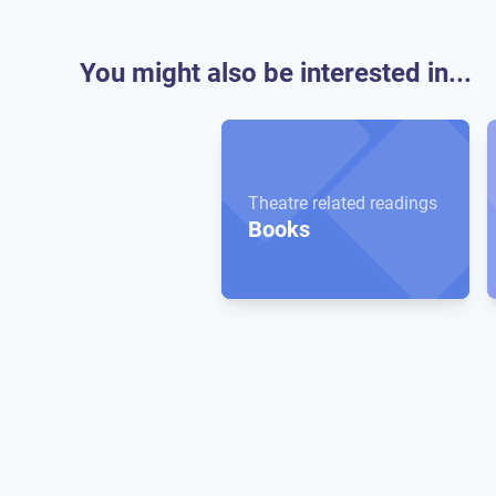
You might also be interested in...
Theatre related readings
Books