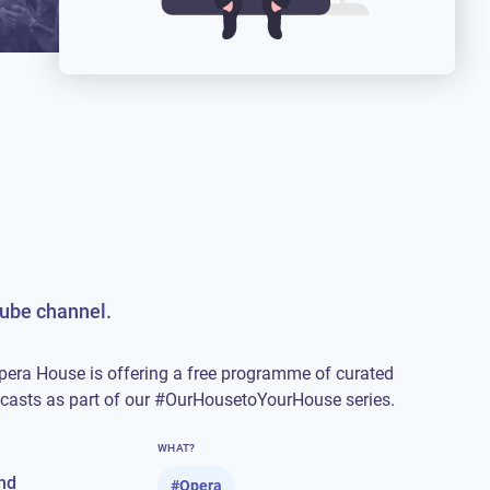
Tube channel.
pera House is offering a free programme of curated
dcasts as part of our #OurHousetoYourHouse series.
WHAT?
nd
#
Opera