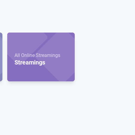
All Online Streamings
Streamings