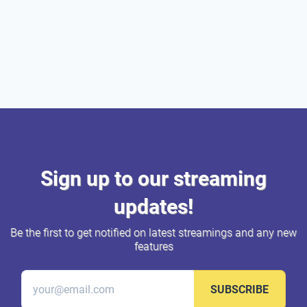
Sign up to our streaming
updates!
Be the first to get notified on latest streamings and any new
features
SUBSCRIBE