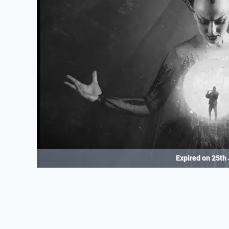
Expired on
25th