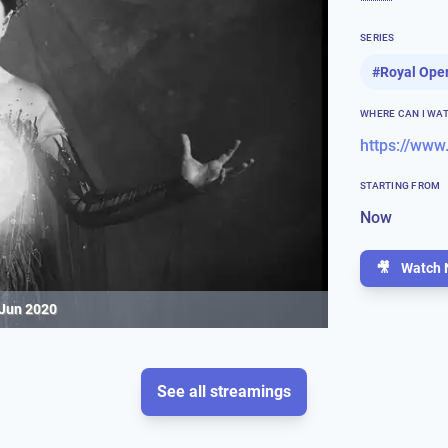
SERIES
#
Royal Ope
WHERE CAN I WA
https://www
STARTING FROM
Now
🎥
Watch 
 Jun 2020
See all streamings