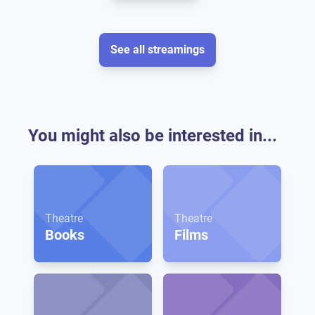
See all streamings
You might also be interested in...
Theatre
Theatre
Books
Films