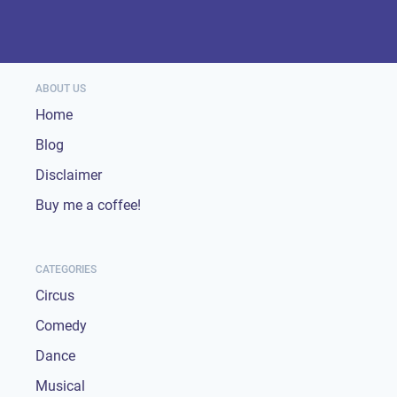
ABOUT US
Home
Blog
Disclaimer
Buy me a coffee!
CATEGORIES
Circus
Comedy
Dance
Musical