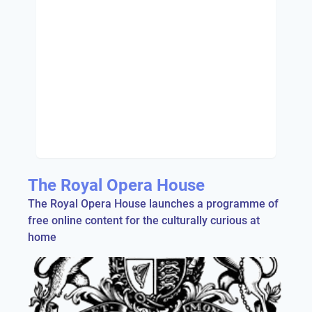
The Royal Opera House
The Royal Opera House launches a programme of
free online content for the culturally curious at
home