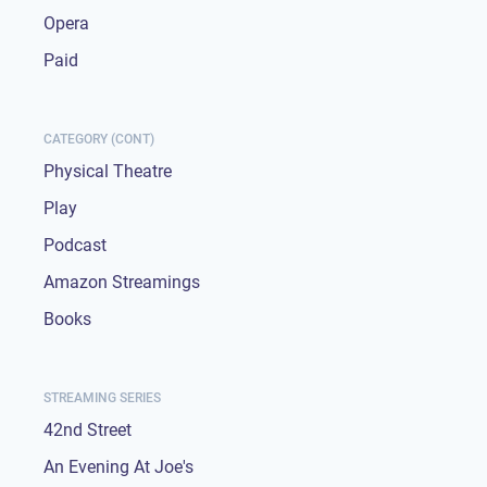
Opera
Paid
CATEGORY (CONT)
Physical Theatre
Play
Podcast
Amazon Streamings
Books
STREAMING SERIES
42nd Street
An Evening At Joe's