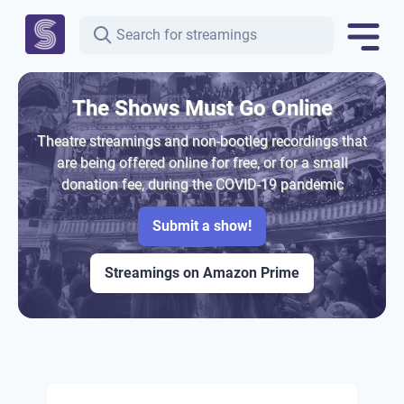
The Shows Must Go Online
Theatre streamings and non-bootleg recordings that
are being offered online for free, or for a small
donation fee, during the COVID-19 pandemic
Submit a show!
Streamings on Amazon Prime