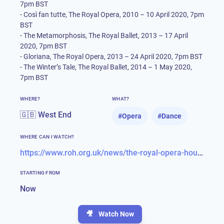
7pm BST
- Così fan tutte, The Royal Opera, 2010 – 10 April 2020, 7pm
BST
- The Metamorphosis, The Royal Ballet, 2013 – 17 April
2020, 7pm BST
- Gloriana, The Royal Opera, 2013 – 24 April 2020, 7pm BST
- The Winter’s Tale, The Royal Ballet, 2014 – 1 May 2020,
7pm BST
WHERE?
WHAT?
🇬🇧 West End
#
Opera
#
Dance
WHERE CAN I WATCH?
https://www.roh.org.uk/news/the-royal-opera-house-launches-a-programme-of-free-online-content-for-the-culturally-curious-at-home
STARTING FROM
Now
🎥
Watch Now