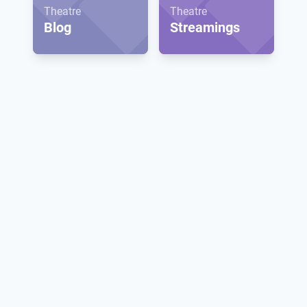
Theatre
Theatre
Blog
Streamings