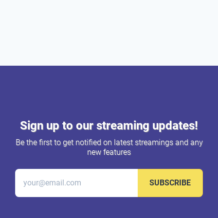
Sign up to our streaming updates!
Be the first to get notified on latest streamings and any
new features
SUBSCRIBE