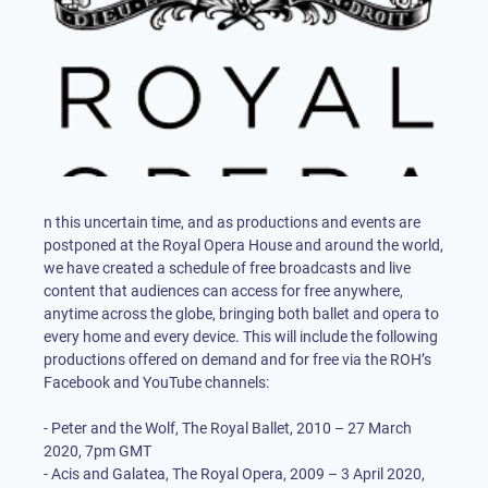
n this uncertain time, and as productions and events are
postponed at the Royal Opera House and around the world,
we have created a schedule of free broadcasts and live
content that audiences can access for free anywhere,
anytime across the globe, bringing both ballet and opera to
every home and every device. This will include the following
productions offered on demand and for free via the ROH’s
Facebook and YouTube channels:
- Peter and the Wolf, The Royal Ballet, 2010 – 27 March
2020, 7pm GMT
- Acis and Galatea, The Royal Opera, 2009 – 3 April 2020,