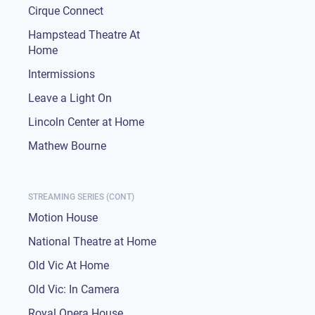
Cirque Connect
Hampstead Theatre At
Home
Intermissions
Leave a Light On
Lincoln Center at Home
Mathew Bourne
STREAMING SERIES (CONT)
Motion House
National Theatre at Home
Old Vic At Home
Old Vic: In Camera
Royal Opera House