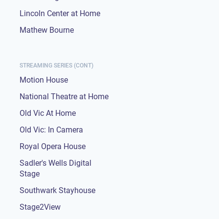
Lincoln Center at Home
Mathew Bourne
STREAMING SERIES (CONT)
Motion House
National Theatre at Home
Old Vic At Home
Old Vic: In Camera
Royal Opera House
Sadler's Wells Digital
Stage
Southwark Stayhouse
Stage2View