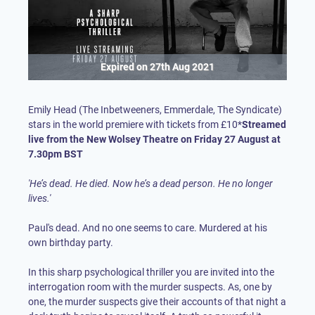
Expired on
27th Aug 2021
Emily Head (The Inbetweeners, Emmerdale, The Syndicate)
stars in the world premiere with tickets from £10*
Streamed
live from the New Wolsey Theatre on Friday 27 August at
7.30pm BST
'He’s dead. He died. Now he’s a dead person. He no longer
lives.'
Paul's dead. And no one seems to care. Murdered at his
own birthday party.
In this sharp psychological thriller you are invited into the
interrogation room with the murder suspects. As, one by
one, the murder suspects give their accounts of that night a