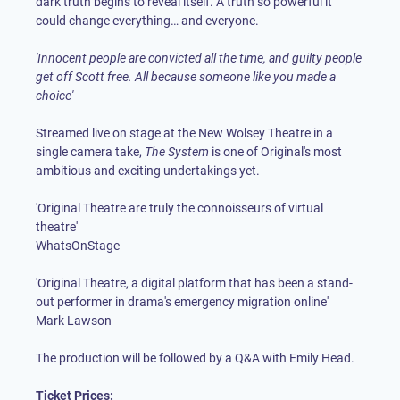
dark truth begins to reveal itself. A truth so powerful it
could change everything… and everyone.
'Innocent people are convicted all the time, and guilty people
get off Scott free. All because someone like you made a
choice'
Streamed live on stage at the New Wolsey Theatre in a
single camera take,
The System
is one of Original's most
ambitious and exciting undertakings yet.
'Original Theatre are truly the connoisseurs of virtual
theatre'
WhatsOnStage
'Original Theatre, a digital platform that has been a stand-
out performer in drama's emergency migration online'
Mark Lawson
The production will be followed by a Q&A with Emily Head.
Ticket Prices: