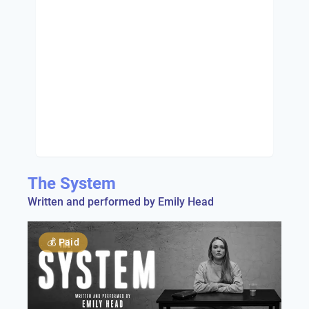
The System
Written and performed by Emily Head
💰
Paid