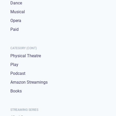
Dance
Musical
Opera
Paid
CATEGORY (CONT)
Physical Theatre
Play
Podcast
Amazon Streamings
Books
STREAMING SERIES