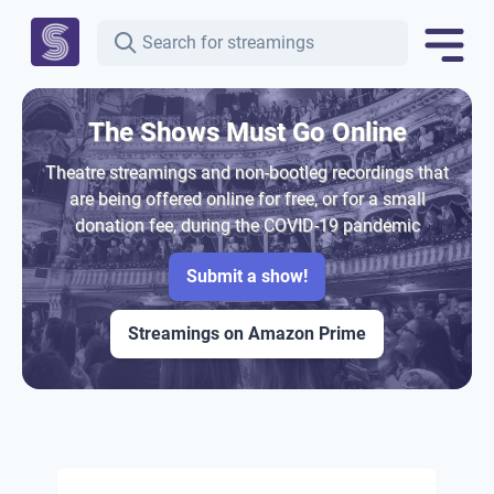
The Shows Must Go Online
Theatre streamings and non-bootleg recordings that
are being offered online for free, or for a small
donation fee, during the COVID-19 pandemic
Submit a show!
Streamings on Amazon Prime