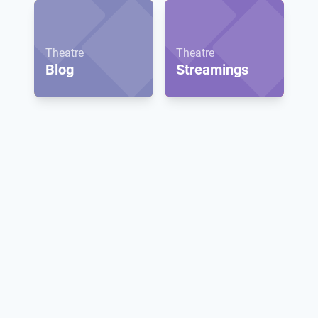
Theatre
Theatre
Blog
Streamings