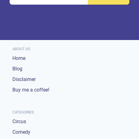
ABOUT US
Home
Blog
Disclaimer
Buy me a coffee!
CATEGORIES
Circus
Comedy