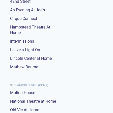
42nd Street
An Evening At Joe's
Cirque Connect
Hampstead Theatre At
Home
Intermissions
Leave a Light On
Lincoln Center at Home
Mathew Bourne
STREAMING SERIES (CONT)
Motion House
National Theatre at Home
Old Vic At Home