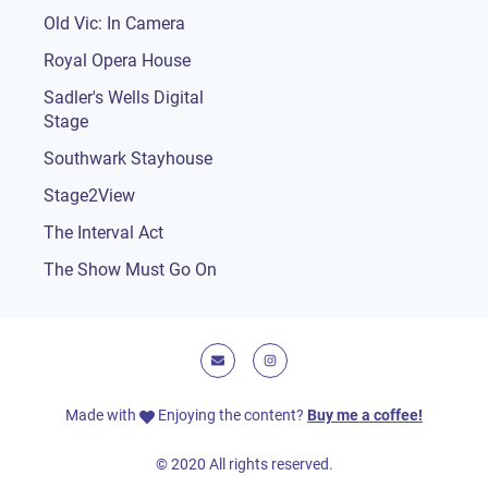
Old Vic: In Camera
Royal Opera House
Sadler's Wells Digital
Stage
Southwark Stayhouse
Stage2View
The Interval Act
The Show Must Go On
E-mail
Instagram
Made with
Enjoying the content?
Buy me a coffee!
© 2020 All rights reserved.