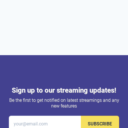
Sign up to our streaming updates!
Be the first to get notified on latest streamings and any
new features
SUBSCRIBE