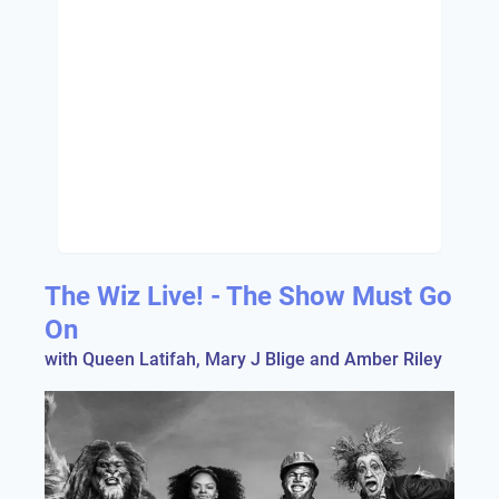
The Wiz Live! - The Show Must Go
On
with Queen Latifah, Mary J Blige and Amber Riley