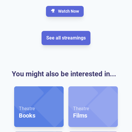
🎥
Watch Now
See all streamings
You might also be interested in...
Theatre
Theatre
Books
Films