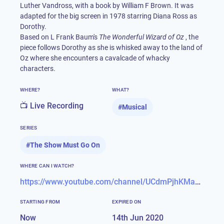
Luther Vandross, with a book by William F Brown. It was
adapted for the big screen in 1978 starring Diana Ross as
Dorothy.
Based on L Frank Baum's
The Wonderful Wizard of Oz
, the
piece follows Dorothy as she is whisked away to the land of
Oz where she encounters a cavalcade of whacky
characters.
WHERE?
WHAT?
📺 Live Recording
#
Musical
SERIES
#
The Show Must Go On
WHERE CAN I WATCH?
https://www.youtube.com/channel/UCdmPjhKMaXNNeCr1FjuMvag
STARTING FROM
EXPIRED ON
Now
14th Jun 2020