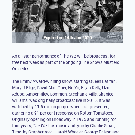
Expired on
14th Jun 2020
An all-star performance of The Wiz will be broadcast for
free next week as part of the ongoing The Shows Must Go
On series
The Emmy Award-winning show, starring Queen Latifah,
Mary J Blige, David Alan Grier, Ne-Yo, Elijah Kelly, Uzo
Aduba, Amber Riley, Common, Stephanie Mills, Shanice
Williams, was originally broadcast live in 2015. It was
watched by 11.5 million people when first presented,
garnering a 91 per cent response on Rotten Tomatoes.
Originally opening on Broadway in 1975 and running for
four years,
The Wiz
has music and lyric by Charlie Small,
Timothy Graphenreed, Harold Wheeler, George Faison and