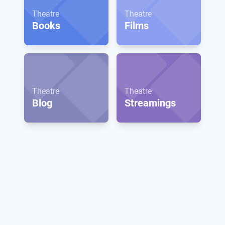
Theatre
Theatre
Books
Films
Theatre
Theatre
Blog
Streamings