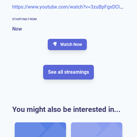
https://www.youtube.com/watch?v=3zuBpFgxDCI&feature=emb_title
STARTING FROM
Now
🎥
Watch Now
See all streamings
You might also be interested in...