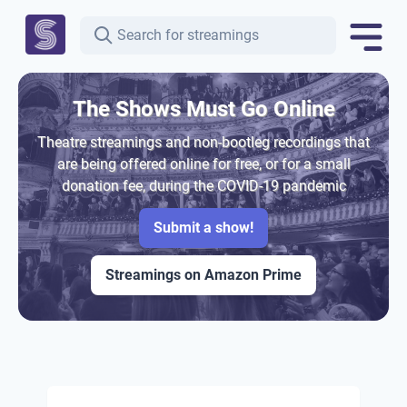
The Shows Must Go Online
Theatre streamings and non-bootleg recordings that
are being offered online for free, or for a small
donation fee, during the COVID-19 pandemic
Submit a show!
Streamings on Amazon Prime