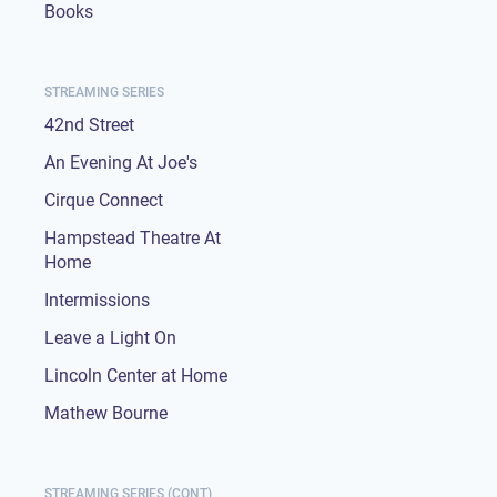
Books
STREAMING SERIES
42nd Street
An Evening At Joe's
Cirque Connect
Hampstead Theatre At
Home
Intermissions
Leave a Light On
Lincoln Center at Home
Mathew Bourne
STREAMING SERIES (CONT)