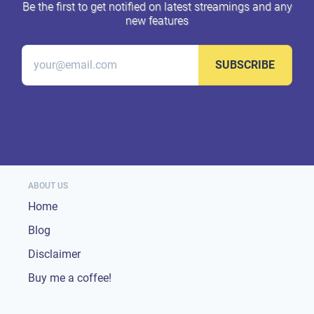
Be the first to get notified on latest streamings and any
new features
SUBSCRIBE
ABOUT US
Home
Blog
Disclaimer
Buy me a coffee!