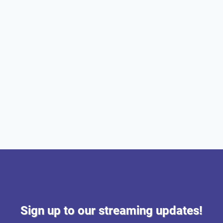
Sign up to our streaming updates!