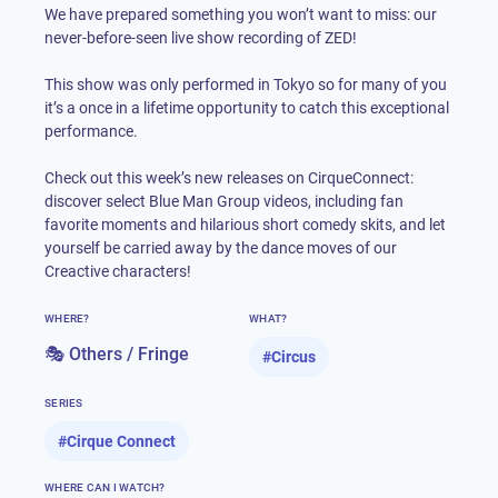
We have prepared something you won’t want to miss: our
never-before-seen live show recording of ZED!
This show was only performed in Tokyo so for many of you
it’s a once in a lifetime opportunity to catch this exceptional
performance.
Check out this week’s new releases on CirqueConnect:
discover select Blue Man Group videos, including fan
favorite moments and hilarious short comedy skits, and let
yourself be carried away by the dance moves of our
Creactive characters!
WHERE?
WHAT?
🎭 Others / Fringe
#
Circus
SERIES
#
Cirque Connect
WHERE CAN I WATCH?