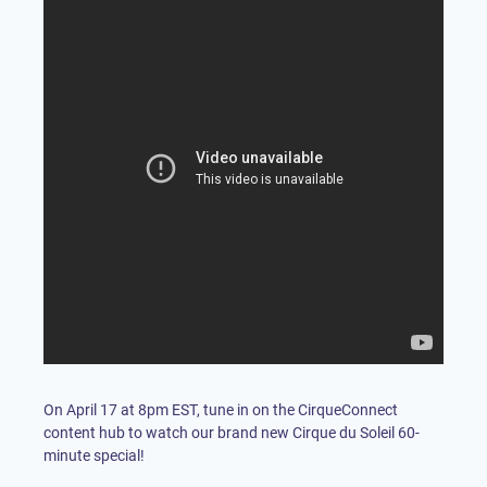
On April 17 at 8pm EST, tune in on the CirqueConnect
content hub to watch our brand new Cirque du Soleil 60-
minute special!