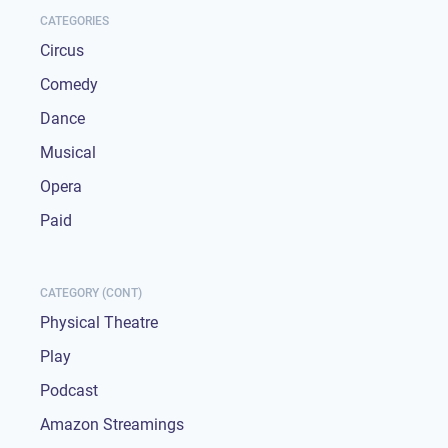
CATEGORIES
Circus
Comedy
Dance
Musical
Opera
Paid
CATEGORY (CONT)
Physical Theatre
Play
Podcast
Amazon Streamings