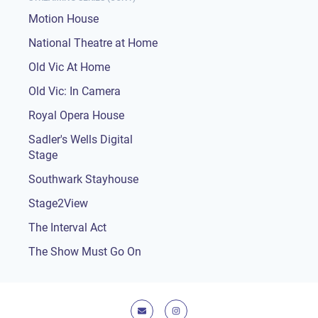
Motion House
National Theatre at Home
Old Vic At Home
Old Vic: In Camera
Royal Opera House
Sadler's Wells Digital
Stage
Southwark Stayhouse
Stage2View
The Interval Act
The Show Must Go On