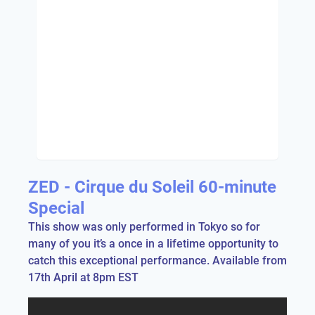
ZED - Cirque du Soleil 60-minute
Special
This show was only performed in Tokyo so for
many of you it’s a once in a lifetime opportunity to
catch this exceptional performance. Available from
17th April at 8pm EST