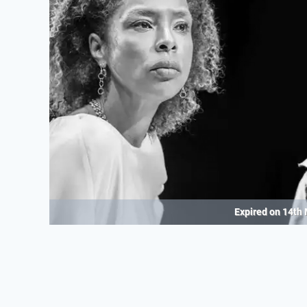
Expired on
14th