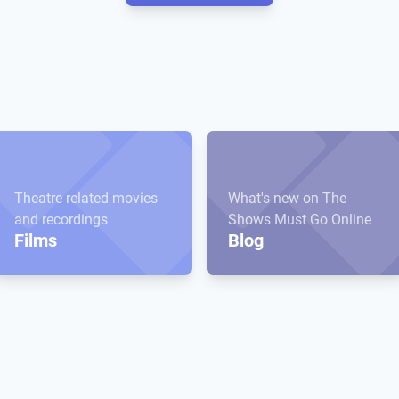
Theatre related movies
What's new on The
and recordings
Shows Must Go Online
Films
Blog