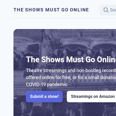
THE SHOWS MUST GO ONLINE
The Shows Must Go Onlin
Theatre streamings and non-bootleg recordi
offered online for free, or for a small donati
COVID-19 pandemic
Submit a show!
Streamings on Amazon