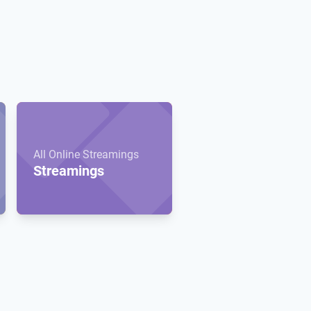
All Online Streamings
Streamings