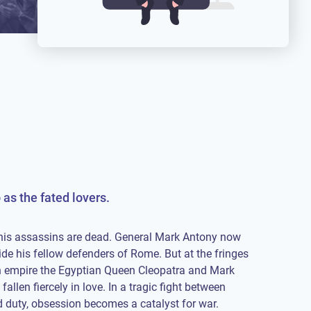
as the fated lovers.
his assassins are dead. General Mark Antony now
ide his fellow defenders of Rome. But at the fringes
rn empire the Egyptian Queen Cleopatra and Mark
allen fiercely in love. In a tragic fight between
 duty, obsession becomes a catalyst for war.