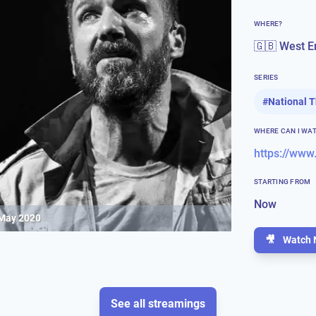
WHERE?
🇬🇧 West E
SERIES
#
National 
WHERE CAN I WA
https://www
STARTING FROM
Now
 May 2020
🎥
Watch 
See all streamings