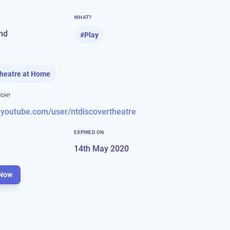
WHAT?
nd
#
Play
Theatre at Home
TCH?
.youtube.com/user/ntdiscovertheatre
EXPIRED ON
14th May 2020
Now