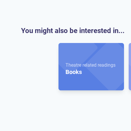
You might also be interested in...
Theatre related readings
Books