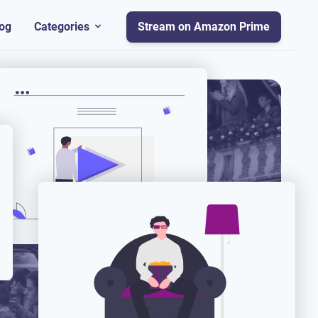
og
Categories
Stream on Amazon Prime