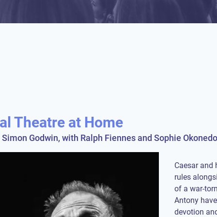
nal Theatre at Home
y Simon Godwin, with Ralph Fiennes and Sophie Okonedo 
Caesar and 
rules alongs
of a war-to
Antony have f
devotion and