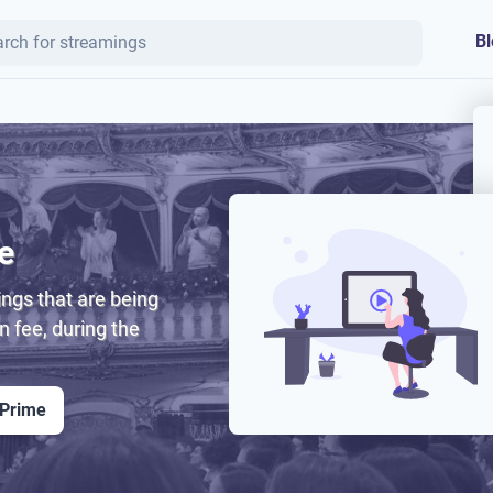
Bl
e
ngs that are being
on fee, during the
 Prime