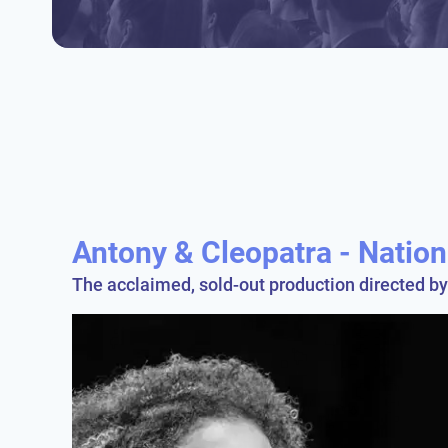
Antony & Cleopatra - Natio
The acclaimed, sold-out production directed b