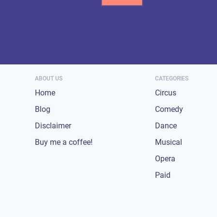
ABOUT US
CATEGORIES
Home
Circus
Blog
Comedy
Disclaimer
Dance
Buy me a coffee!
Musical
Opera
Paid