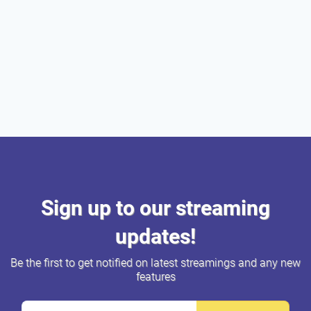
Sign up to our streaming
updates!
Be the first to get notified on latest streamings and any new
features