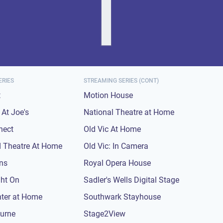
ERIES
STREAMING SERIES (CONT)
t
Motion House
At Joe's
National Theatre at Home
nect
Old Vic At Home
 Theatre At Home
Old Vic: In Camera
ons
Royal Opera House
ght On
Sadler's Wells Digital Stage
nter at Home
Southwark Stayhouse
urne
Stage2View