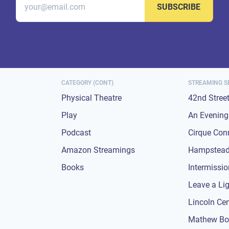
SUBSCRIBE
CATEGORY (CONT)
STREAMING S
Physical Theatre
42nd Stree
Play
An Evening 
Podcast
Cirque Con
Amazon Streamings
Hampstead
Books
Intermissi
Leave a Li
Lincoln Ce
Mathew Bo