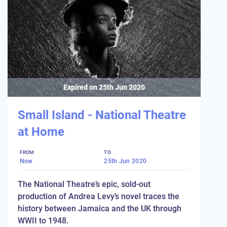
Expired on
25th Jun 2020
Small Island - National Theatre
at Home
FROM
TO
Now
25th Jun 2020
The National Theatre’s epic, sold-out
production of Andrea Levy’s novel traces the
history between Jamaica and the UK through
WWII to 1948.