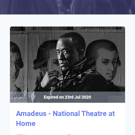
Expired on
23rd Jul 2020
Amadeus - National Theatre at
Home