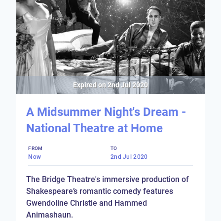
Expired on
2nd Jul 2020
A Midsummer Night's Dream -
National Theatre at Home
FROM
TO
Now
2nd Jul 2020
The Bridge Theatre's immersive production of
Shakespeare’s romantic comedy features
Gwendoline Christie and Hammed
Animashaun.