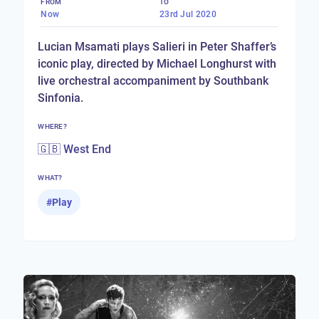
FROM
TO
Now
23rd Jul 2020
Lucian Msamati plays Salieri in Peter Shaffer’s
iconic play, directed by Michael Longhurst with
live orchestral accompaniment by Southbank
Sinfonia.
WHERE?
🇬🇧 West End
WHAT?
#
Play