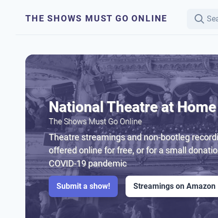
THE SHOWS MUST GO ONLINE
National Theatre at Home
The Shows Must Go Online
Theatre streamings and non-bootleg recordi
offered online for free, or for a small donati
COVID-19 pandemic
Submit a show!
Streamings on Amazon