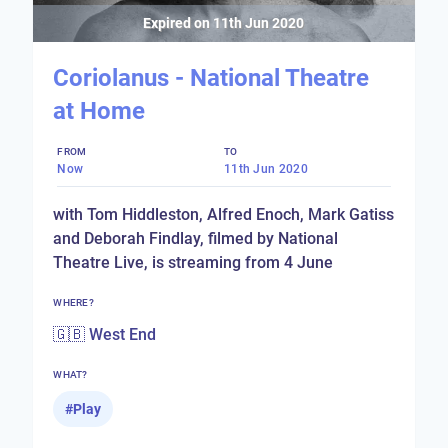
Expired on
11th Jun 2020
Coriolanus - National Theatre
at Home
FROM
TO
Now
11th Jun 2020
with Tom Hiddleston, Alfred Enoch, Mark Gatiss
and Deborah Findlay, filmed by National
Theatre Live, is streaming from 4 June
WHERE?
🇬🇧 West End
WHAT?
#
Play