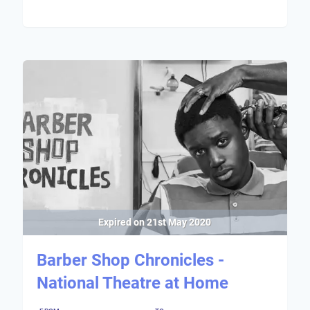
Expired on
21st May 2020
Barber Shop Chronicles -
National Theatre at Home