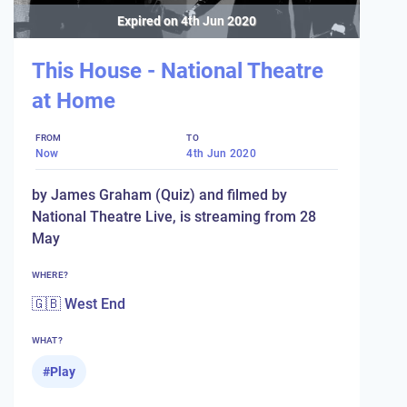
Expired on
4th Jun 2020
This House - National Theatre
at Home
FROM
TO
Now
4th Jun 2020
by James Graham (Quiz) and filmed by
National Theatre Live, is streaming from 28
May
WHERE?
🇬🇧 West End
WHAT?
#
Play