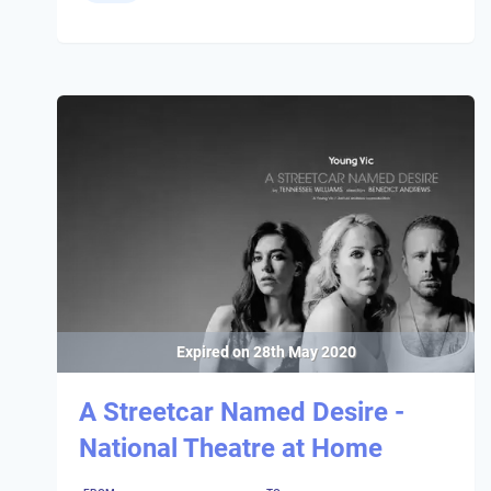
Expired on
28th May 2020
A Streetcar Named Desire -
National Theatre at Home