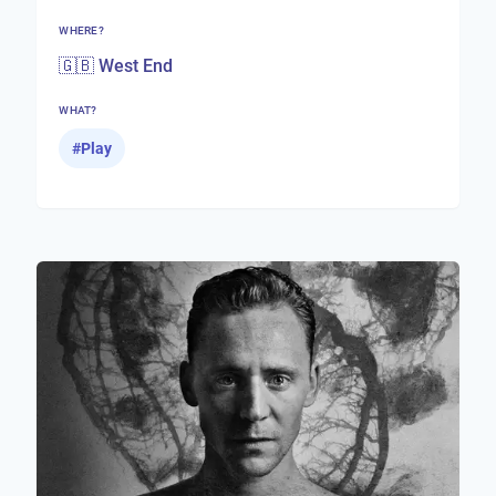
WHERE?
🇬🇧 West End
WHAT?
#
Play