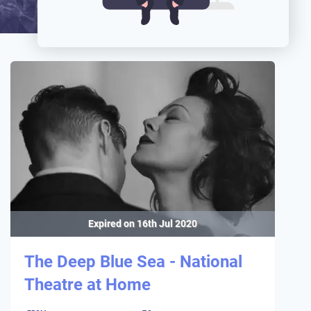
Expired on
16th Jul 2020
The Deep Blue Sea - National
Theatre at Home