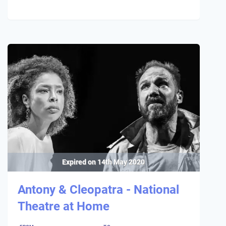
Expired on
14th May 2020
Antony & Cleopatra - National
Theatre at Home