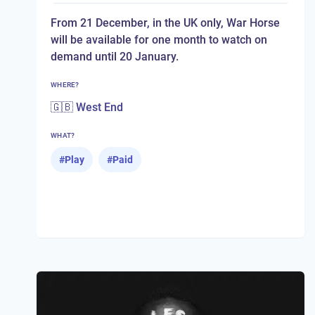
From 21 December, in the UK only, War Horse
will be available for one month to watch on
demand until 20 January.
WHERE?
🇬🇧 West End
WHAT?
#
Play
#
Paid