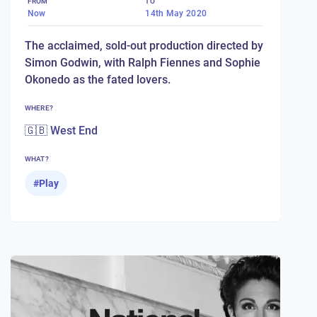
FROM
TO
Now
14th May 2020
The acclaimed, sold-out production directed by
Simon Godwin, with Ralph Fiennes and Sophie
Okonedo as the fated lovers.
WHERE?
🇬🇧 West End
WHAT?
#
Play