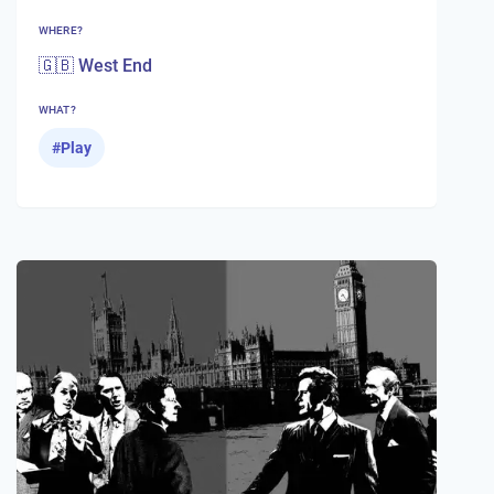
WHERE?
🇬🇧 West End
WHAT?
#
Play