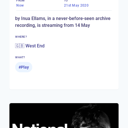
FROM
TO
Now
21st May 2020
by Inua Ellams, in a never-before-seen archive
recording, is streaming from 14 May
WHERE?
🇬🇧 West End
WHAT?
#
Play