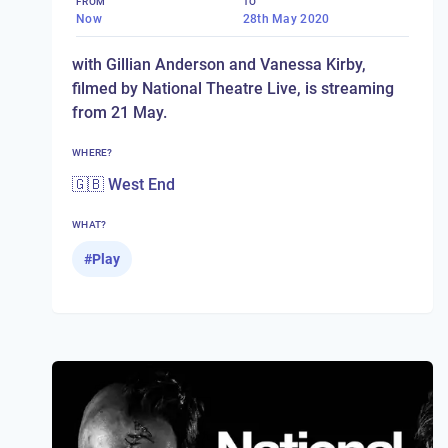
FROM
TO
Now
28th May 2020
with Gillian Anderson and Vanessa Kirby,
filmed by National Theatre Live, is streaming
from 21 May.
WHERE?
🇬🇧 West End
WHAT?
#
Play