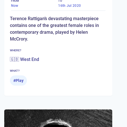
FROM
TO
Now
16th Jul 2020
Terence Rattigan’s devastating masterpiece
contains one of the greatest female roles in
contemporary drama, played by Helen
McCrory.
WHERE?
🇬🇧 West End
WHAT?
#
Play