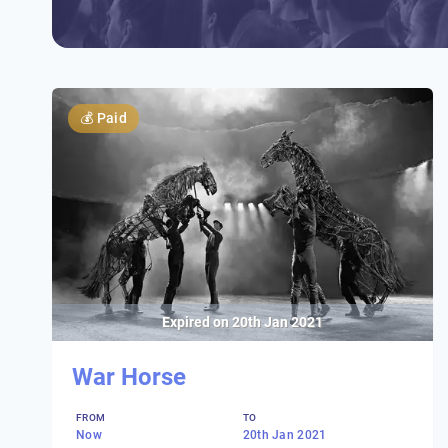
💰
Paid
Expired on
20th Jan 2021
War Horse
FROM
TO
Now
20th Jan 2021