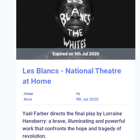
Expired on
9th Jul 2020
Les Blancs - National Theatre
at Home
FROM
TO
Now
9th Jul 2020
Yaël Farber directs the final play by Lorraine
Hansberry: a brave, illuminating and powerful
work that confronts the hope and tragedy of
revolution.