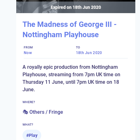
Expired on
18th Jun 2020
The Madness of George III -
Nottingham Playhouse
FROM
TO
Now
18th Jun 2020
A royally epic production from Nottingham
Playhouse, streaming from 7pm UK time on
Thursday 11 June, until 7pm UK time on 18
June.
WHERE?
🎭 Others / Fringe
WHAT?
#
Play