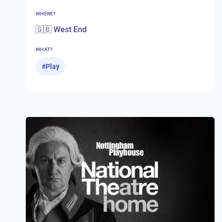
WHERE?
🇬🇧 West End
WHAT?
#
Play