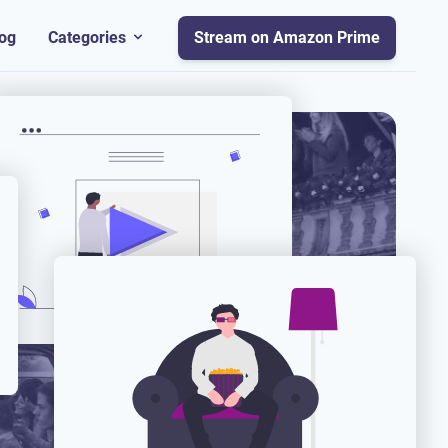
og
Categories
Stream on Amazon Prime