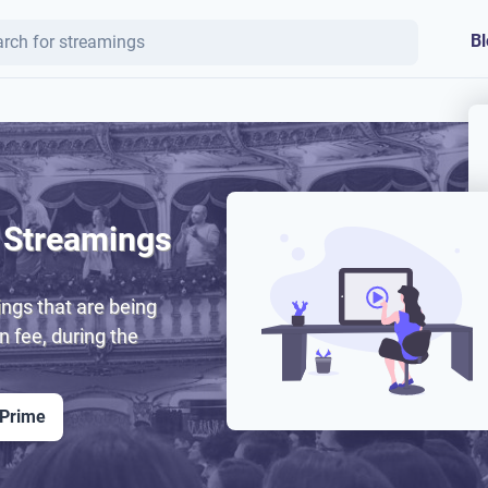
Bl
 Streamings
ngs that are being
on fee, during the
 Prime